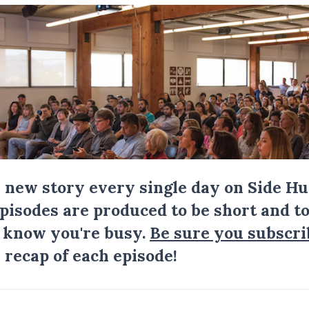
a new story every single day on Side Hu
Episodes are produced to be short and to
I know you're busy.
Be sure you subscri
 recap of each episode!