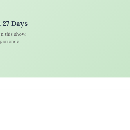
n 27 Days
n this show.
xperience