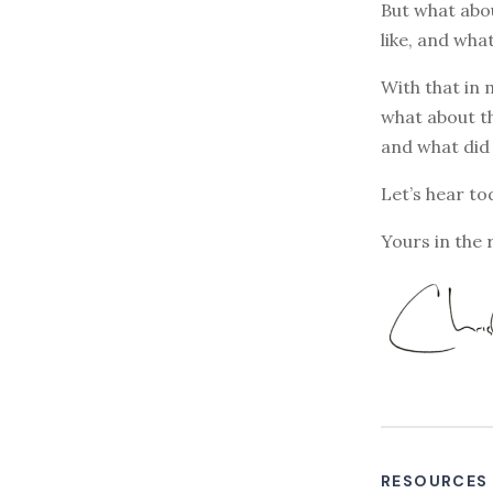
But what abou
like, and wha
With that in 
what about th
and what did 
Let’s hear tod
Yours in the 
RESOURCES