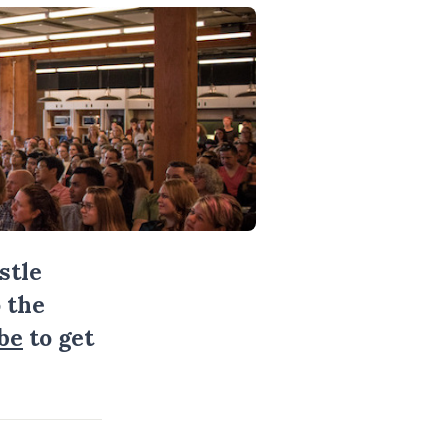
stle
 the
be
to get