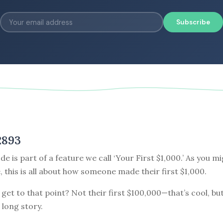
Subscribe
2893
de is part of a feature we call ‘Your First $1,000.’ As you m
e, this is all about how someone made their first $1,000.
get to that point? Not their first $100,000—that’s cool, but
 long story.