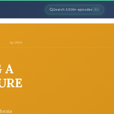
Search 3,506+ episodes
⌘K
Ep 2894
G A
TURE
fornia