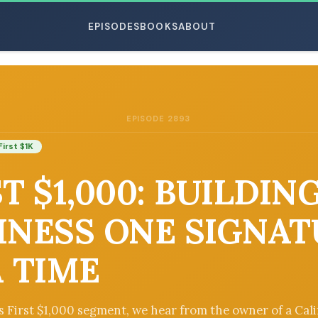
EPISODES
BOOKS
ABOUT
EPISODE 2893
ESC
First $1K
T $1,000: BUILDIN
INESS ONE SIGNA
A TIME
’s First $1,000 segment, we hear from the owner of a Cali