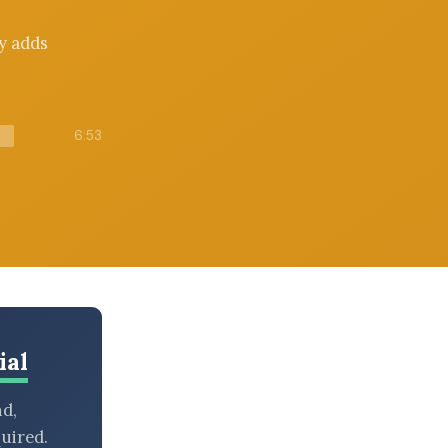
y adds
6:53
ial
nd,
uired.