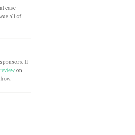
al case
se all of
sponsors. If
 review
on
show.