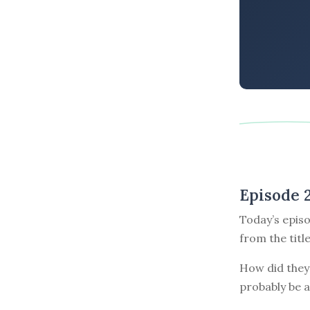
Episode 
Today’s episo
from the titl
How did they 
probably be a