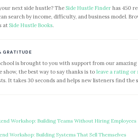
your next side hustle? The
Side Hustle Finder
has 450 re
can search by income, difficulty, and business model. Brow
s at
Side Hustle Books
.
& GRATITUDE
School is brought to you with support from our amazing 
e show, the best way to say thanks is to
leave a rating or
ts. It takes 30 seconds and helps new listeners find the 
end Workshop: Building Teams Without Hiring Employees
nd Workshop: Building Systems That Sell Themselves