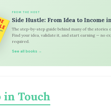
FROM THE HOST
Side Hustle: From Idea to Income i
The step-by-step guide behind many of the stories o
Find your idea, validate it, and start earning — no e
required.
See all books →
 in Touch