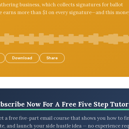
thering business, which collects signatures for ballot
 He earns more than $1 on every signature—and this mone
Download
Share
bscribe Now For A Free Five Step Tutor
t a free five-part email course that shows you how to fi
ate, and launch your side hustle idea — no experience req