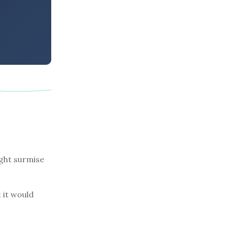
ight surmise
 it would