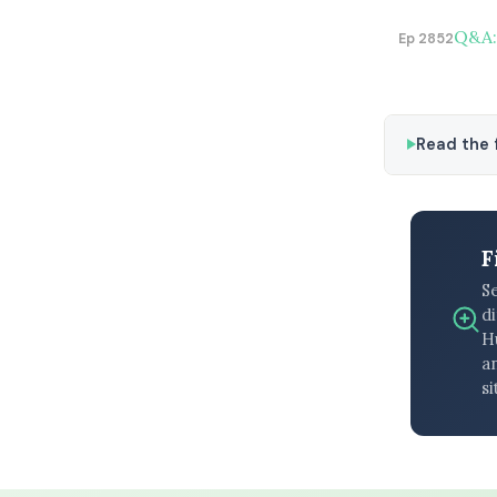
Q&A: 
Ep 2852
Read the f
F
S
di
H
an
si