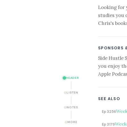
Looking for 
studies you 
Chris's book
SPONSORS 
Side Hustle 
you enjoy th
Apple Podcas
HEADER
LISTEN
SEE ALSO
NOTES
Week
Ep 3256
MORE
Weeke
Ep 3179