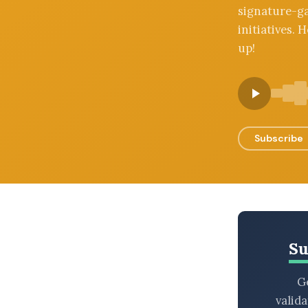
signature-ga
BROWSE BY EPISODE TYPE
initiatives.
up!
LATEST EPISODES
Subscribe
Su
Ge
valid