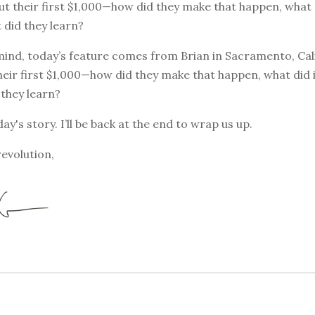
t their first $1,000—how did they make that happen, what d
t did they learn?
mind, today’s feature comes from Brian in Sacramento, Cali
eir first $1,000—how did they make that happen, what did it 
they learn?
ay's story. I’ll be back at the end to wrap us up.
revolution,