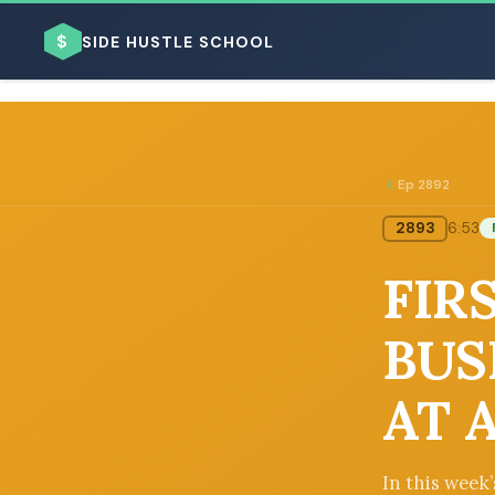
$
SIDE HUSTLE SCHOOL
Ep 2892
2893
6:53
BROWSE BY BUSINESS MODEL
FIRS
BUS
AT 
BROWSE BY TOPIC
In this week