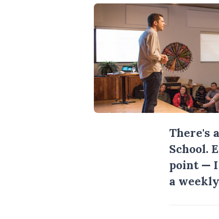
There's 
School. 
point — 
a weekly