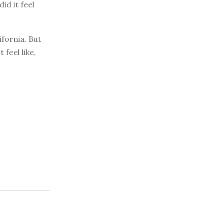
id it feel
fornia. But
feel like,