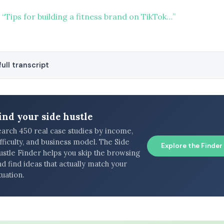
“Tips for building a fitness brand on TikTok…”
ull transcript
ind your side hustle
earch 450 real case studies by income,
fficulty, and business model. The Side
Explore the Finder
ustle Finder helps you skip the browsing
d find ideas that actually match your
tuation.