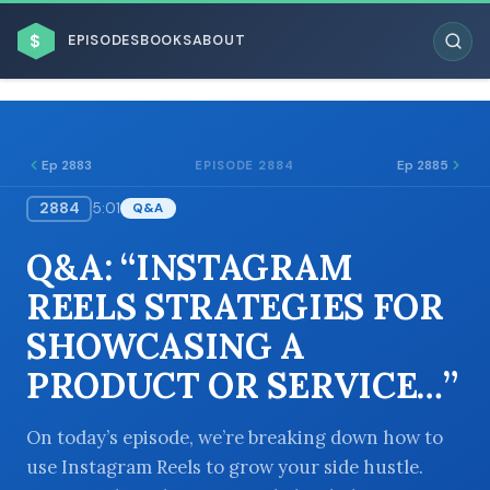
$
EPISODES
BOOKS
ABOUT
Ep 2883
Ep 2885
EPISODE 2884
2884
5:01
Q&A
ESC
Q&A: “INSTAGRAM
BROWSE BY BUSINESS MODEL
REELS STRATEGIES FOR
SHOWCASING A
PRODUCT OR SERVICE…”
BROWSE BY TOPIC
On today’s episode, we’re breaking down how to
use Instagram Reels to grow your side hustle.