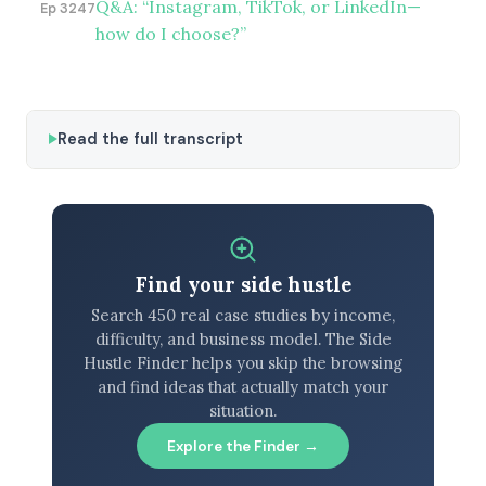
Q&A: “Instagram, TikTok, or LinkedIn—
Ep 3247
how do I choose?”
Read the full transcript
Find your side hustle
Search 450 real case studies by income,
difficulty, and business model. The Side
Hustle Finder helps you skip the browsing
and find ideas that actually match your
situation.
Explore the Finder →