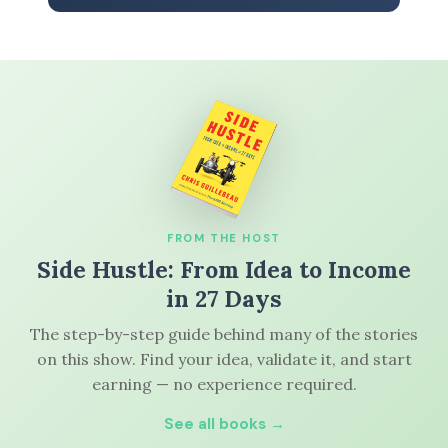
FROM THE HOST
Side Hustle: From Idea to Income
in 27 Days
The step-by-step guide behind many of the stories
on this show. Find your idea, validate it, and start
earning — no experience required.
See all books →