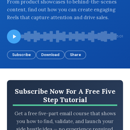
From product showcases to behind-the-scenes
content, find out how you can create engaging
Reels that capture attention and drive sales.
BROWSE BY EPISODE TYPE
5:01
Subscribe
Download
Share
LATEST EPISODES
Subscribe Now For A Free Five
Step Tutorial
Get a free five-part email course that shows
you how to find, validate, and launch your
side hustle idea — no experience required.