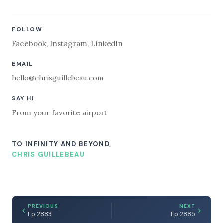
FOLLOW
Facebook
,
Instagram
,
LinkedIn
EMAIL
hello@chrisguillebeau.com
SAY HI
From your favorite airport
TO INFINITY AND BEYOND,
CHRIS GUILLEBEAU
PREVIOUS
NEXT
Ep 2883
Ep 2885