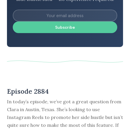
Subscribe
Episode 2884
In today’s episode, we’ve got a great question from
Clara in Austin, Texas. She’s looking to use
Instagram Reels to promote her side hustle but isn’t
quite sure how to make the most of this feature. If