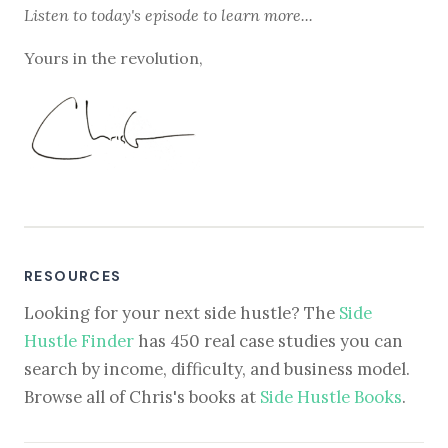
Listen to
today's episode
to learn more...
Yours in the revolution,
RESOURCES
Looking for your next side hustle? The
Side
Hustle Finder
has 450 real case studies you can
search by income, difficulty, and business model.
Browse all of Chris's books at
Side Hustle Books
.