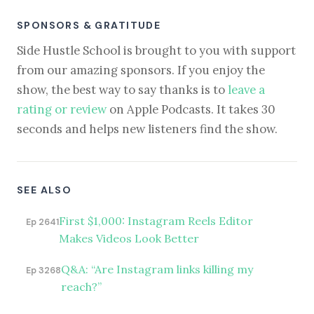
SPONSORS & GRATITUDE
Side Hustle School is brought to you with support
from our amazing sponsors. If you enjoy the
show, the best way to say thanks is to
leave a
rating or review
on Apple Podcasts. It takes 30
seconds and helps new listeners find the show.
SEE ALSO
First $1,000: Instagram Reels Editor
Ep 2641
Makes Videos Look Better
Q&A: “Are Instagram links killing my
Ep 3268
reach?”