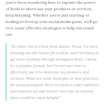
you’ve been wondering how to tap into the power
of Reels to showcase your products or services,
keep listening. Whether you’re just starting or
looking to level up your social media game, we’ll go
over some effective strategies to help you stand
out.
"Hi Chris, this is Clara from Austin, Texas. I’ve been
growing my side hustle for a while, and I’m trying to
get more visibility through Instagram Reels. I know
it’s a popular format, but I’m not sure how to
effectively use it to showcase my products and
services. What are some strategies or best practices
for using Instagram Reels to reach a wider audience
and promote my side hustle? Any tips on content
ideas would be super helpful."