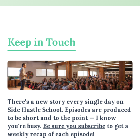
Keep in Touch
There's a new story every single day on
Side Hustle School. Episodes are produced
to be short and to the point — I know
you're busy.
Be sure you subscribe
to get a
weekly recap of each episode!