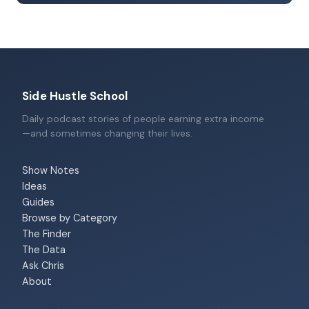
Side Hustle School
Daily podcast stories of people earning extra income
—and sometimes changing their lives.
Show Notes
Ideas
Guides
Browse by Category
The Finder
The Data
Ask Chris
About