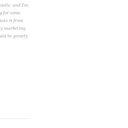
ustle, and I’ve
ng for some
iate it from
 my marketing
uld be greatly