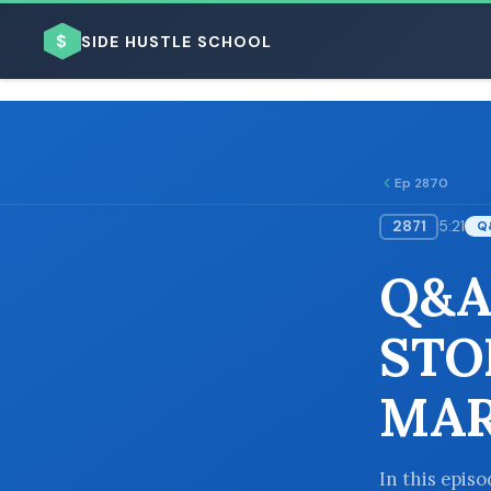
$
SIDE HUSTLE SCHOOL
Ep 2870
2871
5:21
Q
BROWSE BY BUSINESS MODEL
Q&A
STO
MAR
BROWSE BY TOPIC
In this epis