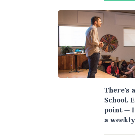
There's 
School. 
point — 
a weekly