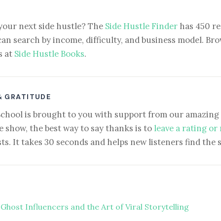
your next side hustle? The
Side Hustle Finder
has 450 re
can search by income, difficulty, and business model. Brow
s at
Side Hustle Books
.
& GRATITUDE
School is brought to you with support from our amazing 
e show, the best way to say thanks is to
leave a rating or
ts. It takes 30 seconds and helps new listeners find the 
Ghost Influencers and the Art of Viral Storytelling