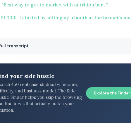
 "Best way to get to market with nutrition bar…"
 $1,000: “I started by setting up a booth at the farmer’s m
ull transcript
ind your side hustle
earch 450 real case studies by income,
fficulty, and business model. The Side
Explore the Finder
ustle Finder helps you skip the browsing
d find ideas that actually match your
tuation.