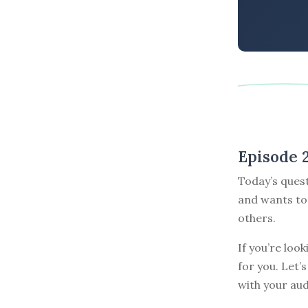
Episode 
Today’s quest
and wants to 
others.
If you’re loo
for you. Let’
with your aud