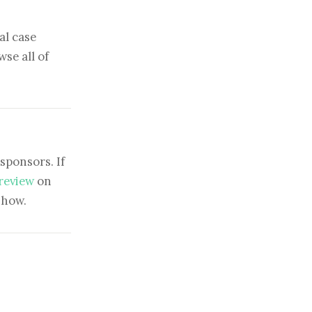
al case
se all of
sponsors. If
 review
on
show.