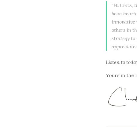
"Hi Chris, t
been hearin
innovative 
others in t
strategy to
appreciated
Listen to
toda
Yours in the 