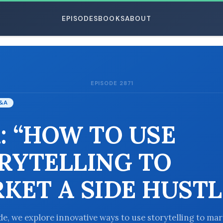
EPISODES
BOOKS
ABOUT
EPISODE 2871
ESC
&A
: “HOW TO USE
RYTELLING TO
KET A SIDE HUSTL
ode, we explore innovative ways to use storytelling to ma