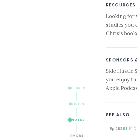
RESOURCES
Looking for 
studies you 
Chris's book
SPONSORS 
Side Hustle 
you enjoy th
Apple Podcas
HEADER
LISTEN
SEE ALSO
NOTES
TBT: 
Ep 2938
MORE