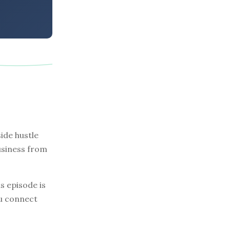
ide hustle
business from
s episode is
ou connect