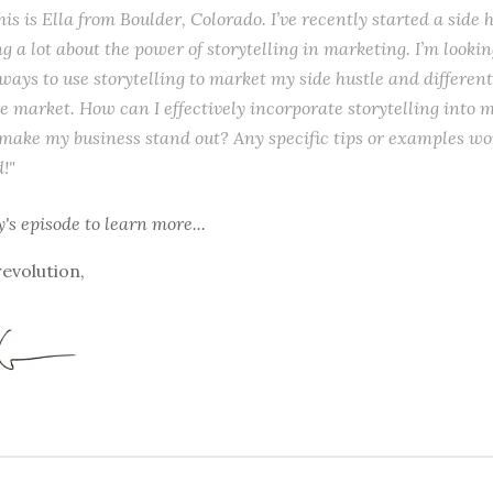
his is Ella from Boulder, Colorado. I’ve recently started a side h
g a lot about the power of storytelling in marketing. I’m looki
ways to use storytelling to market my side hustle and different
he market. How can I effectively incorporate storytelling into
 make my business stand out? Any specific tips or examples wo
!"
y's episode
to learn more...
revolution,