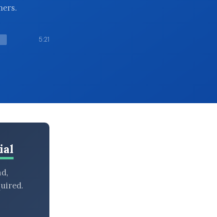
mers.
5:21
ial
nd,
uired.