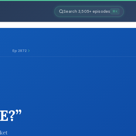
Search 3,505+ episodes
⌘K
Ep 2872
E?”
rket