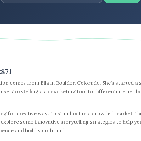
2871
ion comes from Ella in Boulder, Colorado. She’s started a s
use storytelling as a marketing tool to differentiate her 
king for creative ways to stand out in a crowded market, thi
s explore some innovative storytelling strategies to help y
ience and build your brand.