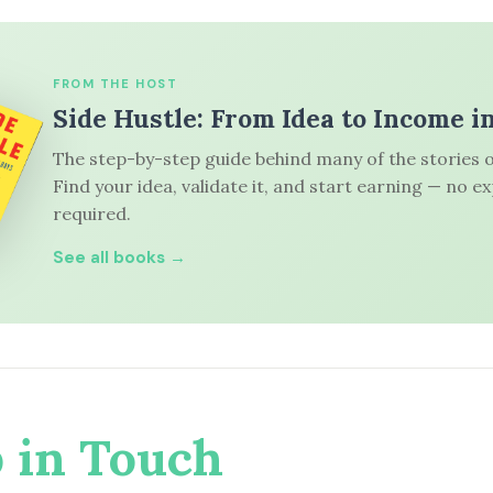
FROM THE HOST
Side Hustle: From Idea to Income i
The step-by-step guide behind many of the stories o
Find your idea, validate it, and start earning — no e
required.
See all books →
 in Touch