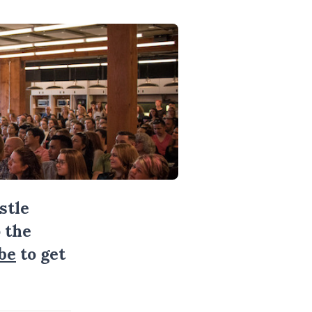
stle
 the
be
to get