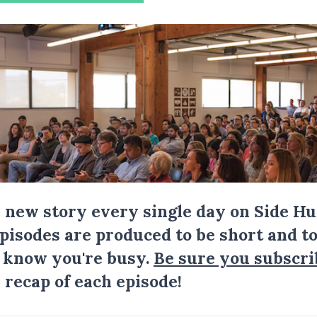
a new story every single day on Side Hu
Episodes are produced to be short and to
I know you're busy.
Be sure you subscri
 recap of each episode!