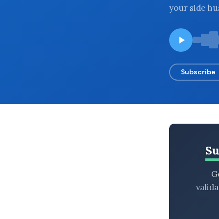
your side hu
BROWSE BY EPISODE TYPE
LATEST EPISODES
Subscribe
Su
Ge
valid