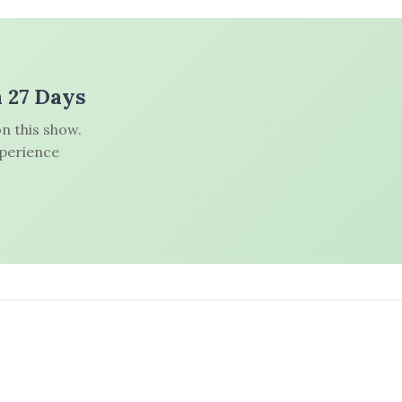
n 27 Days
n this show.
xperience