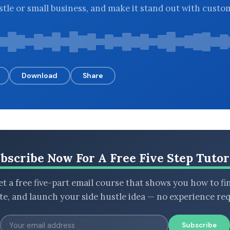
stle or small business, and make it stand out with custo
Download
Share
bscribe Now For A Free Five Step Tutor
t a free five-part email course that shows you how to fi
ate, and launch your side hustle idea — no experience req
Subscribe