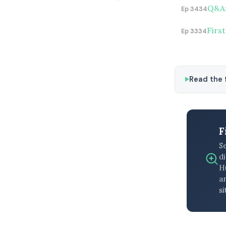
Q&A:
Ep 3434
First
Ep 3334
Read the f
F
S
di
H
an
si