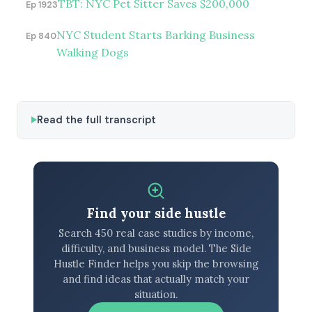
TBT: NYC Pet Sitter Saves $200,000
Ep 1923
NYC Student Starts Barking Business
Ep 840
Walking Dogs
Read the full transcript
Find your side hustle
Search 450 real case studies by income,
difficulty, and business model. The Side
Hustle Finder helps you skip the browsing
and find ideas that actually match your
situation.