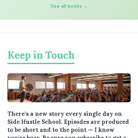
See all books →
Keep in Touch
There's a new story every single day on
Side Hustle School. Episodes are produced
to be short and to the point — I know
you're busy.
Be sure you subscribe
to get a