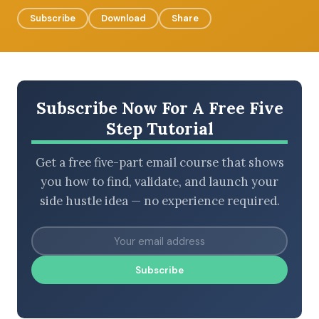
Subscribe
Download
Share
BROWSE BY EPISODE TYPE
Subscribe Now For A Free Five
Step Tutorial
LATEST EPISODES
Get a free five-part email course that shows
you how to find, validate, and launch your
side hustle idea — no experience required.
Subscribe