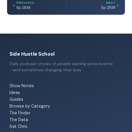
PREVIOUS
NEXT
Ep 2836
Ep 2838
Side Hustle School
Daily podcast stories of people earning extra income
—and sometimes changing their lives.
Show Notes
Ideas
Guides
Browse by Category
The Finder
The Data
Ask Chris