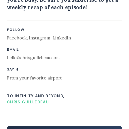
weekly recap of each episode!
FOLLOW
Facebook
,
Instagram
,
LinkedIn
EMAIL
hello@chrisguillebeau.com
SAY HI
From your favorite airport
TO INFINITY AND BEYOND,
CHRIS GUILLEBEAU