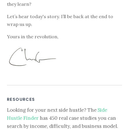
they learn?
Let’s hear today's story. I’ll be back at the end to
wrap us up.
Yours in the revolution,
RESOURCES
Looking for your next side hustle? The
Side
Hustle Finder
has 450 real case studies you can
search by income, difficulty, and business model.