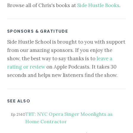
Browse all of Chris's books at
Side Hustle Books
.
SPONSORS & GRATITUDE
Side Hustle School is brought to you with support
from our amazing sponsors. If you enjoy the
show, the best way to say thanks is to
leave a
rating or review
on Apple Podcasts. It takes 30
seconds and helps new listeners find the show.
SEE ALSO
TBT: NYC Opera Singer Moonlights as
Ep 2140
Home Contractor