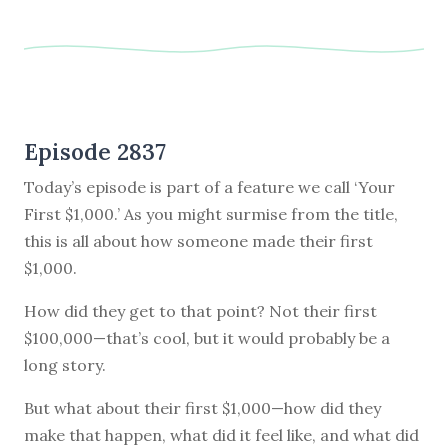
Episode 2837
Today’s episode is part of a feature we call ‘Your
First $1,000.’ As you might surmise from the title,
this is all about how someone made their first
$1,000.
How did they get to that point? Not their first
$100,000—that’s cool, but it would probably be a
long story.
But what about their first $1,000—how did they
make that happen, what did it feel like, and what did