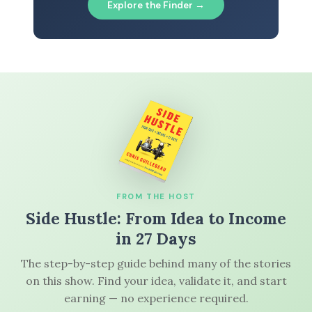
Explore the Finder →
FROM THE HOST
Side Hustle: From Idea to Income
in 27 Days
The step-by-step guide behind many of the stories
on this show. Find your idea, validate it, and start
earning — no experience required.