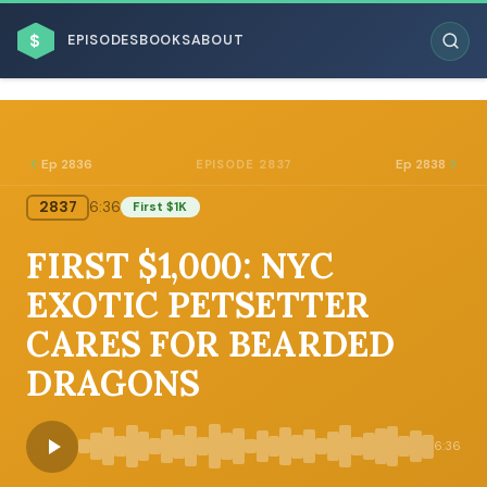
$
EPISODES
BOOKS
ABOUT
Ep 2836
Ep 2838
EPISODE 2837
2837
6:36
First $1K
ESC
FIRST $1,000: NYC
BROWSE BY BUSINESS MODEL
EXOTIC PETSETTER
CARES FOR BEARDED
DRAGONS
BROWSE BY TOPIC
6:36