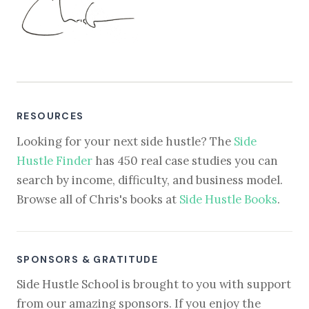
RESOURCES
Looking for your next side hustle? The
Side
Hustle Finder
has 450 real case studies you can
search by income, difficulty, and business model.
Browse all of Chris's books at
Side Hustle Books
.
SPONSORS & GRATITUDE
Side Hustle School is brought to you with support
from our amazing sponsors. If you enjoy the