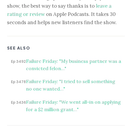
show, the best way to say thanks is to
leave a
rating or review
on Apple Podcasts. It takes 30
seconds and helps new listeners find the show.
SEE ALSO
Failure Friday: "My business partner was a
Ep 3492
convicted felon…"
Failure Friday: "I tried to sell something
Ep 3478
no one wanted…"
Failure Friday: "We went all-in on applying
Ep 3436
for a $2 million grant…"