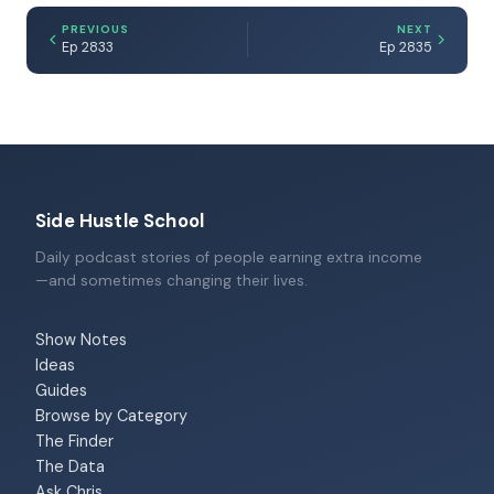
PREVIOUS
NEXT
Ep 2833
Ep 2835
Side Hustle School
Daily podcast stories of people earning extra income
—and sometimes changing their lives.
Show Notes
Ideas
Guides
Browse by Category
The Finder
The Data
Ask Chris