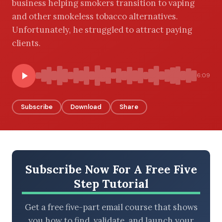
business helping smokers transition to vaping
and other smokeless tobacco alternatives.
Unfortunately, he struggled to attract paying
clients.
BROWSE BY EPISODE TYPE
6:09
LATEST EPISODES
Subscribe
Download
Share
Subscribe Now For A Free Five
Step Tutorial
Get a free five-part email course that shows
you how to find, validate, and launch your