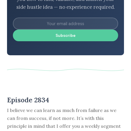
side hustle idea — no experience required.
Subscribe
Episode 2834
I believe we can learn as much from failure as we
can from success, if not more. It’s with this
principle in mind that I offer you a weekly segment