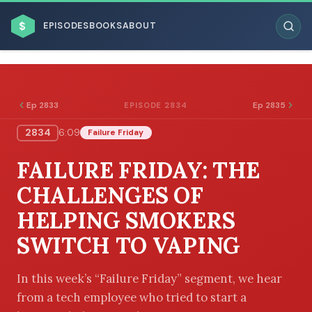
$
EPISODES
BOOKS
ABOUT
Ep 2833
Ep 2835
EPISODE 2834
2834
6:09
Failure Friday
ESC
FAILURE FRIDAY: THE
BROWSE BY BUSINESS MODEL
CHALLENGES OF
HELPING SMOKERS
SWITCH TO VAPING
BROWSE BY TOPIC
In this week’s “Failure Friday” segment, we hear
from a tech employee who tried to start a