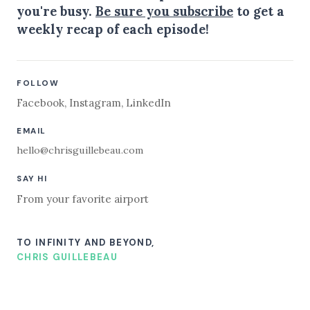
you're busy.
Be sure you subscribe
to get a
weekly recap of each episode!
FOLLOW
Facebook
,
Instagram
,
LinkedIn
EMAIL
hello@chrisguillebeau.com
SAY HI
From your favorite airport
TO INFINITY AND BEYOND,
CHRIS GUILLEBEAU