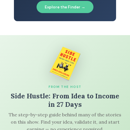
Explore the Finder →
FROM THE HOST
Side Hustle: From Idea to Income
in 27 Days
The step-by-step guide behind many of the stories
on this show. Find your idea, validate it, and start
earning — no experience required.