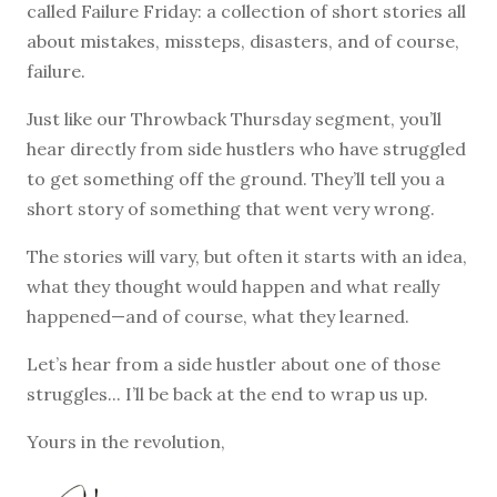
called Failure Friday: a collection of short stories all
about mistakes, missteps, disasters, and of course,
failure.
Just like our Throwback Thursday segment, you’ll
hear directly from side hustlers who have struggled
to get something off the ground. They’ll tell you a
short story of something that went very wrong.
The stories will vary, but often it starts with an idea,
what they thought would happen and what really
happened—and of course, what they learned.
Let’s hear from a side hustler about one of those
struggles... I’ll be back at the end to wrap us up.
Yours in the revolution,