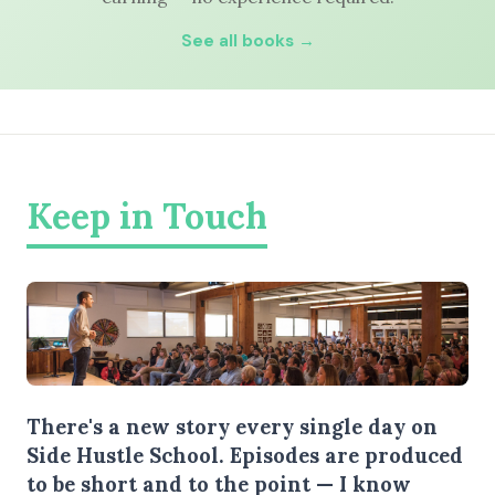
See all books →
Keep in Touch
There's a new story every single day on
Side Hustle School. Episodes are produced
to be short and to the point — I know