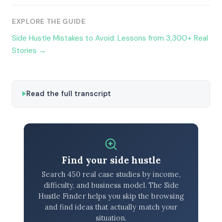
EXPLORE THE GUIDE
Side Hustle Mistakes to Avoid: Lessons from 3,300+ Real
Stories →
Read the full transcript
Find your side hustle
Search 450 real case studies by income,
difficulty, and business model. The Side
Hustle Finder helps you skip the browsing
and find ideas that actually match your
situation.