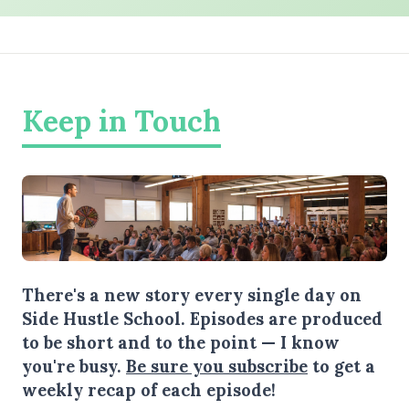
Keep in Touch
There's a new story every single day on
Side Hustle School. Episodes are produced
to be short and to the point — I know
you're busy.
Be sure you subscribe
to get a
weekly recap of each episode!