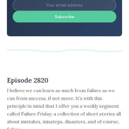
Subscribe
Episode 2820
I believe we can learn as much from failure as we
can from success, if not more. It’s with this
principle in mind that I offer you a weekly segment
called Failure Friday: a collection of short stories all
about mistakes, missteps, disasters, and of course,