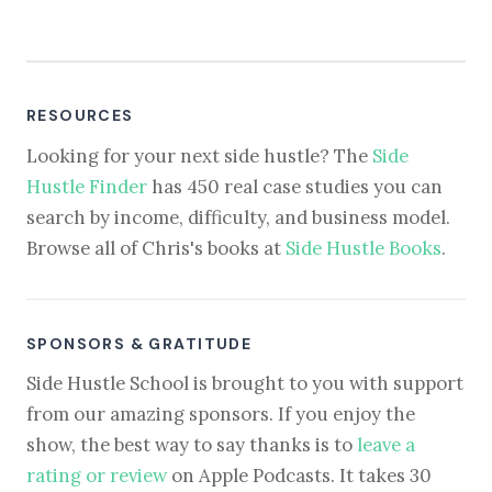
RESOURCES
Looking for your next side hustle? The
Side
Hustle Finder
has 450 real case studies you can
search by income, difficulty, and business model.
Browse all of Chris's books at
Side Hustle Books
.
SPONSORS & GRATITUDE
Side Hustle School is brought to you with support
from our amazing sponsors. If you enjoy the
show, the best way to say thanks is to
leave a
rating or review
on Apple Podcasts. It takes 30