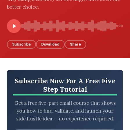
better choice.
BROWSE BY EPISODE TYPE
5:39
Subscribe
Download
Share
LATEST EPISODES
Subscribe Now For A Free Five
Step Tutorial
Get a free five-part email course that shows
you how to find, validate, and launch your
side hustle idea — no experience required.