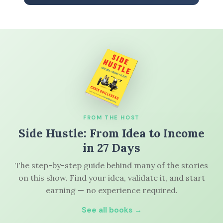
FROM THE HOST
Side Hustle: From Idea to Income
in 27 Days
The step-by-step guide behind many of the stories
on this show. Find your idea, validate it, and start
earning — no experience required.
See all books →