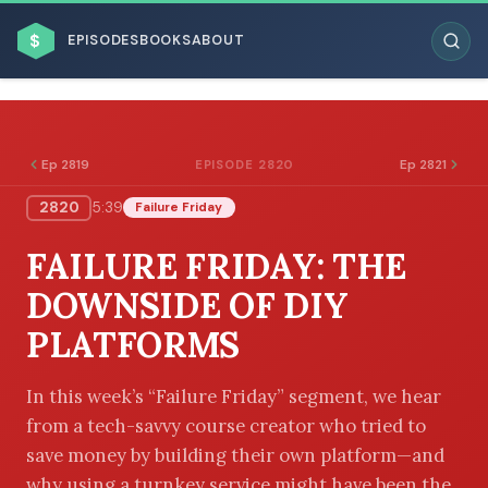
$
EPISODES
BOOKS
ABOUT
Ep 2819
Ep 2821
EPISODE 2820
2820
5:39
Failure Friday
ESC
FAILURE FRIDAY: THE
BROWSE BY BUSINESS MODEL
DOWNSIDE OF DIY
PLATFORMS
In this week’s “Failure Friday” segment, we hear
from a tech-savvy course creator who tried to
BROWSE BY TOPIC
save money by building their own platform—and
why using a turnkey service might have been the