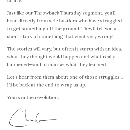
failure.
Just like our Throwback Thursday segment, you’ll
hear directly from side hustlers who have struggled
to get something off the ground. They’ll tell you a
short story of something that went very wrong.
The stories will vary, but often it starts with an idea,
what they thought would happen and what really
happened—and of course, what they learned.
Let’s hear from them about one of those struggles...
I’ll be back at the end to wrap us up.
Yours in the revolution,