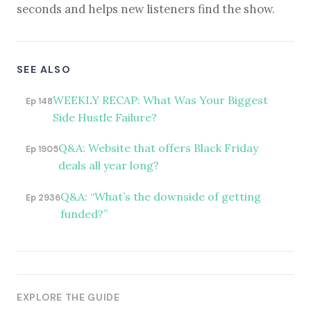
seconds and helps new listeners find the show.
SEE ALSO
WEEKLY RECAP: What Was Your Biggest
Ep 148
Side Hustle Failure?
Q&A: Website that offers Black Friday
Ep 1905
deals all year long?
Q&A: “What’s the downside of getting
Ep 2936
funded?”
EXPLORE THE GUIDE