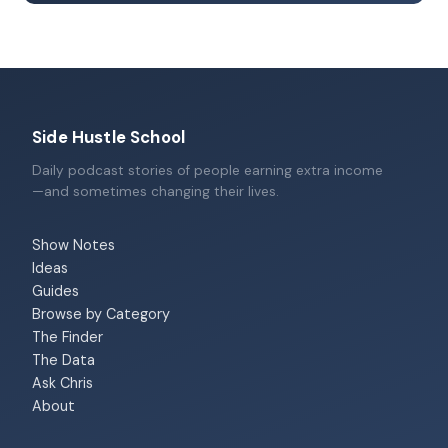
Side Hustle School
Daily podcast stories of people earning extra income
—and sometimes changing their lives.
Show Notes
Ideas
Guides
Browse by Category
The Finder
The Data
Ask Chris
About