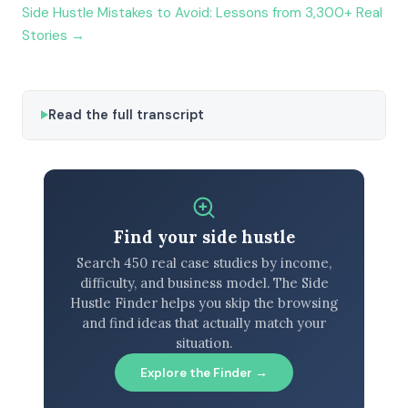
Side Hustle Mistakes to Avoid: Lessons from 3,300+ Real
Stories →
Read the full transcript
Find your side hustle
Search 450 real case studies by income,
difficulty, and business model. The Side
Hustle Finder helps you skip the browsing
and find ideas that actually match your
situation.
Explore the Finder →