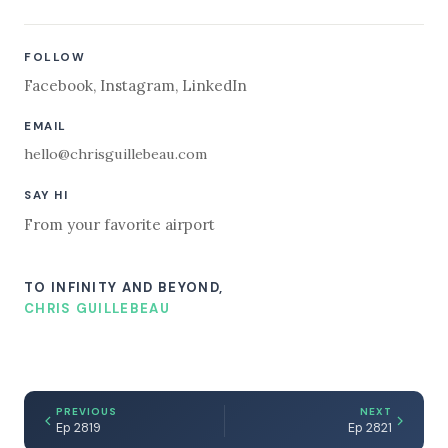
FOLLOW
Facebook
,
Instagram
,
LinkedIn
EMAIL
hello@chrisguillebeau.com
SAY HI
From your favorite airport
TO INFINITY AND BEYOND,
CHRIS GUILLEBEAU
PREVIOUS
NEXT
Ep 2819
Ep 2821