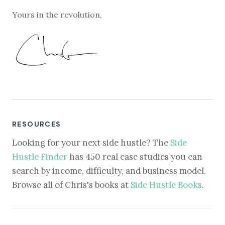
Yours in the revolution,
RESOURCES
Looking for your next side hustle? The
Side
Hustle Finder
has 450 real case studies you can
search by income, difficulty, and business model.
Browse all of Chris's books at
Side Hustle Books
.