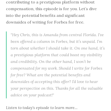
contributing to a prestigious platform without
compensation, this episode is for you. Let’s dive
into the potential benefits and significant
downsides of writing for Forbes for free.
"Hey Chris, this is Amanda from central Florida. I’ve
been offered a column in Forbes, but it’s unpaid. I’m
torn about whether I should take it. On one hand, it’s
a prestigious platform that could boost my visibility
and credibility. On the other hand, I won’t be
compensated for my work. Should I write for Forbes
for free? What are the potential benefits and
downsides of accepting this offer? I’d love to hear
your perspective on this. Thanks for all the valuable
advice on your podcast!"
Listen to
today's episode
to learn more...