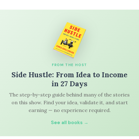
FROM THE HOST
Side Hustle: From Idea to Income
in 27 Days
The step-by-step guide behind many of the stories
on this show. Find your idea, validate it, and start
earning — no experience required.
See all books →