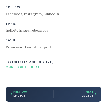
FOLLOW
Facebook
,
Instagram
,
LinkedIn
EMAIL
hello@chrisguillebeau.com
SAY HI
From your favorite airport
TO INFINITY AND BEYOND,
CHRIS GUILLEBEAU
PREVIOUS
NEXT
Ep 2806
Ep 2808