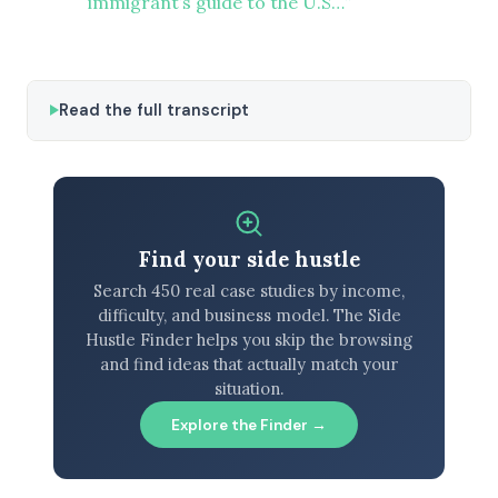
immigrant’s guide to the U.S…”
Read the full transcript
Find your side hustle
Search 450 real case studies by income,
difficulty, and business model. The Side
Hustle Finder helps you skip the browsing
and find ideas that actually match your
situation.
Explore the Finder →