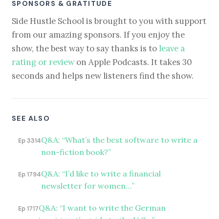
SPONSORS & GRATITUDE
Side Hustle School is brought to you with support
from our amazing sponsors. If you enjoy the
show, the best way to say thanks is to
leave a
rating or review
on Apple Podcasts. It takes 30
seconds and helps new listeners find the show.
SEE ALSO
Q&A: “What’s the best software to write a
Ep 3314
non-fiction book?”
Q&A: “I’d like to write a financial
Ep 1794
newsletter for women…”
Q&A: “I want to write the German
Ep 1717