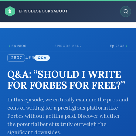
$
EPISODES
BOOKS
ABOUT
Ep 2806
Ep 2808
EPISODE 2807
2807
4:59
Q&A
ESC
Q&A: “SHOULD I WRITE
BROWSE BY BUSINESS MODEL
FOR FORBES FOR FREE?”
In this episode, we critically examine the pros and
cons of writing for a prestigious platform like
Forbes without getting paid. Discover whether
BROWSE BY TOPIC
the potential benefits truly outweigh the
significant downsides.