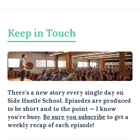
Keep in Touch
There's a new story every single day on
Side Hustle School. Episodes are produced
to be short and to the point — I know
you're busy.
Be sure you subscribe
to get a
weekly recap of each episode!