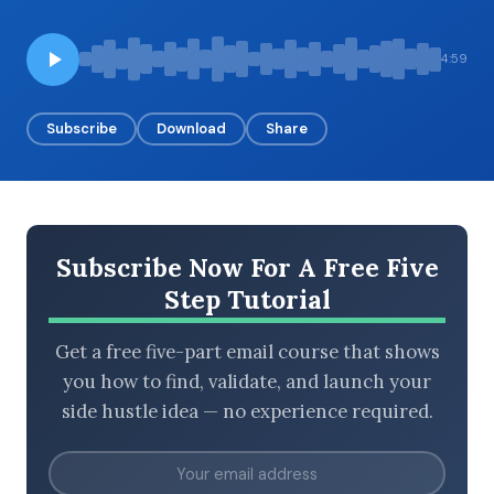
4:59
BROWSE BY EPISODE TYPE
Subscribe
Download
Share
LATEST EPISODES
Subscribe Now For A Free Five
Step Tutorial
Get a free five-part email course that shows
you how to find, validate, and launch your
side hustle idea — no experience required.