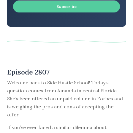
Subscribe
Episode 2807
Welcome back to Side Hustle School! Today’s
question comes from Amanda in central Florida.
She’s been offered an unpaid column in Forbes and
is weighing the pros and cons of accepting the
offer.
If you’ve ever faced a similar dilemma about