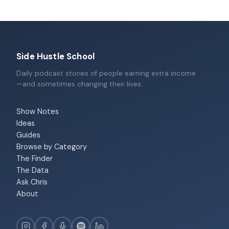
Side Hustle School
Daily podcast stories of people earning extra income
—and sometimes changing their lives.
Show Notes
Ideas
Guides
Browse by Category
The Finder
The Data
Ask Chris
About