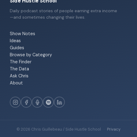
Side Hustle School
Daily podcast stories of people earning extra income
—and sometimes changing their lives.
Show Notes
Ideas
Guides
Browse by Category
The Finder
The Data
Ask Chris
About
© 2026 Chris Guillebeau / Side Hustle School
·
Privacy