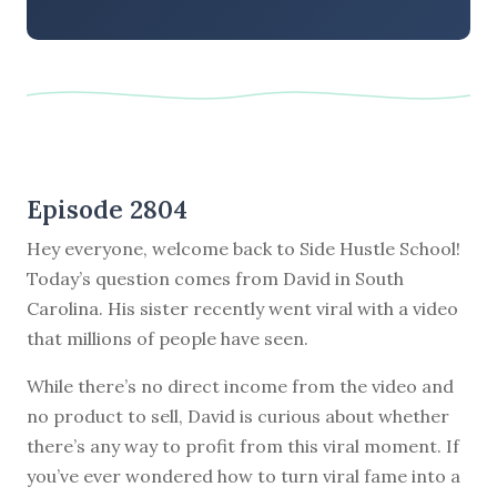
Episode 2804
Hey everyone, welcome back to Side Hustle School!
Today’s question comes from David in South
Carolina. His sister recently went viral with a video
that millions of people have seen.
While there’s no direct income from the video and
no product to sell, David is curious about whether
there’s any way to profit from this viral moment. If
you’ve ever wondered how to turn viral fame into a