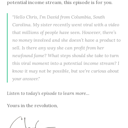
potential income stream, this episode is for you.
"Hello Chris, I’m David from Columbia, South
Carolina. My sister recently went viral with a video
that millions of people have seen. However, there’s
no money involved and she doesn’t have a product to
sell. Is there any way she can profit from her
newfound fame? What steps should she take to turn
this viral moment into a potential income stream? I
know it may not be possible, but we’re curious about
your answer."
Listen to
today's episode
to learn more...
Yours in the revolution,