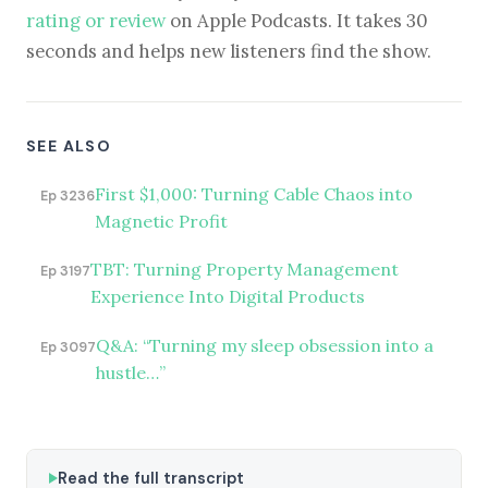
rating or review
on Apple Podcasts. It takes 30
seconds and helps new listeners find the show.
SEE ALSO
First $1,000: Turning Cable Chaos into
Ep 3236
Magnetic Profit
TBT: Turning Property Management
Ep 3197
Experience Into Digital Products
Q&A: “Turning my sleep obsession into a
Ep 3097
hustle…”
Read the full transcript