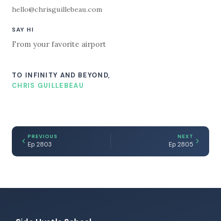
hello@chrisguillebeau.com
SAY HI
From your favorite airport
TO INFINITY AND BEYOND,
CHRIS GUILLEBEAU
PREVIOUS
NEXT
Ep 2803
Ep 2805