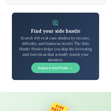
Find your side hustle
Search 450 real case studies by income,
difficulty, and business model. The Side
Hustle Finder helps you skip the browsing
and find ideas that actually match your
situation.
Explore the Finder →