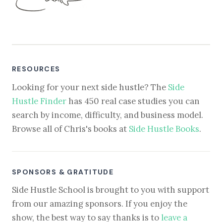
RESOURCES
Looking for your next side hustle? The
Side
Hustle Finder
has 450 real case studies you can
search by income, difficulty, and business model.
Browse all of Chris's books at
Side Hustle Books
.
SPONSORS & GRATITUDE
Side Hustle School is brought to you with support
from our amazing sponsors. If you enjoy the
show, the best way to say thanks is to
leave a