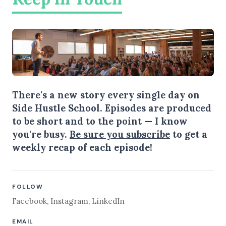
There's a new story every single day on
Side Hustle School. Episodes are produced
to be short and to the point — I know
you're busy.
Be sure you subscribe
to get a
weekly recap of each episode!
FOLLOW
Facebook
,
Instagram
,
LinkedIn
EMAIL