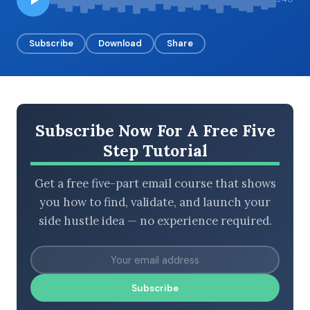
Subscribe
Download
Share
BROWSE BY EPISODE TYPE
Subscribe Now For A Free Five
LATEST EPISODES
Step Tutorial
Get a free five-part email course that shows
you how to find, validate, and launch your
side hustle idea — no experience required.
Subscribe