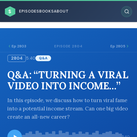
$
EPISODES
BOOKS
ABOUT
Ep 2803
Ep 2805
EPISODE 2804
2804
5:40
Q&A
ESC
Q&A: “TURNING A VIRAL
BROWSE BY BUSINESS MODEL
VIDEO INTO INCOME…”
In this episode, we discuss how to turn viral fame
into a potential income stream. Can one big video
create an all-new career?
BROWSE BY TOPIC
5:40