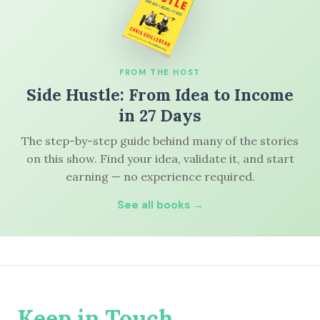
FROM THE HOST
Side Hustle: From Idea to Income
in 27 Days
The step-by-step guide behind many of the stories
on this show. Find your idea, validate it, and start
earning — no experience required.
See all books →
Keep in Touch