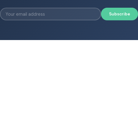
Subscribe