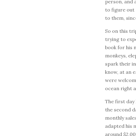
person, and 
to figure out
to them, sinc
So on this tr
trying to exp
book for his 
monkeys, elep
spark their i
know, at an e
were welcome 
ocean right 
The first day
the second day
monthly sales
adapted his m
around $2,000