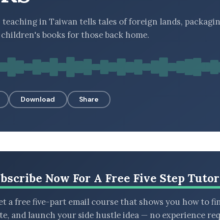
teaching in Taiwan tells tales of foreign lands, packag
f children's books for those back home.
Download
Share
bscribe Now For A Free Five Step Tutor
t a free five-part email course that shows you how to fi
ate, and launch your side hustle idea — no experience req