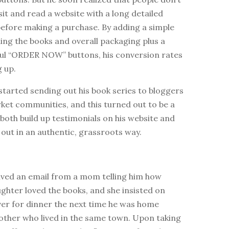
sit and read a website with a long detailed
before making a purchase. By adding a simple
ning the books and overall packaging plus a
ful “ORDER NOW” buttons, his conversion rates
 up.
tarted sending out his book series to bloggers
ket communities, and this turned out to be a
both build up testimonials on his website and
out in an authentic, grassroots way.
ved an email from a mom telling him how
ghter loved the books, and she insisted on
ver for dinner the next time he was home
mother who lived in the same town. Upon taking