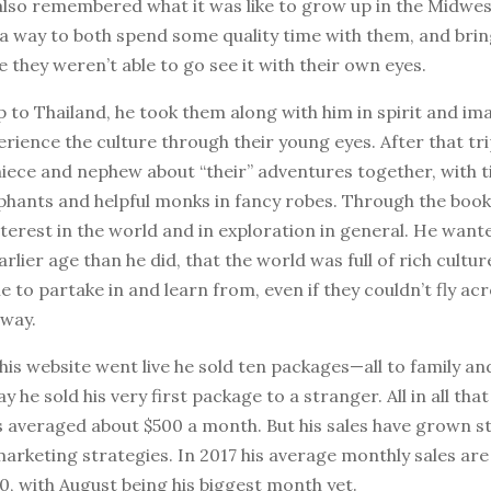
also remembered what it was like to grow up in the Midwe
 a way to both spend some quality time with them, and bri
e they weren’t able to go see it with their own eyes.
ip to Thailand, he took them along with him in spirit and im
erience the culture through their young eyes. After that tr
niece and nephew about “their” adventures together, with t
hants and helpful monks in fancy robes. Through the book,
nterest in the world and in exploration in general. He wan
arlier age than he did, that the world was full of rich cultur
to partake in and learn from, even if they couldn’t fly acr
away.
 his website went live he sold ten packages—all to family an
 he sold his very first package to a stranger. All in all that 
 averaged about $500 a month. But his sales have grown ste
arketing strategies. In 2017 his average monthly sales ar
, with August being his biggest month yet.