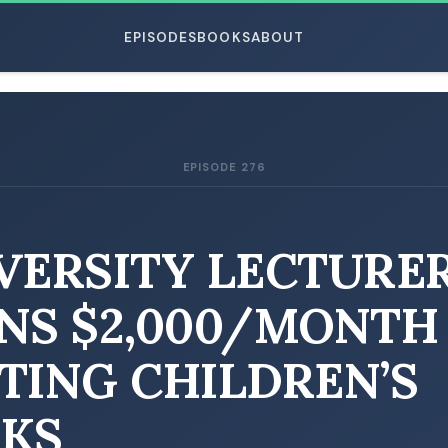
EPISODES
BOOKS
ABOUT
EPISODE 276
ESC
VERSITY LECTURE
NS $2,000/MONTH
TING CHILDREN’S
KS