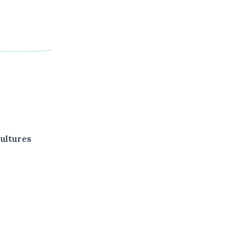
ultures