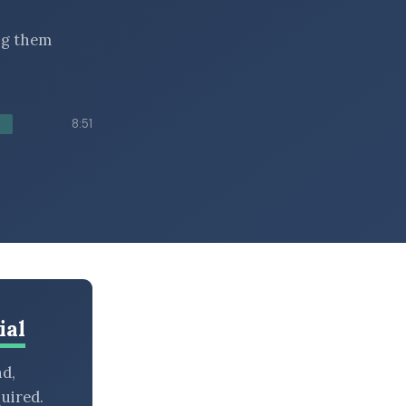
ing them
8:51
ial
nd,
uired.