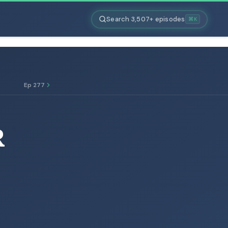
Search 3,507+ episodes
⌘K
Ep 277
R