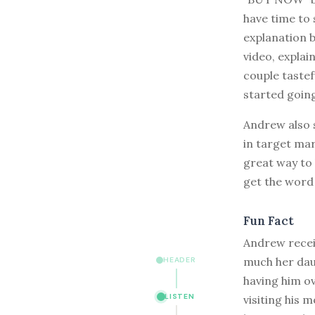
have time to 
explanation 
video, explai
couple taste
started going
Andrew also s
in target mar
great way to 
get the word 
Fun Fact
Andrew recei
much her dau
HEADER
having him o
LISTEN
visiting his 