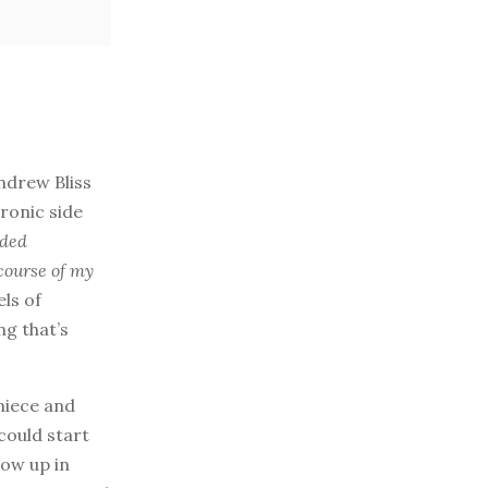
ndrew Bliss
ronic side
eded
 course of my
els of
ng that’s
 niece and
could start
row up in