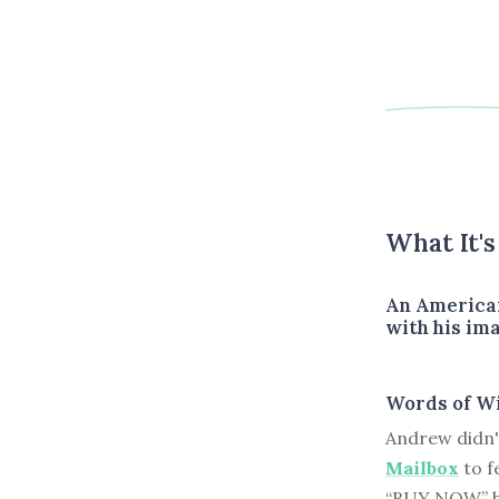
What It'
An American
with his ima
Words of W
Andrew didn'
Mailbox
to f
“BUY NOW” bu