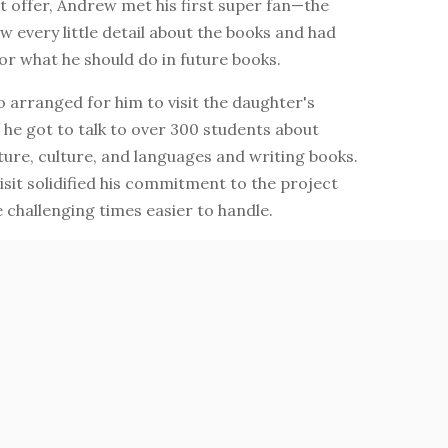
t offer, Andrew met his first super fan—the
 every little detail about the books and had
or what he should do in future books.
 arranged for him to visit the daughter's
he got to talk to over 300 students about
ture, culture, and languages and writing books.
isit solidified his commitment to the project
challenging times easier to handle.