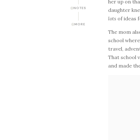
her up on tha
NOTES
daughter knew
lots
of ideas f
MORE
The mom also
school where 
travel, adven
That school v
and made the 