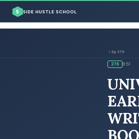
$
SIDE HUSTLE SCHOOL
Ep 275
276
8:51
BROWSE BY BUSINESS MODEL
UNI
EAR
WRI
BROWSE BY TOPIC
BOO