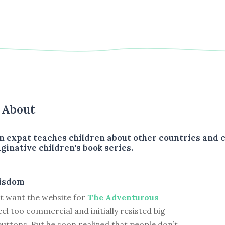
s About
 expat teaches children about other countries and c
ginative children's book series.
isdom
t want the website for
The Adventurous
eel too commercial and initially resisted big
ttons. But he soon realized that people don’t