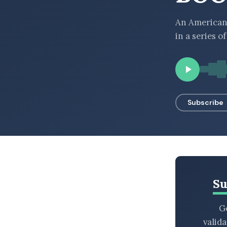
BROWSE BY EPISODE TYPE
An American 
in a series o
LATEST EPISODES
Subscribe
Su
Ge
valid