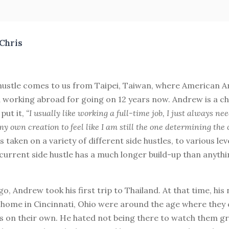
Chris
 hustle comes to us from Taipei, Taiwan, where American A
d working abroad for going on 12 years now. Andrew is a ch
 put it,
“I usually like working a full-time job, I just always ne
y own creation to feel like I am still the one determining the
s taken on a variety of different side hustles, to various lev
 current side hustle has a much longer build-up than anythi
go, Andrew took his first trip to Thailand. At that time, his
home in Cincinnati, Ohio were around the age where they 
s on their own. He hated not being there to watch them g