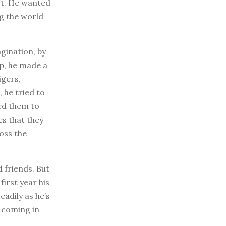
st. He wanted
ng the world
agination, by
ip, he made a
igers,
 he tried to
ted them to
es that they
oss the
d friends. But
first year his
adily as he’s
e coming in