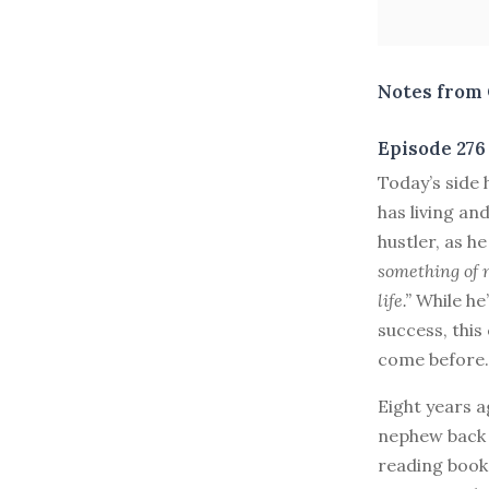
Notes from 
Episode 276
T
oday’s side
has living an
hustler, as he
something of m
life.”
While he’
success, this
come before.
Eight years a
nephew back 
reading book