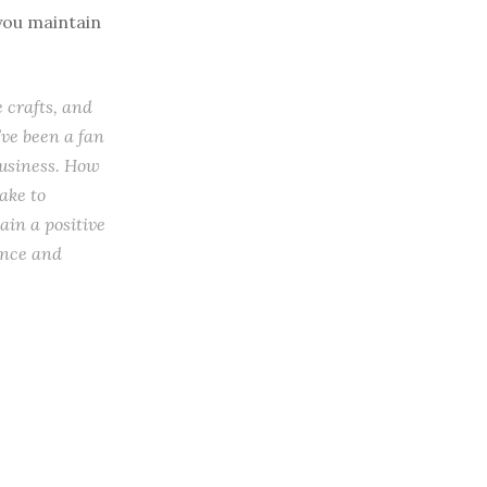
 you maintain
 crafts, and
’ve been a fan
business. How
ake to
ain a positive
ance and