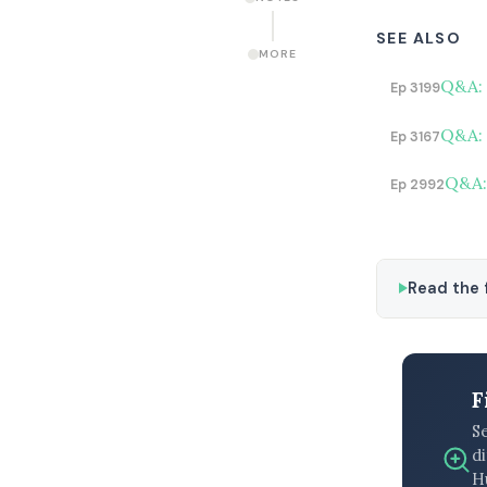
SEE ALSO
MORE
Q&A: 
Ep 3199
Q&A: 
Ep 3167
Q&A: 
Ep 2992
Read the f
F
S
di
H