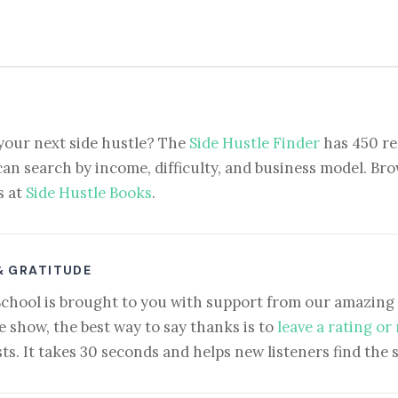
your next side hustle? The
Side Hustle Finder
has 450 re
can search by income, difficulty, and business model. Brow
s at
Side Hustle Books
.
& GRATITUDE
School is brought to you with support from our amazing 
e show, the best way to say thanks is to
leave a rating or
ts. It takes 30 seconds and helps new listeners find the 