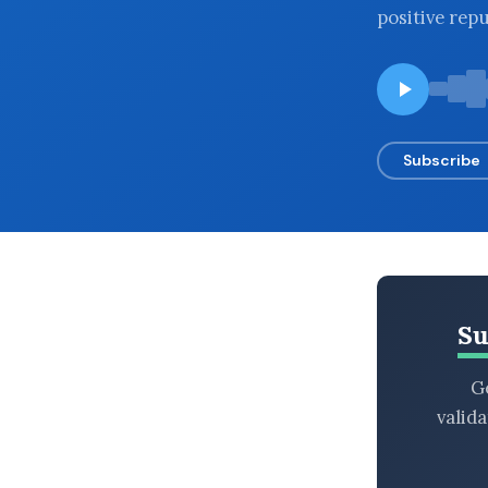
positive rep
BROWSE BY EPISODE TYPE
LATEST EPISODES
Subscribe
Su
Ge
valid