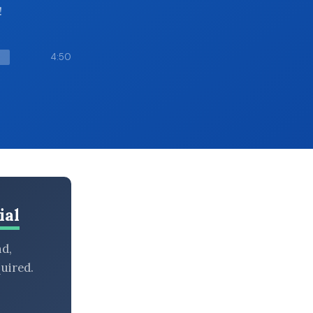
!
4:50
ial
nd,
uired.