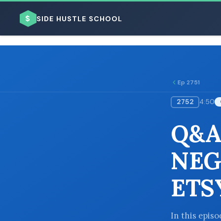
$
SIDE HUSTLE SCHOOL
Ep 2751
2752
4:50
BROWSE BY BUSINESS MODEL
Q&A
NEG
ETS
BROWSE BY TOPIC
In this epis