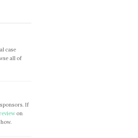
al case
se all of
sponsors. If
 review
on
show.