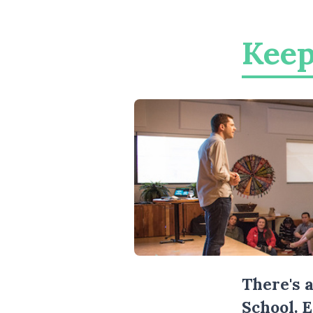
Keep
There's 
School. 