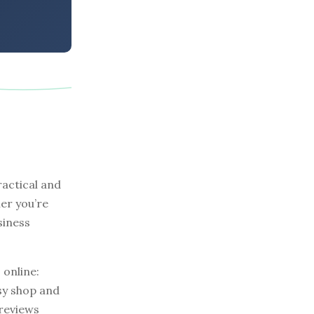
actical and
er you’re
siness
 online:
tsy shop and
 reviews