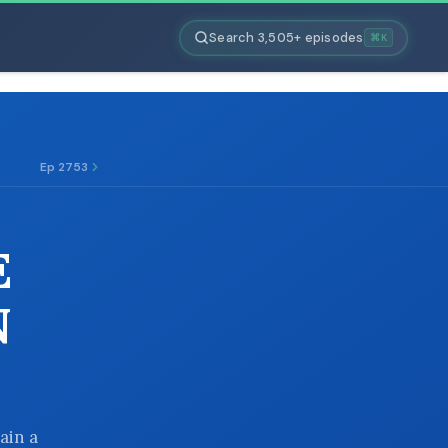
Search 3,505+ episodes
⌘K
Ep 2753
E
N
ain a