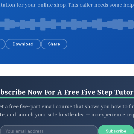
utation for your online shop. This caller needs some help
Download
Share
bscribe Now For A Free Five Step Tutor
t a free five-part email course that shows you how to fi
ate, and launch your side hustle idea — no experience req
Subscribe