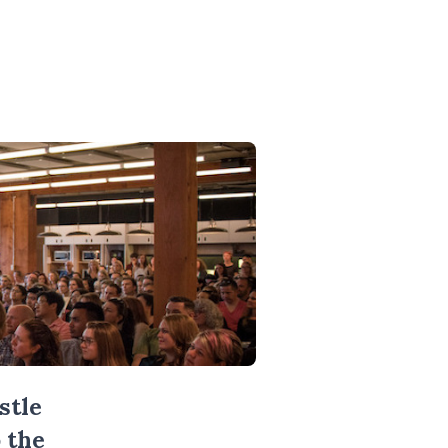
stle
 the