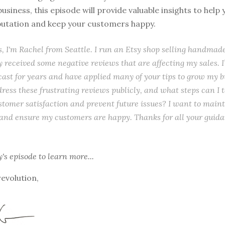
usiness, this episode will provide valuable insights to help
eputation and keep your customers happy.
s, I'm Rachel from Seattle. I run an Etsy shop selling handmade
ly received some negative reviews that are affecting my sales. I
cast for years and have applied many of your tips to grow my 
dress these frustrating reviews publicly, and what steps can I t
tomer satisfaction and prevent future issues? I want to maint
and ensure my customers are happy. Thanks for all your guid
y's episode
to learn more...
revolution,