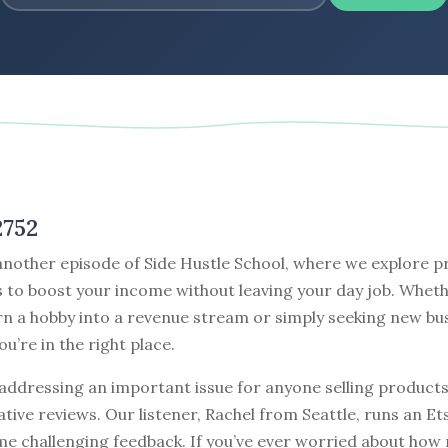
2752
nother episode of Side Hustle School, where we explore pr
 to boost your income without leaving your day job. Wheth
rn a hobby into a revenue stream or simply seeking new bu
ou’re in the right place.
addressing an important issue for anyone selling products
tive reviews. Our listener, Rachel from Seattle, runs an E
me challenging feedback. If you’ve ever worried about how