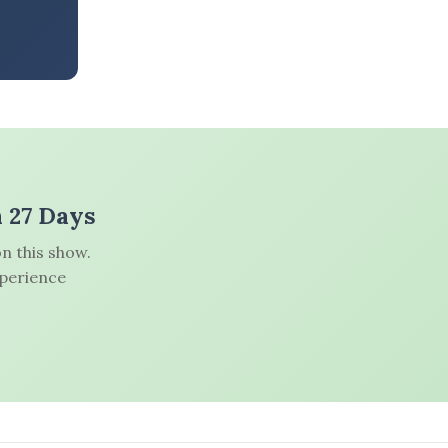
n 27 Days
n this show.
xperience