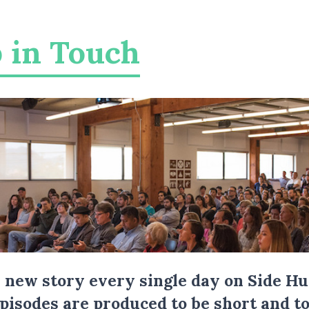
 in Touch
a new story every single day on Side Hu
Episodes are produced to be short and to