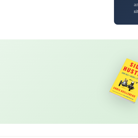
an
si