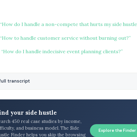
“How do I handle a non-compete that hurts my side hustle
“How to handle customer service without burning out?”
“How do I handle indecisive event planning clients?”
ull transcript
ind your side hustle
earch 450 real case studies by income,
fficulty, and business model. The Side
Explore the Finder
ustle Finder helps you skip the browsing