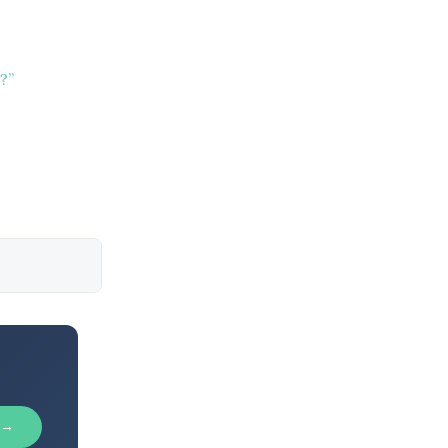
?”
 →