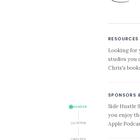
RESOURCES
Looking for 
studies you 
Chris's book
SPONSORS 
Side Hustle 
HEADER
you enjoy th
Apple Podcas
LISTEN
NOTES