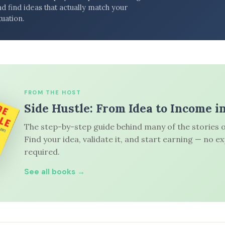
d find ideas that actually match your
tuation.
FROM THE HOST
Side Hustle: From Idea to Income i
The step-by-step guide behind many of the stories o
Find your idea, validate it, and start earning — no e
required.
See all books →