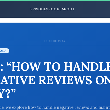
EPISODES
BOOKS
ABOUT
EPISODE 2752
ESC
Q&A
: “HOW TO HANDL
ATIVE REVIEWS O
Y?”
ode, we explore how to handle negative reviews and maint