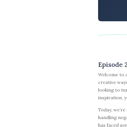
Episode 
Welcome to a
creative ways
looking to tu
inspiration, y
Today, we’re 
handling nega
has faced so