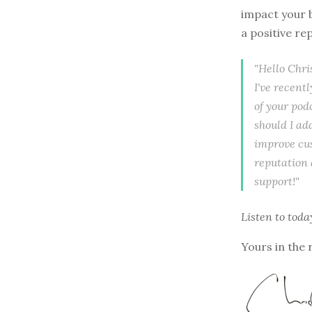
impact your b
a positive r
"Hello Chri
I've recent
of your pod
should I ad
improve cus
reputation 
support!"
Listen to
toda
Yours in the 