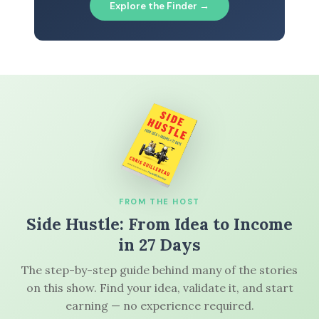
Explore the Finder →
FROM THE HOST
Side Hustle: From Idea to Income
in 27 Days
The step-by-step guide behind many of the stories
on this show. Find your idea, validate it, and start
earning — no experience required.