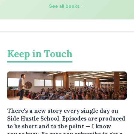
See all books →
Keep in Touch
There's a new story every single day on
Side Hustle School. Episodes are produced
to be short and to the point — I know
you're busy.
Be sure you subscribe
to get a