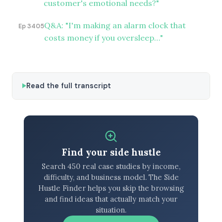
customer's emotional needs?"
Q&A: "I'm making an alarm clock that
Ep 3405
costs money if you oversleep…"
Read the full transcript
Find your side hustle
Search 450 real case studies by income,
difficulty, and business model. The Side
Hustle Finder helps you skip the browsing
and find ideas that actually match your
situation.