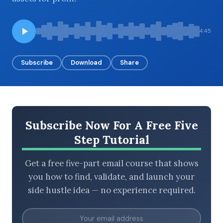
4:45
BROWSE BY EPISODE TYPE
Subscribe
Download
Share
LATEST EPISODES
Subscribe Now For A Free Five
Step Tutorial
Get a free five-part email course that shows
you how to find, validate, and launch your
side hustle idea — no experience required.