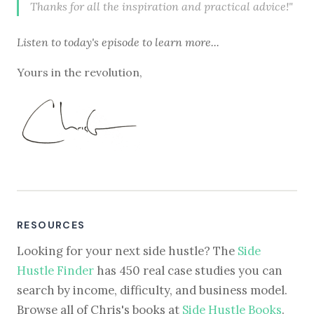
Thanks for all the inspiration and practical advice!"
Listen to
today's episode
to learn more...
Yours in the revolution,
RESOURCES
Looking for your next side hustle? The
Side
Hustle Finder
has 450 real case studies you can
search by income, difficulty, and business model.
Browse all of Chris's books at
Side Hustle Books
.