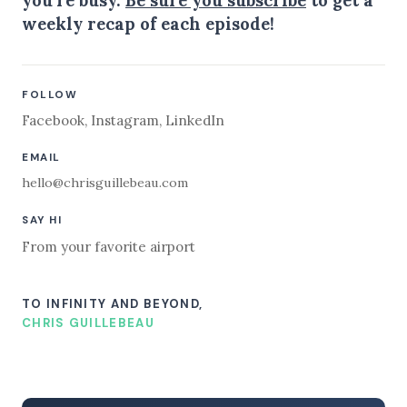
weekly recap of each episode!
FOLLOW
Facebook
,
Instagram
,
LinkedIn
EMAIL
hello@chrisguillebeau.com
SAY HI
From your favorite airport
TO INFINITY AND BEYOND,
CHRIS GUILLEBEAU