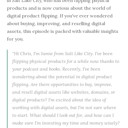
in Salt Lake City, who has been flipping physical
products and is now curious about the world of
digital product flipping. If you've ever wondered
about buying, improving, and reselling digital
assets, this episode is packed with valuable insights
for you.
"Hi Chris, I'm Jamie from Salt Like City. I’ve been
flipping physical products for a while now thanks to
your podcast and books. Recently, I've been
wondering about the potential in digital product
flipping. Are there opportunities to buy, improve,
and resell digital assets like websites, domains, or
digital products? I'm excited about the idea of
working with digital assets, but I'm not sure where
to start. What should I look out for, and how can I
make sure I’m investing my time and money wisely?