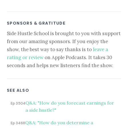
SPONSORS & GRATITUDE
Side Hustle School is brought to you with support
from our amazing sponsors. If you enjoy the
show, the best way to say thanks is to
leave a
rating or review
on Apple Podcasts. It takes 30
seconds and helps new listeners find the show.
SEE ALSO
Q&A: "How do you forecast earnings for
Ep 3504
a side hustle?"
Q&A: "How do you determine a
Ep 3468