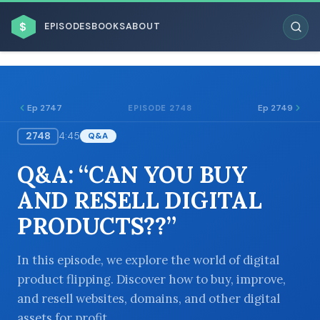
$
EPISODES
BOOKS
ABOUT
Ep 2747
Ep 2749
EPISODE 2748
2748
4:45
Q&A
ESC
Q&A: “CAN YOU BUY
BROWSE BY BUSINESS MODEL
AND RESELL DIGITAL
PRODUCTS??”
In this episode, we explore the world of digital
product flipping. Discover how to buy, improve,
BROWSE BY TOPIC
and resell websites, domains, and other digital
assets for profit.