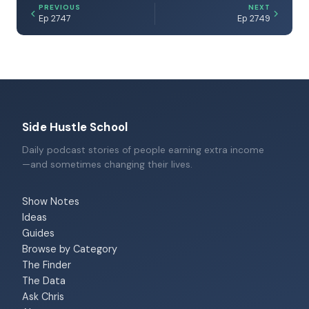
PREVIOUS
NEXT
Ep 2747
Ep 2749
Side Hustle School
Daily podcast stories of people earning extra income
—and sometimes changing their lives.
Show Notes
Ideas
Guides
Browse by Category
The Finder
The Data
Ask Chris