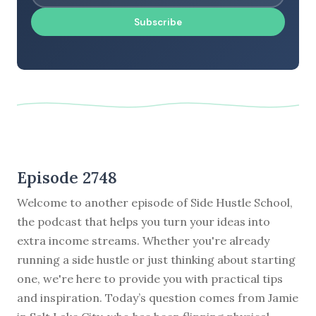
Subscribe
Episode 2748
Welcome to another episode of Side Hustle School,
the podcast that helps you turn your ideas into
extra income streams. Whether you're already
running a side hustle or just thinking about starting
one, we're here to provide you with practical tips
and inspiration. Today’s question comes from Jamie