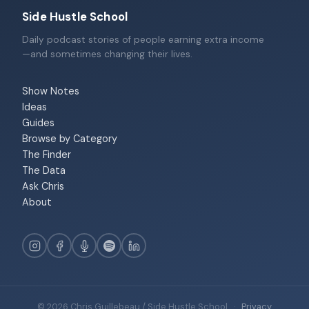
Side Hustle School
Daily podcast stories of people earning extra income
—and sometimes changing their lives.
Show Notes
Ideas
Guides
Browse by Category
The Finder
The Data
Ask Chris
About
© 2026 Chris Guillebeau / Side Hustle School
·
Privacy