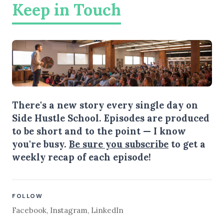
Keep in Touch
There's a new story every single day on
Side Hustle School. Episodes are produced
to be short and to the point — I know
you're busy.
Be sure you subscribe
to get a
weekly recap of each episode!
FOLLOW
Facebook
,
Instagram
,
LinkedIn