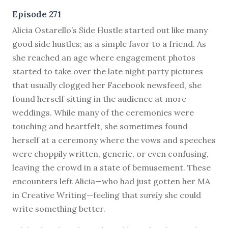
Episode 271
A
licia Ostarello’s Side Hustle started out like many
good side hustles; as a simple favor to a friend. As
she reached an age where engagement photos
started to take over the late night party pictures
that usually clogged her Facebook newsfeed, she
found herself sitting in the audience at more
weddings. While many of the ceremonies were
touching and heartfelt, she sometimes found
herself at a ceremony where the vows and speeches
were choppily written, generic, or even confusing,
leaving the crowd in a state of bemusement. These
encounters left Alicia—who had just gotten her MA
in Creative Writing—feeling that
surely
she could
write something better.