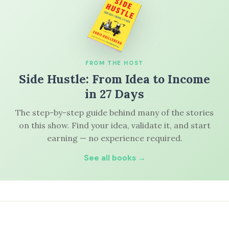
FROM THE HOST
Side Hustle: From Idea to Income
in 27 Days
The step-by-step guide behind many of the stories
on this show. Find your idea, validate it, and start
earning — no experience required.
See all books →