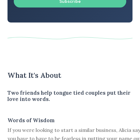
Subscribe
What It's About
Two friends help tongue tied couples put their
love into words.
Words of Wisdom
If you were looking to start a similar business, Alicia sa
you have to have to be fearless in putting your name ou