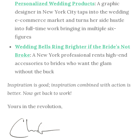
Personalized Wedding Products
:
A graphic
designer in New York City taps into the wedding
e-commerce market and turns her side hustle
into full-time work bringing in multiple six-
figures
Wedding Bells Ring Brighter if the Bride’s Not
Broke
:
A New York professional rents high-end
accessories to brides who want the glam
without the buck
Inspiration is good; inspiration combined with action is
better. Now get back to work!
Yours in the revolution,