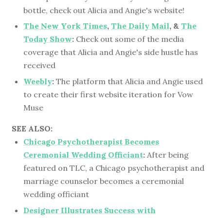
bottle, check out Alicia and Angie's website!
The New York Times
,
The Daily Mail
, &
The
Today Show
:
Check out some of the media
coverage that Alicia and Angie's side hustle has
received
Weebly
:
The platform that Alicia and Angie used
to create their first website iteration for Vow
Muse
SEE ALSO:
Chicago Psychotherapist Becomes
Ceremonial Wedding Officiant
:
After being
featured on TLC, a Chicago psychotherapist and
marriage counselor becomes a ceremonial
wedding officiant
Designer Illustrates Success with