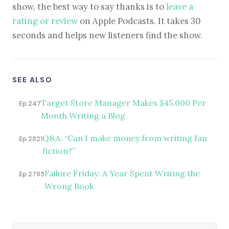
show, the best way to say thanks is to
leave a
rating or review
on Apple Podcasts. It takes 30
seconds and helps new listeners find the show.
SEE ALSO
Target Store Manager Makes $45,000 Per
Ep 247
Month Writing a Blog
Q&A: “Can I make money from writing fan
Ep 2821
fiction?”
Failure Friday: A Year Spent Writing the
Ep 2785
Wrong Book