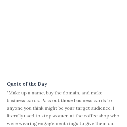
Quote of the Day
"Make up a name, buy the domain, and make
business cards. Pass out those business cards to
anyone you think might be your target audience. I
literally used to stop women at the coffee shop who
were wearing engagement rings to give them our