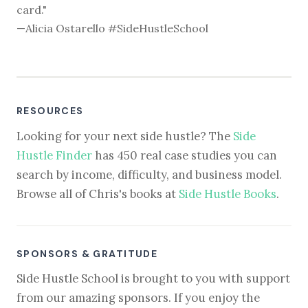
card."
—Alicia Ostarello #SideHustleSchool
RESOURCES
Looking for your next side hustle? The
Side
Hustle Finder
has 450 real case studies you can
search by income, difficulty, and business model.
Browse all of Chris's books at
Side Hustle Books
.
SPONSORS & GRATITUDE
Side Hustle School is brought to you with support
from our amazing sponsors. If you enjoy the