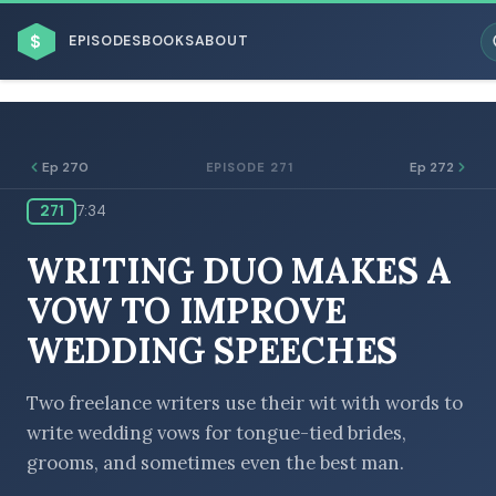
$
EPISODES
BOOKS
ABOUT
Ep 270
Ep 272
EPISODE 271
271
7:34
ESC
WRITING DUO MAKES A
BROWSE BY BUSINESS MODEL
VOW TO IMPROVE
WEDDING SPEECHES
Two freelance writers use their wit with words to
write wedding vows for tongue-tied brides,
BROWSE BY TOPIC
grooms, and sometimes even the best man.