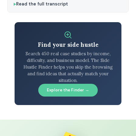
Read the full transcript
Find your side hustle
Search 450 real case studies by income,
difficulty, and business model. The Side
Hustle Finder helps you skip the browsing
and find ideas that actually match your
situation.
Explore the Finder →