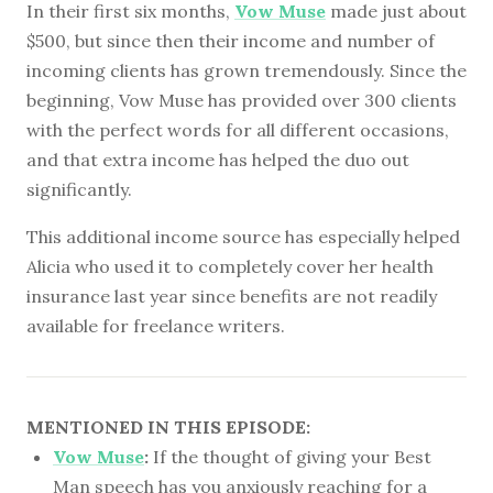
In their first six months,
Vow Muse
made just about
$500, but since then their income and number of
incoming clients has grown tremendously. Since the
beginning, Vow Muse has provided over 300 clients
with the perfect words for all different occasions,
and that extra income has helped the duo out
significantly.
This additional income source has especially helped
Alicia who used it to completely cover her health
insurance last year since benefits are not readily
available for freelance writers.
MENTIONED IN THIS EPISODE:
Vow Muse
:
If the thought of giving your Best
Man speech has you anxiously reaching for a