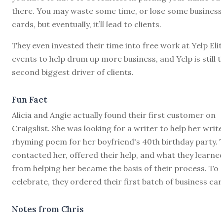
there. You may waste some time, or lose some busines
cards, but eventually, it’ll lead to clients.
They even invested their time into free work at Yelp Eli
events to help drum up more business, and Yelp is still 
second biggest driver of clients.
Fun Fact
Alicia and Angie actually found their first customer on
Craigslist. She was looking for a writer to help her writ
rhyming poem for her boyfriend's 40th birthday party.
contacted her, offered their help, and what they learne
from helping her became the basis of their process. To
celebrate, they ordered their first batch of business ca
Notes from Chris