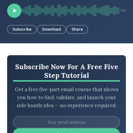
7:34
BROWSE BY EPISODE TYPE
Subscribe
Download
Share
LATEST EPISODES
Subscribe Now For A Free Five
Step Tutorial
Get a free five-part email course that shows
you how to find, validate, and launch your
side hustle idea — no experience required.