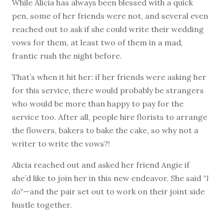
While Alicia has always been blessed with a quick
pen, some of her friends were not, and several even
reached out to ask if she could write their wedding
vows for them, at least two of them in a mad,
frantic rush the night before.
That’s when it hit her: if her friends were asking her
for this service, there would probably be strangers
who would be more than happy to pay for the
service too. After all, people hire florists to arrange
the flowers, bakers to bake the cake, so why not a
writer to write the vows?!
Alicia reached out and asked her friend Angie if
she’d like to join her in this new endeavor. She said
"I
do"
—and the pair set out to work on their joint side
hustle together.