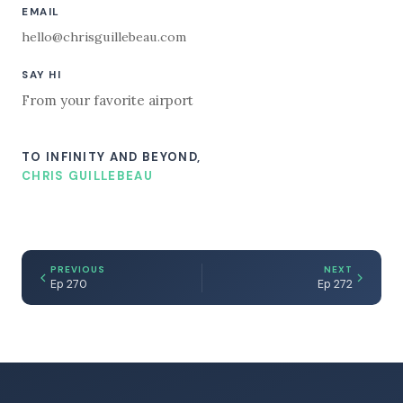
EMAIL
hello@chrisguillebeau.com
SAY HI
From your favorite airport
TO INFINITY AND BEYOND,
CHRIS GUILLEBEAU
PREVIOUS
NEXT
Ep 270
Ep 272