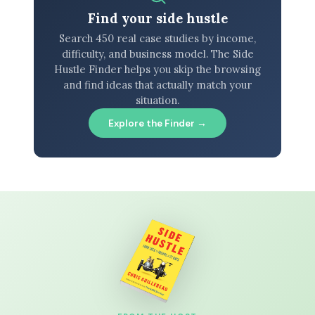
Find your side hustle
Search 450 real case studies by income,
difficulty, and business model. The Side
Hustle Finder helps you skip the browsing
and find ideas that actually match your
situation.
Explore the Finder →