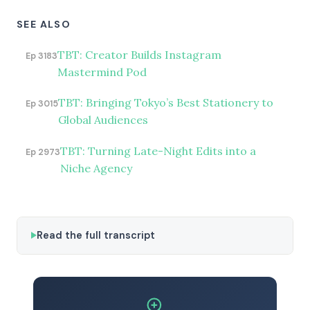
SEE ALSO
TBT: Creator Builds Instagram
Ep 3183
Mastermind Pod
TBT: Bringing Tokyo’s Best Stationery to
Ep 3015
Global Audiences
TBT: Turning Late-Night Edits into a
Ep 2973
Niche Agency
Read the full transcript