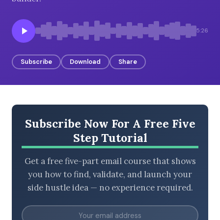
5:26
BROWSE BY EPISODE TYPE
Subscribe
Download
Share
LATEST EPISODES
Subscribe Now For A Free Five
Step Tutorial
Get a free five-part email course that shows
you how to find, validate, and launch your
side hustle idea — no experience required.