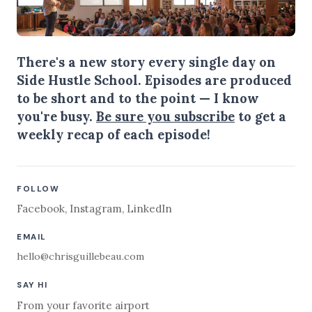
There's a new story every single day on
Side Hustle School. Episodes are produced
to be short and to the point — I know
you're busy.
Be sure you subscribe
to get a
weekly recap of each episode!
FOLLOW
Facebook
,
Instagram
,
LinkedIn
EMAIL
hello@chrisguillebeau.com
SAY HI
From your favorite airport