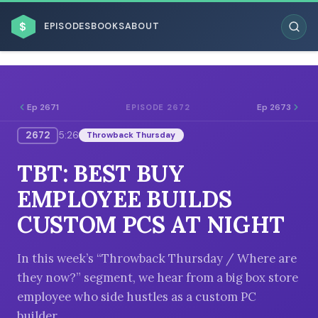
$
EPISODES
BOOKS
ABOUT
Ep 2671
Ep 2673
EPISODE 2672
2672
5:26
Throwback Thursday
ESC
TBT: BEST BUY
BROWSE BY BUSINESS MODEL
EMPLOYEE BUILDS
CUSTOM PCS AT NIGHT
In this week’s “Throwback Thursday / Where are
they now?” segment, we hear from a big box store
BROWSE BY TOPIC
employee who side hustles as a custom PC
builder.