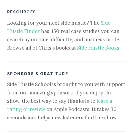
RESOURCES
Looking for your next side hustle? The
Side
Hustle Finder
has 450 real case studies you can
search by income, difficulty, and business model.
Browse all of Chris's books at
Side Hustle Books
.
SPONSORS & GRATITUDE
Side Hustle School is brought to you with support
from our amazing sponsors. If you enjoy the
show, the best way to say thanks is to
leave a
rating or review
on Apple Podcasts. It takes 30
seconds and helps new listeners find the show.