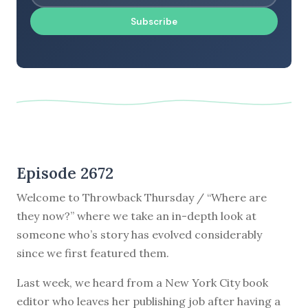
Subscribe
Episode 2672
Welcome to Throwback Thursday / “Where are
they now?” where we take an in-depth look at
someone who’s story has evolved considerably
since we first featured them.
Last week, we heard from a New York City book
editor who leaves her publishing job after having a