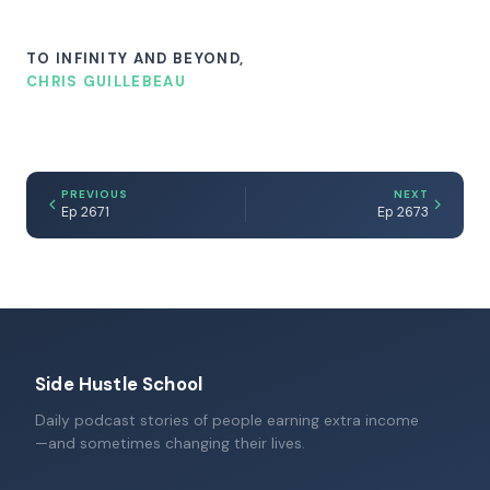
TO INFINITY AND BEYOND,
CHRIS GUILLEBEAU
PREVIOUS
NEXT
Ep 2671
Ep 2673
Side Hustle School
Daily podcast stories of people earning extra income
—and sometimes changing their lives.