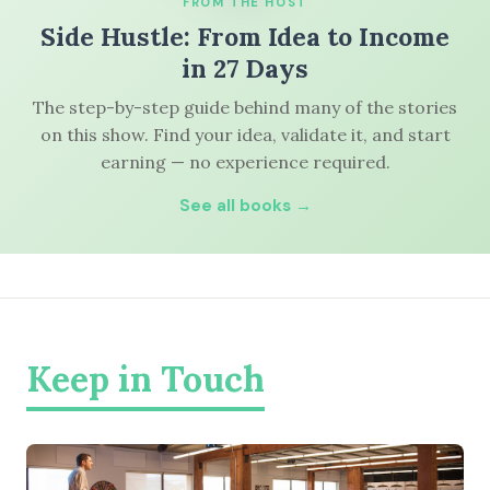
FROM THE HOST
Side Hustle: From Idea to Income
in 27 Days
The step-by-step guide behind many of the stories
on this show. Find your idea, validate it, and start
earning — no experience required.
See all books →
Keep in Touch