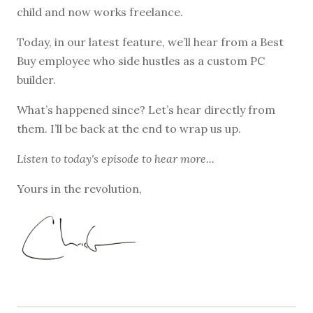
child and now works freelance.
Today, in our latest feature, we’ll hear from a Best
Buy employee who side hustles as a custom PC
builder.
What’s happened since? Let’s hear directly from
them. I’ll be back at the end to wrap us up.
Listen to
today's episode
to hear more...
Yours in the revolution,