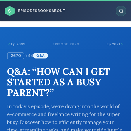
$
EPISODES
BOOKS
ABOUT
Ep 2669
Ep 2671
EPISODE 2670
2670
5:44
Q&A
ESC
Q&A: “HOW CAN I GET
BROWSE BY BUSINESS MODEL
STARTED AS A BUSY
PARENT?”
In today's episode, we're diving into the world of
e-commerce and freelance writing for the super
BROWSE BY TOPIC
busy. Discover how to efficiently manage your
time, streamline tasks, and make your side hustle