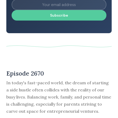
Subscribe
Episode 2670
In today's fast-paced world, the dream of starting
a side hustle often collides with the reality of our
busy lives. Balancing work, family, and personal time
is challenging, especially for parents striving to
carve out space for entrepreneurial ventures.