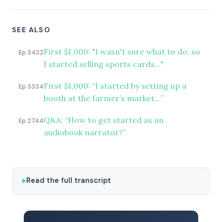
SEE ALSO
First $1,000: "I wasn't sure what to do, so
Ep 3432
I started selling sports cards…"
First $1,000: “I started by setting up a
Ep 3334
booth at the farmer’s market…”
Q&A: “How to get started as an
Ep 2744
audiobook narrator?”
Read the full transcript