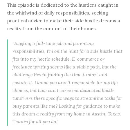
This episode is dedicated to the hustlers caught in
the whirlwind of daily responsibilities, seeking
practical advice to make their side hustle dreams a
reality from the comfort of their homes.
"Juggling a full-time job and parenting
responsibilities, I'm on the hunt for a side hustle that
fits into my hectic schedule. E-commerce or
freelance writing seems like a viable path, but the
challenge lies in finding the time to start and
sustain it. I know you aren’t responsible for my life
choices, but how can I carve out dedicated hustle
time? Are there specific ways to streamline tasks for
busy parents like me? Looking for guidance to make
this dream a reality from my home in Austin, Texas.
Thanks for all you do."