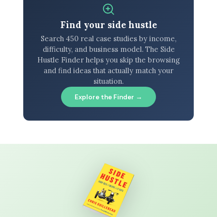
Find your side hustle
Search 450 real case studies by income,
difficulty, and business model. The Side
Hustle Finder helps you skip the browsing
and find ideas that actually match your
situation.
Explore the Finder →