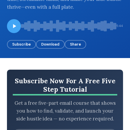
thrive—even with a full plate.
BROWSE BY EPISODE TYPE
5:44
Subscribe
Download
Share
LATEST EPISODES
Subscribe Now For A Free Five
Step Tutorial
Get a free five-part email course that shows
you how to find, validate, and launch your
side hustle idea — no experience required.