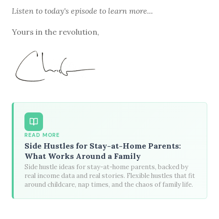
Listen to
today's episode
to learn more...
Yours in the revolution,
READ MORE
Side Hustles for Stay-at-Home Parents:
What Works Around a Family
Side hustle ideas for stay-at-home parents, backed by
real income data and real stories. Flexible hustles that fit
around childcare, nap times, and the chaos of family life.