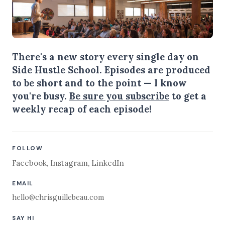
There's a new story every single day on
Side Hustle School. Episodes are produced
to be short and to the point — I know
you're busy.
Be sure you subscribe
to get a
weekly recap of each episode!
FOLLOW
Facebook
,
Instagram
,
LinkedIn
EMAIL
hello@chrisguillebeau.com
SAY HI