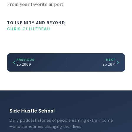
From your favorite airport
TO INFINITY AND BEYOND,
CHRIS GUILLEBEAU
PREVIOUS
NEXT
Ep 2669
Ep 2671
Side Hustle School
Daily podcast stories of people earning extra income
—and sometimes changing their lives.