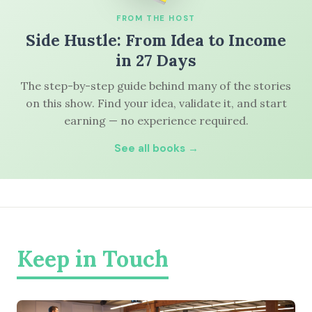
FROM THE HOST
Side Hustle: From Idea to Income
in 27 Days
The step-by-step guide behind many of the stories
on this show. Find your idea, validate it, and start
earning — no experience required.
See all books →
Keep in Touch