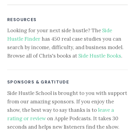
RESOURCES
Looking for your next side hustle? The
Side
Hustle Finder
has 450 real case studies you can
search by income, difficulty, and business model.
Browse all of Chris's books at
Side Hustle Books
.
SPONSORS & GRATITUDE
Side Hustle School is brought to you with support
from our amazing sponsors. If you enjoy the
show, the best way to say thanks is to
leave a
rating or review
on Apple Podcasts. It takes 30
seconds and helps new listeners find the show.