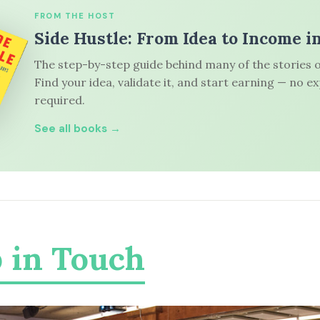
FROM THE HOST
Side Hustle: From Idea to Income i
The step-by-step guide behind many of the stories o
Find your idea, validate it, and start earning — no e
required.
See all books →
 in Touch