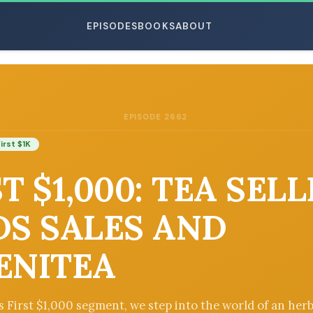
EPISODES
BOOKS
ABOUT
EPISODE 2662
ESC
irst $1K
T $1,000: TEA SEL
DS SALES AND
ENITEA
’s First $1,000 segment, we step into the world of an herb