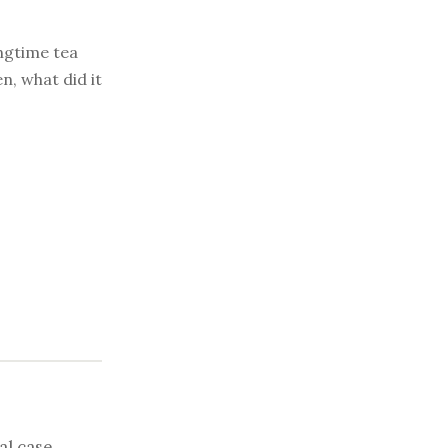
ongtime tea
n, what did it
al case