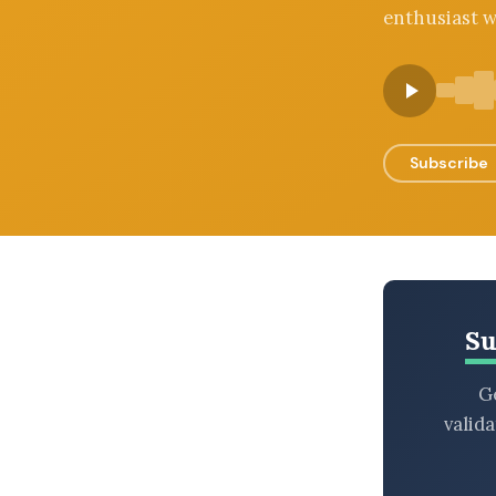
enthusiast w
BROWSE BY EPISODE TYPE
LATEST EPISODES
Subscribe
Su
Ge
valid