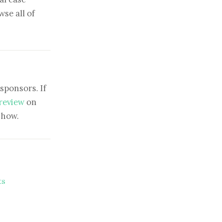
se all of
sponsors. If
 review
on
show.
ts