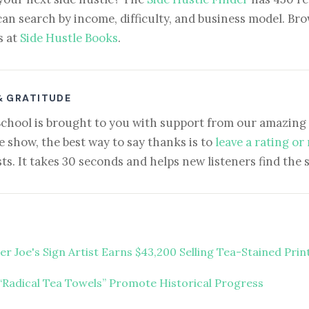
can search by income, difficulty, and business model. Brow
s at
Side Hustle Books
.
& GRATITUDE
School is brought to you with support from our amazing 
e show, the best way to say thanks is to
leave a rating or
ts. It takes 30 seconds and helps new listeners find the 
er Joe's Sign Artist Earns $43,200 Selling Tea-Stained Prin
“Radical Tea Towels” Promote Historical Progress