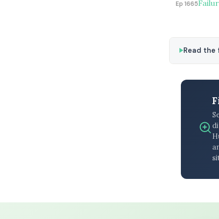
Failu
Ep 1665
Read the f
F
S
di
H
an
si