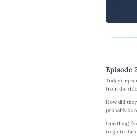
Episode 
Today’s episo
from the titl
How did they 
probably be a
One thing I’v
to go to the 