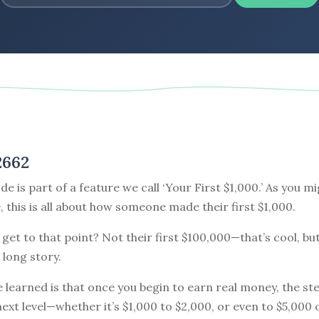
2662
de is part of a feature we call ‘Your First $1,000.’ As you m
e, this is all about how someone made their first $1,000.
get to that point? Not their first $100,000—that’s cool, but
 long story.
e learned is that once you begin to earn real money, the st
next level—whether it’s $1,000 to $2,000, or even to $5,000 