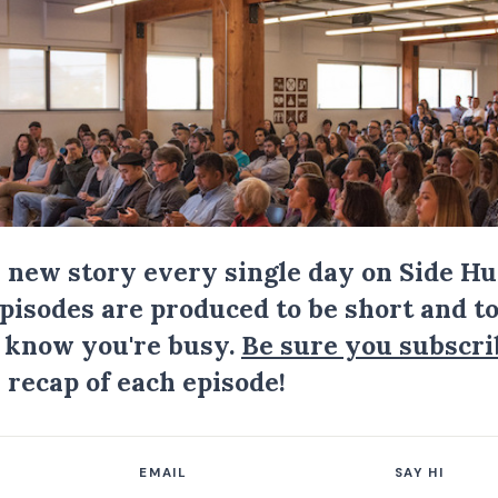
a new story every single day on Side Hu
Episodes are produced to be short and to
I know you're busy.
Be sure you subscri
 recap of each episode!
EMAIL
SAY HI