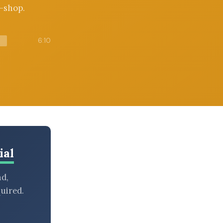
e-shop.
6:10
ial
nd,
uired.