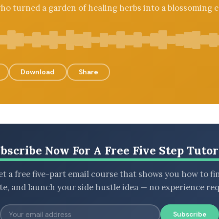
ho turned a garden of healing herbs into a blossoming 
Download
Share
bscribe Now For A Free Five Step Tutor
t a free five-part email course that shows you how to fi
ate, and launch your side hustle idea — no experience req
Subscribe