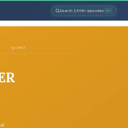
Search 3,506+ episodes
⌘K
Ep 2663
LER
al