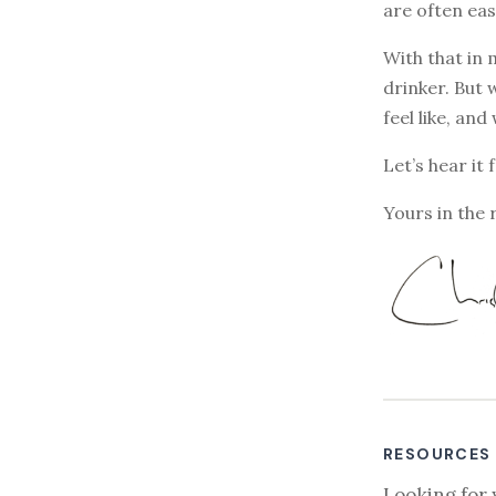
are often eas
With that in 
drinker. But 
feel like, and
Let’s hear it 
Yours in the 
RESOURCES
Looking for 