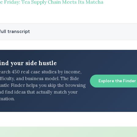
re Friday: Tea Supply Chain Meets Its Matcha
ull transcript
ind your side hustle
earch 450 real case studies by income,
fficulty, and business model. The Side
Explore the Finder
ustle Finder helps you skip the browsing
d find ideas that actually match your
tuation.