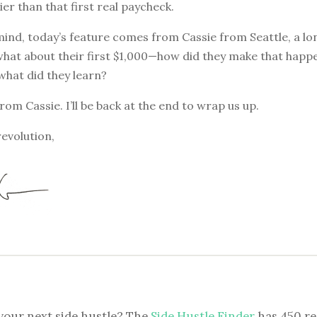
ier than that first real paycheck.
mind, today’s feature comes from Cassie from Seattle, a l
what about their first $1,000—how did they make that happe
 what did they learn?
from Cassie. I’ll be back at the end to wrap us up.
revolution,
your next side hustle? The
Side Hustle Finder
has 450 re