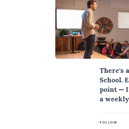
There's 
School. 
point — 
a weekly
FOLLOW