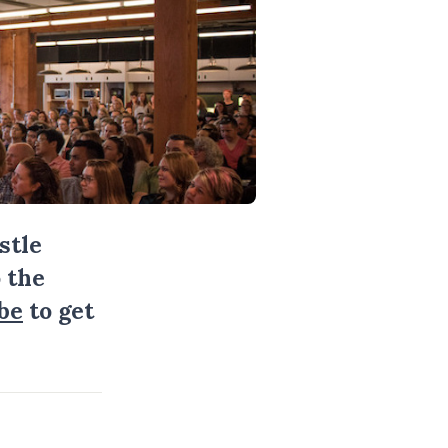
stle
 the
be
to get