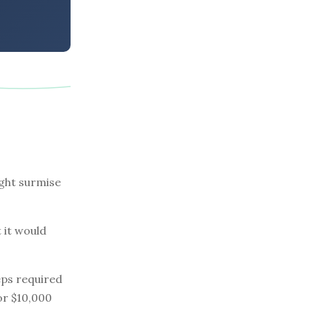
ight surmise
 it would
eps required
or $10,000