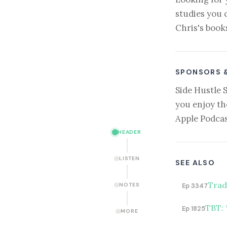
studies you 
Chris's book
SPONSORS 
Side Hustle 
you enjoy th
Apple Podcas
HEADER
LISTEN
SEE ALSO
Trad
NOTES
Ep 3347
TBT: 
Ep 1825
MORE