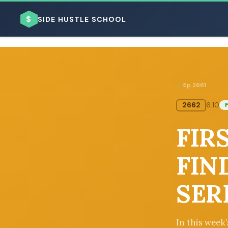
$
SIDE HUSTLE SCHOOL
Ep 2661
2662
6:10
F
BROWSE BY BUSINESS MODEL
FIRS
FIN
SER
BROWSE BY TOPIC
In this week