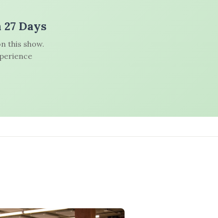
n 27 Days
n this show.
xperience