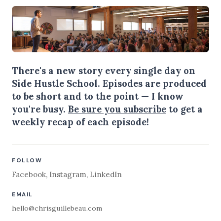
There's a new story every single day on
Side Hustle School. Episodes are produced
to be short and to the point — I know
you're busy.
Be sure you subscribe
to get a
weekly recap of each episode!
FOLLOW
Facebook
,
Instagram
,
LinkedIn
EMAIL
hello@chrisguillebeau.com