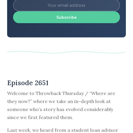
Subscribe
Episode 2651
Welcome to Throwback Thursday / “Where are
they now?” where we take an in-depth look at
someone who’s story has evolved considerably
since we first featured them.
Last week, we heard from a student loan advisor