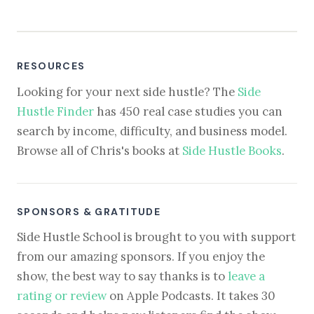
RESOURCES
Looking for your next side hustle? The
Side
Hustle Finder
has 450 real case studies you can
search by income, difficulty, and business model.
Browse all of Chris's books at
Side Hustle Books
.
SPONSORS & GRATITUDE
Side Hustle School is brought to you with support
from our amazing sponsors. If you enjoy the
show, the best way to say thanks is to
leave a
rating or review
on Apple Podcasts. It takes 30