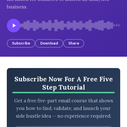
business.
BROWSE BY EPISODE TYPE
4:40
Subscribe
Download
Share
LATEST EPISODES
Subscribe Now For A Free Five
Step Tutorial
Get a free five-part email course that shows
you how to find, validate, and launch your
side hustle idea — no experience required.