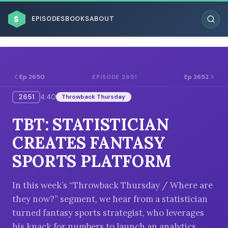
$
EPISODES
BOOKS
ABOUT
Ep 2650
Ep 2652
EPISODE 2651
2651
4:40
Throwback Thursday
ESC
TBT: STATISTICIAN
BROWSE BY BUSINESS MODEL
CREATES FANTASY
SPORTS PLATFORM
In this week’s “Throwback Thursday / Where are
they now?” segment, we hear from a statistician
BROWSE BY TOPIC
turned fantasy sports strategist, who leverages
his knack for numbers to launch an analytics