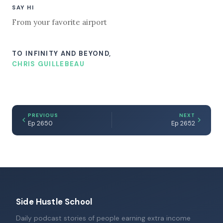
SAY HI
From your favorite airport
TO INFINITY AND BEYOND,
CHRIS GUILLEBEAU
PREVIOUS
NEXT
Ep 2650
Ep 2652
Side Hustle School
Daily podcast stories of people earning extra income