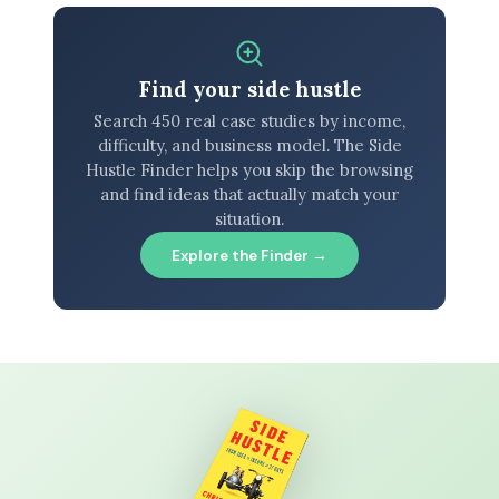
Find your side hustle
Search 450 real case studies by income,
difficulty, and business model. The Side
Hustle Finder helps you skip the browsing
and find ideas that actually match your
situation.
Explore the Finder →