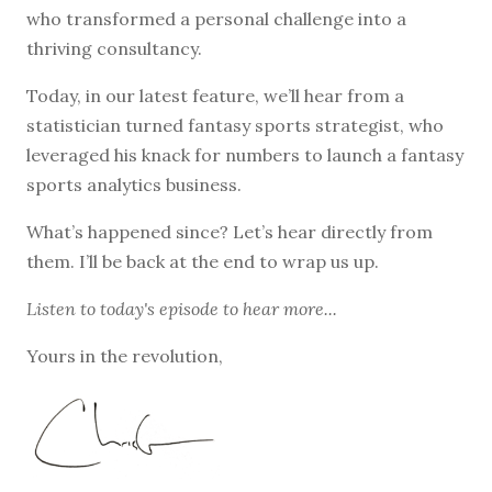
who transformed a personal challenge into a
thriving consultancy.
Today, in our latest feature, we’ll hear from a
statistician turned fantasy sports strategist, who
leveraged his knack for numbers to launch a fantasy
sports analytics business.
What’s happened since? Let’s hear directly from
them. I’ll be back at the end to wrap us up.
Listen to
today's episode
to hear more...
Yours in the revolution,