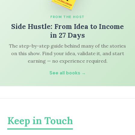
FROM THE HOST
Side Hustle: From Idea to Income
in 27 Days
The step-by-step guide behind many of the stories
on this show. Find your idea, validate it, and start
earning — no experience required.
See all books →
Keep in Touch