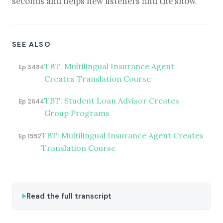
seconds and helps new listeners find the show.
SEE ALSO
TBT: Multilingual Insurance Agent
Ep 3484
Creates Translation Course
TBT: Student Loan Advisor Creates
Ep 2644
Group Programs
TBT: Multilingual Insurance Agent Creates
Ep 1552
Translation Course
Read the full transcript