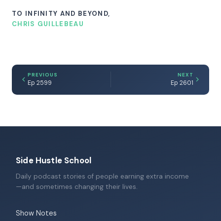
TO INFINITY AND BEYOND,
CHRIS GUILLEBEAU
PREVIOUS
NEXT
Ep 2599
Ep 2601
Side Hustle School
Daily podcast stories of people earning extra income
—and sometimes changing their lives.
Show Notes