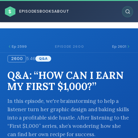
$
EPISODES
BOOKS
ABOUT
Ep 2599
Ep 2601
EPISODE 2600
2600
5:46
Q&A
ESC
Q&A: “HOW CAN I EARN
BROWSE BY BUSINESS MODEL
MY FIRST $1,000?”
In this episode, we're brainstorming to help a
listener turn her graphic design and baking skills
into a profitable side hustle. After listening to the
BROWSE BY TOPIC
“First $1,000” series, she’s wondering how she
can find her own recipe for success.