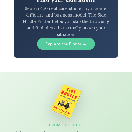
Search 450 real case studies by income,
difficulty, and business model. The Side
Hustle Finder helps you skip the browsing
and find ideas that actually match your
situation.
Explore the Finder →
FROM THE HOST