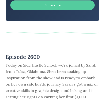
Subscribe
Episode 2600
Today on Side Hustle School, we’re joined by Sarah
from Tulsa, Oklahoma. She's been soaking up
inspiration from the show and is ready to embark
on her own side hustle journey. Sarah's got a mix of
creative skills in graphic design and baking and is
setting her sights on earning her first $1,000.