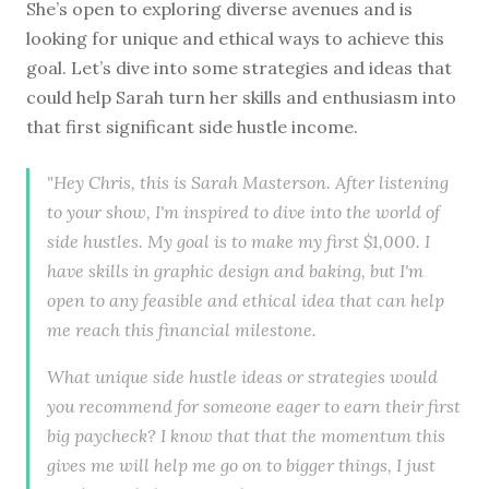
She’s open to exploring diverse avenues and is
looking for unique and ethical ways to achieve this
goal. Let’s dive into some strategies and ideas that
could help Sarah turn her skills and enthusiasm into
that first significant side hustle income.
"Hey Chris, this is Sarah Masterson. After listening
to your show, I'm inspired to dive into the world of
side hustles. My goal is to make my first $1,000. I
have skills in graphic design and baking, but I'm
open to any feasible and ethical idea that can help
me reach this financial milestone.
What unique side hustle ideas or strategies would
you recommend for someone eager to earn their first
big paycheck? I know that that the momentum this
gives me will help me go on to bigger things, I just