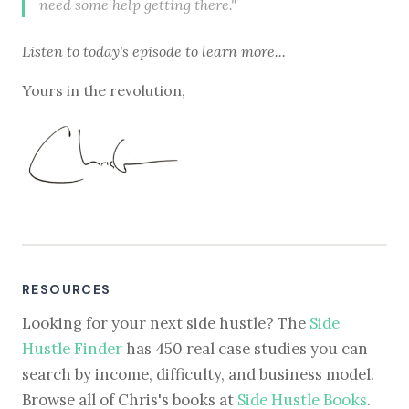
need some help getting there."
Listen to
today's episode
to learn more...
Yours in the revolution,
RESOURCES
Looking for your next side hustle? The
Side
Hustle Finder
has 450 real case studies you can
search by income, difficulty, and business model.
Browse all of Chris's books at
Side Hustle Books
.