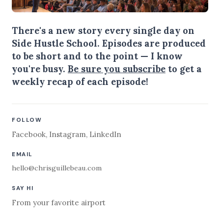
There's a new story every single day on
Side Hustle School. Episodes are produced
to be short and to the point — I know
you're busy.
Be sure you subscribe
to get a
weekly recap of each episode!
FOLLOW
Facebook
,
Instagram
,
LinkedIn
EMAIL
hello@chrisguillebeau.com
SAY HI
From your favorite airport