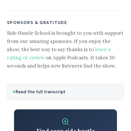
SPONSORS & GRATITUDE
Side Hustle School is brought to you with support
from our amazing sponsors. If you enjoy the
show, the best way to say thanks is to
leave a
rating or review
on Apple Podcasts. It takes 30
seconds and helps new listeners find the show.
Read the full transcript
Find your side hustle