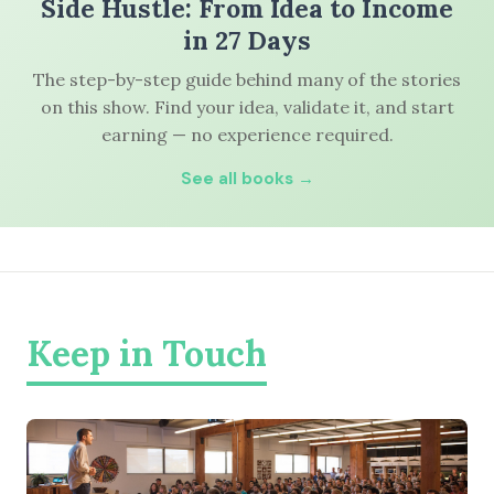
Side Hustle: From Idea to Income
in 27 Days
The step-by-step guide behind many of the stories
on this show. Find your idea, validate it, and start
earning — no experience required.
See all books →
Keep in Touch