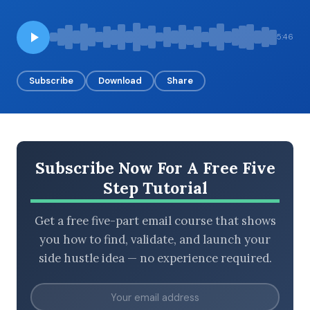
5:46
BROWSE BY EPISODE TYPE
Subscribe
Download
Share
LATEST EPISODES
Subscribe Now For A Free Five
Step Tutorial
Get a free five-part email course that shows
you how to find, validate, and launch your
side hustle idea — no experience required.