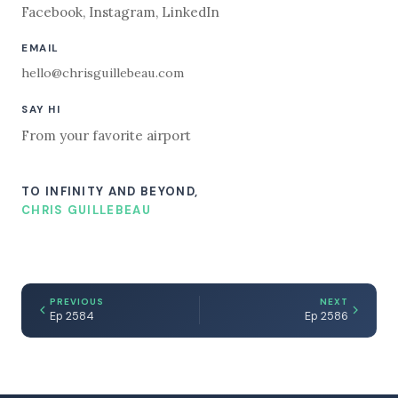
Facebook
,
Instagram
,
LinkedIn
EMAIL
hello@chrisguillebeau.com
SAY HI
From your favorite airport
TO INFINITY AND BEYOND,
CHRIS GUILLEBEAU
PREVIOUS
NEXT
Ep 2584
Ep 2586