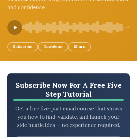
and confidence.
BROWSE BY EPISODE TYPE
5:24
Subscribe
Download
Share
LATEST EPISODES
Subscribe Now For A Free Five
Step Tutorial
Get a free five-part email course that shows
you how to find, validate, and launch your
side hustle idea — no experience required.