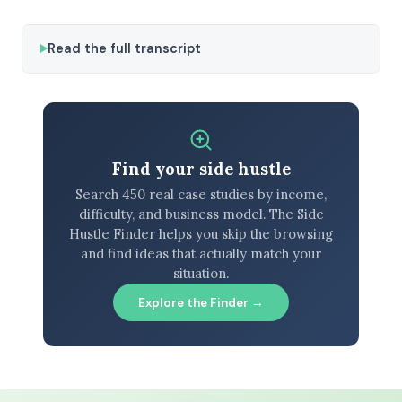
Read the full transcript
Find your side hustle
Search 450 real case studies by income,
difficulty, and business model. The Side
Hustle Finder helps you skip the browsing
and find ideas that actually match your
situation.
Explore the Finder →