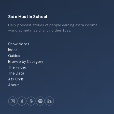
Side Hustle School
Daily podcast stories of people earning extra income
—and sometimes changing their lives.
Show Notes
Ideas
Guides
Browse by Category
The Finder
The Data
Ask Chris
About