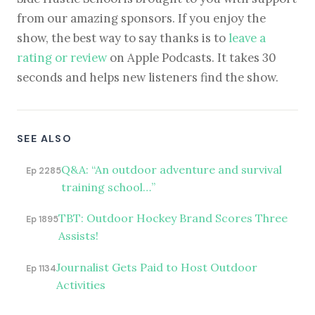
from our amazing sponsors. If you enjoy the
show, the best way to say thanks is to
leave a
rating or review
on Apple Podcasts. It takes 30
seconds and helps new listeners find the show.
SEE ALSO
Q&A: “An outdoor adventure and survival
Ep 2285
training school…”
TBT: Outdoor Hockey Brand Scores Three
Ep 1895
Assists!
Journalist Gets Paid to Host Outdoor
Ep 1134
Activities