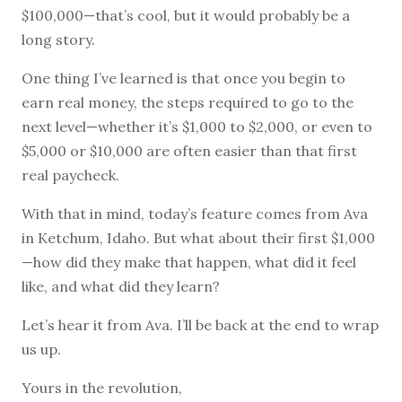
$100,000—that’s cool, but it would probably be a
long story.
One thing I’ve learned is that once you begin to
earn real money, the steps required to go to the
next level—whether it’s $1,000 to $2,000, or even to
$5,000 or $10,000 are often easier than that first
real paycheck.
With that in mind, today’s feature comes from Ava
in Ketchum, Idaho. But what about their first $1,000
—how did they make that happen, what did it feel
like, and what did they learn?
Let’s hear it from Ava. I’ll be back at the end to wrap
us up.
Yours in the revolution,