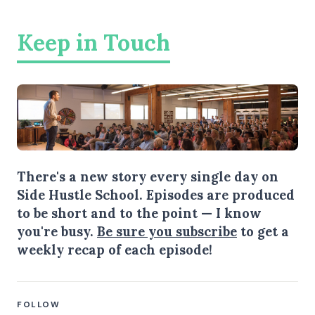
Keep in Touch
There's a new story every single day on
Side Hustle School. Episodes are produced
to be short and to the point — I know
you're busy.
Be sure you subscribe
to get a
weekly recap of each episode!
FOLLOW