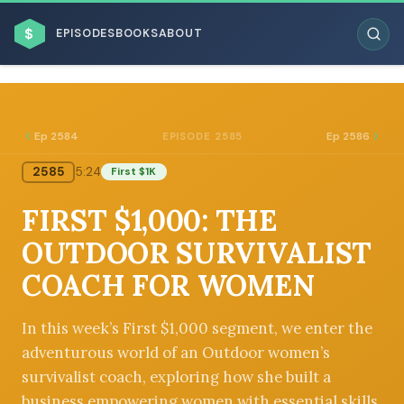
$
EPISODES
BOOKS
ABOUT
Ep 2584
Ep 2586
EPISODE 2585
2585
5:24
First $1K
ESC
FIRST $1,000: THE
BROWSE BY BUSINESS MODEL
OUTDOOR SURVIVALIST
COACH FOR WOMEN
In this week’s First $1,000 segment, we enter the
adventurous world of an Outdoor women’s
BROWSE BY TOPIC
survivalist coach, exploring how she built a
business empowering women with essential skills