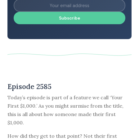
Subscribe
Episode 2585
Today’s episode is part of a feature we call ‘Your
First $1,000.’ As you might surmise from the title,
this is all about how someone made their first
$1,000.
How did they get to that point? Not their first