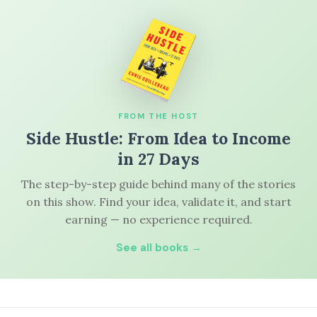
FROM THE HOST
Side Hustle: From Idea to Income
in 27 Days
The step-by-step guide behind many of the stories
on this show. Find your idea, validate it, and start
earning — no experience required.
See all books →