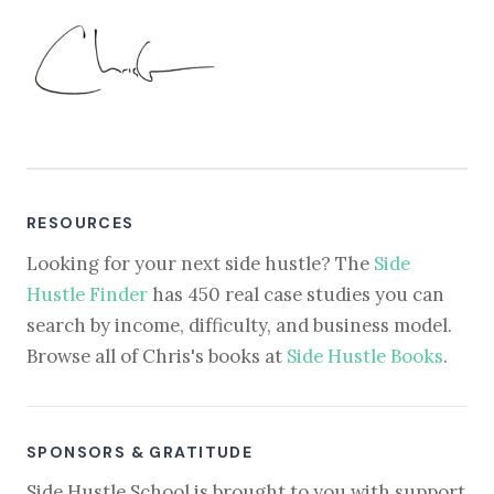
RESOURCES
Looking for your next side hustle? The
Side
Hustle Finder
has 450 real case studies you can
search by income, difficulty, and business model.
Browse all of Chris's books at
Side Hustle Books
.
SPONSORS & GRATITUDE
Side Hustle School is brought to you with support