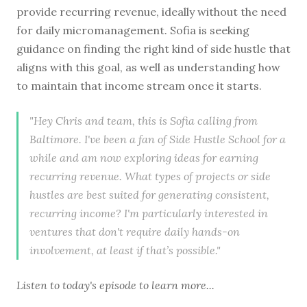
provide recurring revenue, ideally without the need
for daily micromanagement. Sofia is seeking
guidance on finding the right kind of side hustle that
aligns with this goal, as well as understanding how
to maintain that income stream once it starts.
"Hey Chris and team, this is Sofia calling from
Baltimore. I've been a fan of Side Hustle School for a
while and am now exploring ideas for earning
recurring revenue. What types of projects or side
hustles are best suited for generating consistent,
recurring income? I'm particularly interested in
ventures that don't require daily hands-on
involvement, at least if that’s possible."
Listen to
today's episode
to learn more...