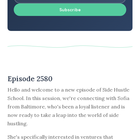
Subscribe
Episode 2580
Hello and welcome to a new episode of Side Hustle
School. In this session, we're connecting with Sofia
from Baltimore, who's been a loyal listener and is
now ready to take a leap into the world of side
hustling.
She's specifically interested in ventures that