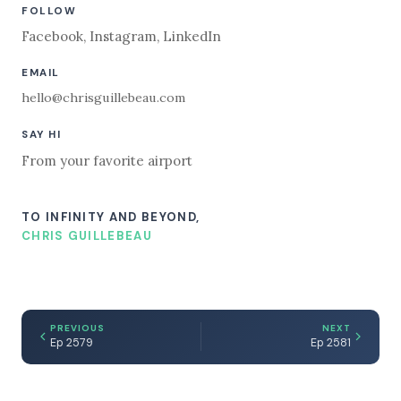
FOLLOW
Facebook
,
Instagram
,
LinkedIn
EMAIL
hello@chrisguillebeau.com
SAY HI
From your favorite airport
TO INFINITY AND BEYOND,
CHRIS GUILLEBEAU
PREVIOUS
NEXT
Ep 2579
Ep 2581