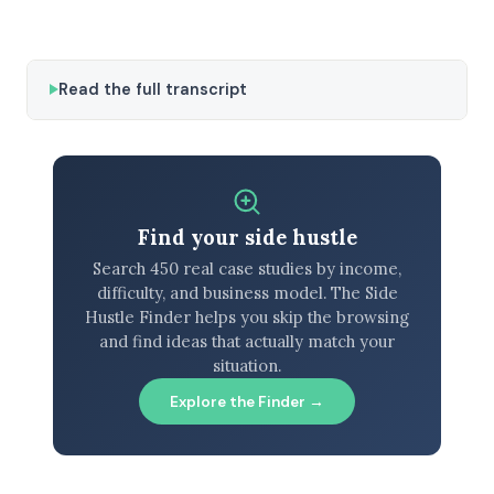
Read the full transcript
Find your side hustle
Search 450 real case studies by income,
difficulty, and business model. The Side
Hustle Finder helps you skip the browsing
and find ideas that actually match your
situation.
Explore the Finder →