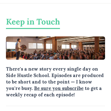
Keep in Touch
There's a new story every single day on
Side Hustle School. Episodes are produced
to be short and to the point — I know
you're busy.
Be sure you subscribe
to get a
weekly recap of each episode!