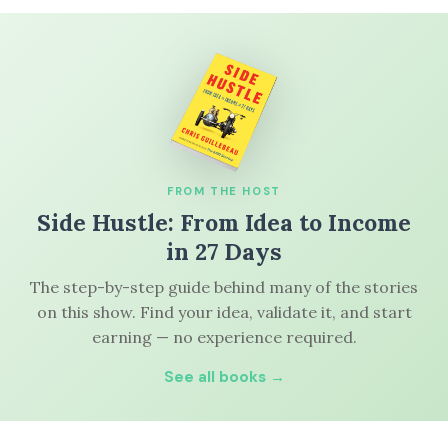
FROM THE HOST
Side Hustle: From Idea to Income
in 27 Days
The step-by-step guide behind many of the stories
on this show. Find your idea, validate it, and start
earning — no experience required.
See all books →