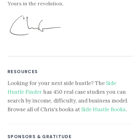
Yours in the revolution,
RESOURCES
Looking for your next side hustle? The
Side
Hustle Finder
has 450 real case studies you can
search by income, difficulty, and business model.
Browse all of Chris's books at
Side Hustle Books
.
SPONSORS & GRATITUDE