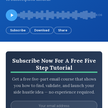
6:06
BROWSE BY EPISODE TYPE
Subscribe
Download
Share
LATEST EPISODES
Subscribe Now For A Free Five
Step Tutorial
Get a free five-part email course that shows
you how to find, validate, and launch your
side hustle idea — no experience required.