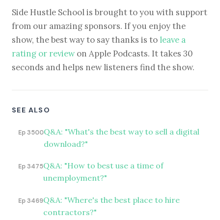
Side Hustle School is brought to you with support
from our amazing sponsors. If you enjoy the
show, the best way to say thanks is to
leave a
rating or review
on Apple Podcasts. It takes 30
seconds and helps new listeners find the show.
SEE ALSO
Q&A: "What's the best way to sell a digital
Ep 3500
download?"
Q&A: "How to best use a time of
Ep 3475
unemployment?"
Q&A: "Where's the best place to hire
Ep 3469
contractors?"