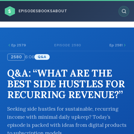
$
EPISODES
BOOKS
ABOUT
Ep 2579
Ep 2581
EPISODE 2580
2580
6:06
Q&A
ESC
Q&A: “WHAT ARE THE
BROWSE BY BUSINESS MODEL
BEST SIDE HUSTLES FOR
RECURRING REVENUE?”
Seeking side hustles for sustainable, recurring
income with minimal daily upkeep? Today’s
BROWSE BY TOPIC
episode is packed with ideas from digital products
to subscription models.