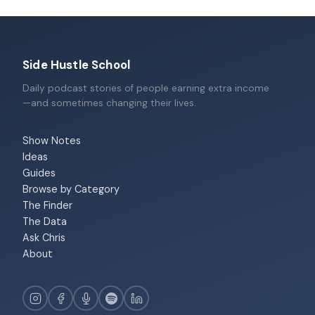
Side Hustle School
Daily podcast stories of people earning extra income
—and sometimes changing their lives.
Show Notes
Ideas
Guides
Browse by Category
The Finder
The Data
Ask Chris
About