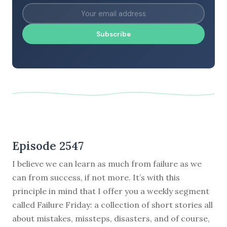
Subscribe
Episode 2547
I believe we can learn as much from failure as we
can from success, if not more. It’s with this
principle in mind that I offer you a weekly segment
called Failure Friday: a collection of short stories all
about mistakes, missteps, disasters, and of course,