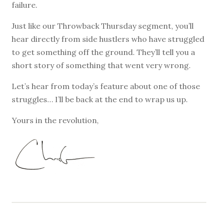
failure.
Just like our Throwback Thursday segment, you’ll
hear directly from side hustlers who have struggled
to get something off the ground. They’ll tell you a
short story of something that went very wrong.
Let’s hear from today’s feature about one of those
struggles… I’ll be back at the end to wrap us up.
Yours in the revolution,