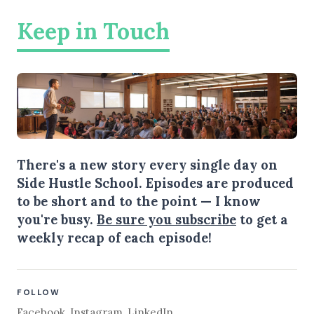
Keep in Touch
There's a new story every single day on
Side Hustle School. Episodes are produced
to be short and to the point — I know
you're busy.
Be sure you subscribe
to get a
weekly recap of each episode!
FOLLOW
Facebook
,
Instagram
,
LinkedIn