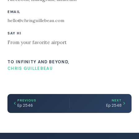
EMAIL
hello@chrisguillebeau.com
SAY HI
From your favorite airport
TO INFINITY AND BEYOND,
CHRIS GUILLEBEAU
PREVIOUS
NEXT
Ep 2546
Ep 2548