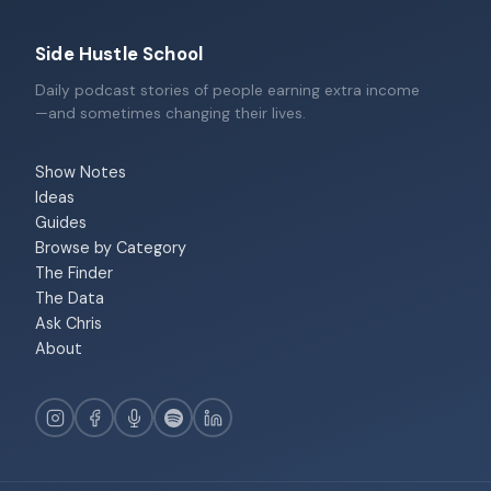
Side Hustle School
Daily podcast stories of people earning extra income
—and sometimes changing their lives.
Show Notes
Ideas
Guides
Browse by Category
The Finder
The Data
Ask Chris
About