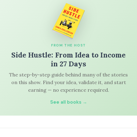
FROM THE HOST
Side Hustle: From Idea to Income
in 27 Days
The step-by-step guide behind many of the stories
on this show. Find your idea, validate it, and start
earning — no experience required.
See all books →