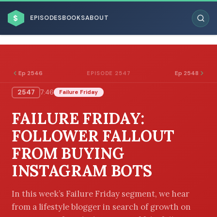
$
EPISODES
BOOKS
ABOUT
Ep 2546
Ep 2548
EPISODE 2547
2547
7:46
Failure Friday
ESC
FAILURE FRIDAY:
BROWSE BY BUSINESS MODEL
FOLLOWER FALLOUT
FROM BUYING
INSTAGRAM BOTS
BROWSE BY TOPIC
In this week’s Failure Friday segment, we hear
from a lifestyle blogger in search of growth on