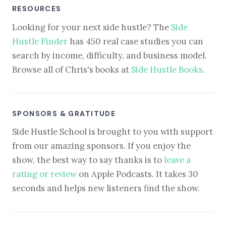
RESOURCES
Looking for your next side hustle? The
Side
Hustle Finder
has 450 real case studies you can
search by income, difficulty, and business model.
Browse all of Chris's books at
Side Hustle Books
.
SPONSORS & GRATITUDE
Side Hustle School is brought to you with support
from our amazing sponsors. If you enjoy the
show, the best way to say thanks is to
leave a
rating or review
on Apple Podcasts. It takes 30
seconds and helps new listeners find the show.