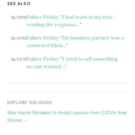
SEE ALSO
Failure Friday: "I had tears in my eyes
Ep 3506
reading the response…"
Failure Friday: "My business partner was a
Ep 3492
convicted felon…"
Failure Friday: "I tried to sell something
Ep 3478
no one wanted…"
EXPLORE THE GUIDE
Side Hustle Mistakes to Avoid: Lessons from 3,300+ Real
Stories →