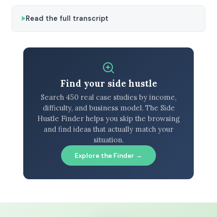
Read the full transcript
Find your side hustle
Search 450 real case studies by income,
difficulty, and business model. The Side
Hustle Finder helps you skip the browsing
and find ideas that actually match your
situation.
Explore the Finder →