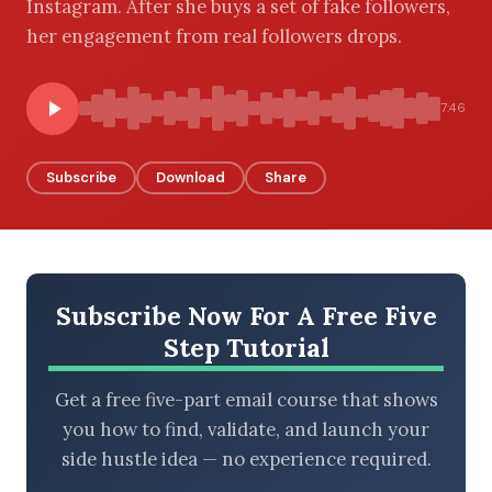
Instagram. After she buys a set of fake followers,
her engagement from real followers drops.
BROWSE BY EPISODE TYPE
7:46
Subscribe
Download
Share
LATEST EPISODES
Subscribe Now For A Free Five
Step Tutorial
Get a free five-part email course that shows
you how to find, validate, and launch your
side hustle idea — no experience required.