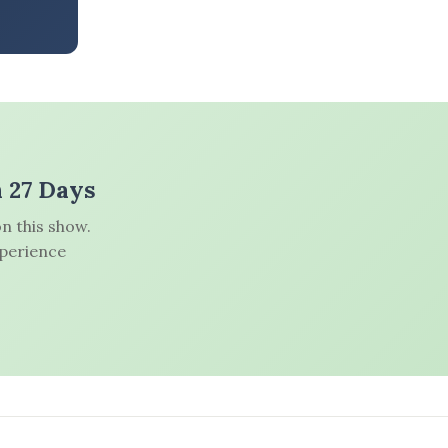
n 27 Days
n this show.
xperience