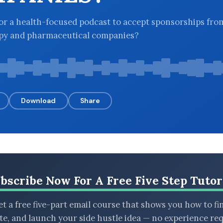
l for a health-focused podcast to accept sponsorships fro
apy and pharmaceutical companies?
Download
Share
bscribe Now For A Free Five Step Tutor
t a free five-part email course that shows you how to fi
ate, and launch your side hustle idea — no experience req