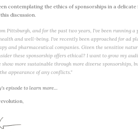
een contemplating the ethics of sponsorships in a delicate fi
this discussion.
rom Pittsburgh, and for the past two years, I've been running a
health and well-being. I've recently been approached for ad p
apy and pharmaceutical companies. Given the sensitive nature
nsider these sponsorship offers ethical? I want to grow my aud
 show more sustainable through more diverse sponsorships, bu
 the appearance of any conflicts."
y's episode
to learn more...
revolution,