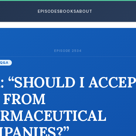
EPISODES
BOOKS
ABOUT
EPISODE 2534
ESC
Q&A
: “SHOULD I ACCE
 FROM
RMACEUTICAL
PANIES?”