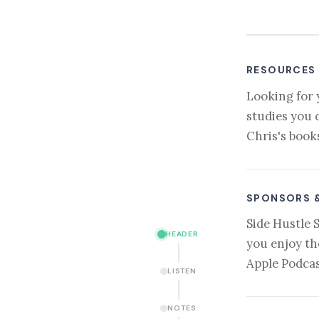
RESOURCES
Looking for 
studies you 
Chris's book
SPONSORS 
Side Hustle 
HEADER
you enjoy th
Apple Podcas
LISTEN
NOTES