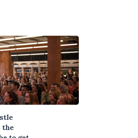
stle
 the
be
to get