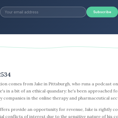
Subscribe
2534
tion comes from Jake in Pittsburgh, who runs a podcast on
e's in a bit of an ethical quandary: he's been approached fo
y companies in the online therapy and pharmaceutical sec
ffers provide an opportunity for revenue, Jake is rightly 
al conflicts of interest due to the sensitive nature of his co