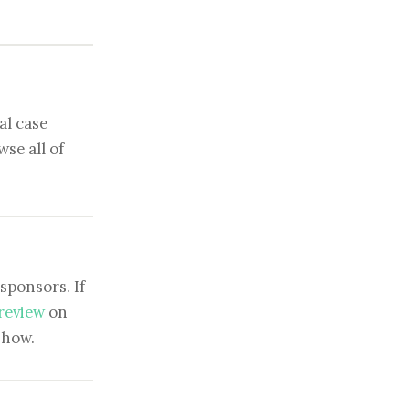
al case
se all of
sponsors. If
 review
on
show.