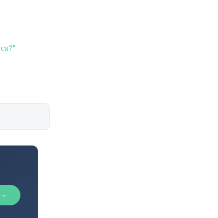
es?"
 →