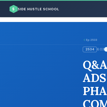
$
SIDE HUSTLE SCHOOL
Ep 2533
2534
6:03
BROWSE BY BUSINESS MODEL
Q&A
ADS
PHA
BROWSE BY TOPIC
COM