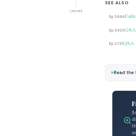
SEE ALSO
MORE
Fail
Ep 3464
Q&A:
Ep 3420
Q&A: 
Ep 2731
Read the f
F
S
di
H
an