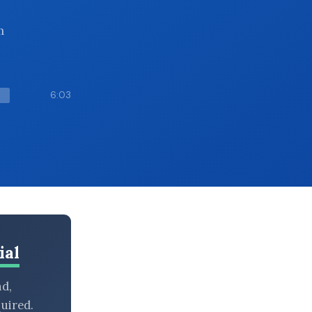
m
6:03
ial
nd,
uired.