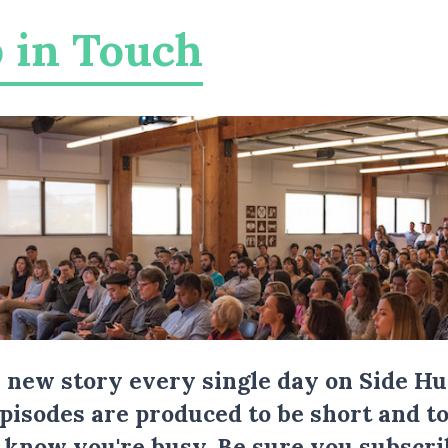
 in Touch
a new story every single day on Side Hu
Episodes are produced to be short and to
I know you're busy.
Be sure you subscri