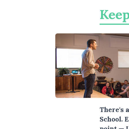
Keep
There's 
School. 
point — 