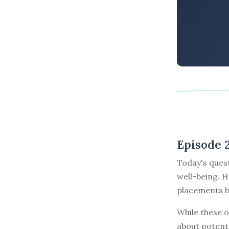
Episode 
Today's ques
well-being. H
placements b
While these o
about potenti