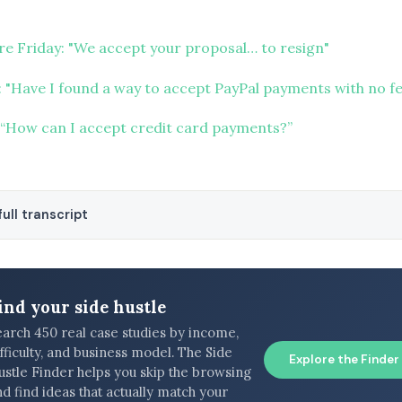
ure Friday: "We accept your proposal… to resign"
 "Have I found a way to accept PayPal payments with no fe
“How can I accept credit card payments?”
ull transcript
ind your side hustle
earch 450 real case studies by income,
fficulty, and business model. The Side
Explore the Finder
ustle Finder helps you skip the browsing
d find ideas that actually match your