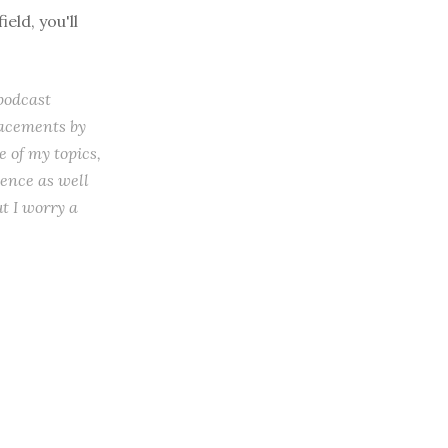
eld, you'll
 podcast
lacements by
 of my topics,
ience as well
t I worry a