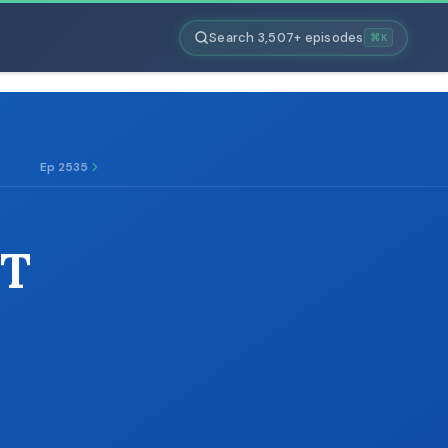
Search 3,507+ episodes
⌘K
Ep 2535
PT