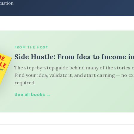
tuation.
FROM THE HOST
Side Hustle: From Idea to Income i
The step-by-step guide behind many of the stories o
Find your idea, validate it, and start earning — no e
required.
See all books →