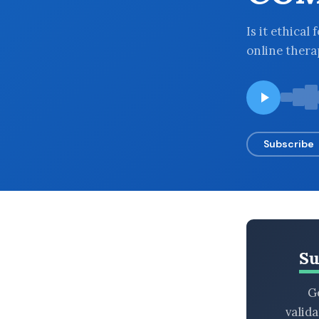
BROWSE BY EPISODE TYPE
Is it ethica
online ther
LATEST EPISODES
Subscribe
Su
Ge
valid