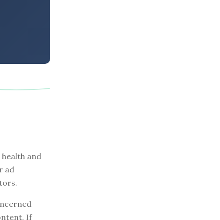
 health and
r ad
tors.
concerned
ntent. If