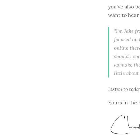
you've also b
want to hear 
"I'm Jake f
focused on 
online ther
should I co
as make the
little about
Listen to
toda
Yours in the 