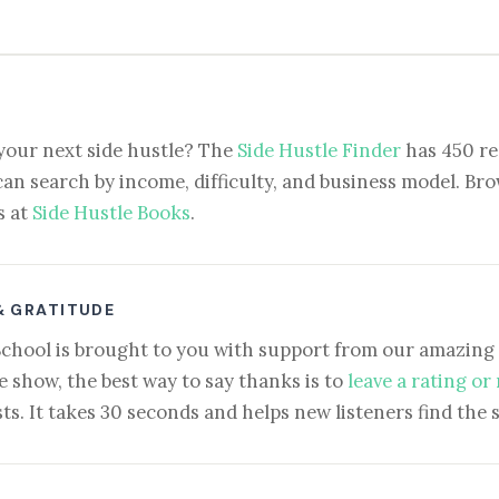
your next side hustle? The
Side Hustle Finder
has 450 re
can search by income, difficulty, and business model. Brow
s at
Side Hustle Books
.
& GRATITUDE
School is brought to you with support from our amazing 
e show, the best way to say thanks is to
leave a rating or
ts. It takes 30 seconds and helps new listeners find the 