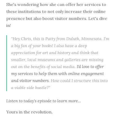
She's wondering how she can offer her services to
these institutions to not only increase their online
presence but also boost visitor numbers. Let's dive
in!
"Hey Chris, this is Patty from Duluth, Minnesota. I’m
a big fan of your books! I also have a deep
appreciation for art and history and think that
smaller, local museums and galleries are missing
out on the benefits of social media.
I'd love to offer
my services to help them with online engagement
and visitor numbers
. How could I structure this into
a viable side hustle?"
Listen to
today's episode
to learn more...
Yours in the revolution,