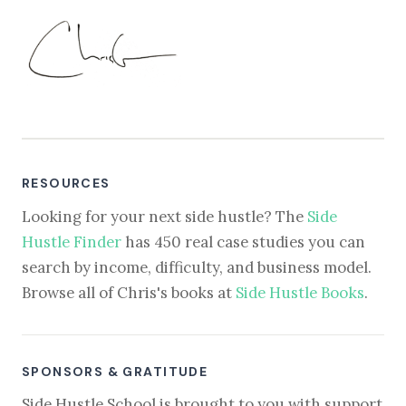
RESOURCES
Looking for your next side hustle? The
Side
Hustle Finder
has 450 real case studies you can
search by income, difficulty, and business model.
Browse all of Chris's books at
Side Hustle Books
.
SPONSORS & GRATITUDE
Side Hustle School is brought to you with support