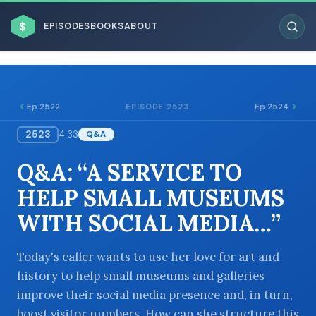
$
EPISODES
BOOKS
ABOUT
Ep 2522
Ep 2524
EPISODE 2523
2523
4:33
Q&A
ESC
Q&A: “A SERVICE TO
BROWSE BY BUSINESS MODEL
HELP SMALL MUSEUMS
WITH SOCIAL MEDIA…”
Today's caller wants to use her love for art and
history to help small museums and galleries
BROWSE BY TOPIC
improve their social media presence and, in turn,
boost visitor numbers. How can she structure this