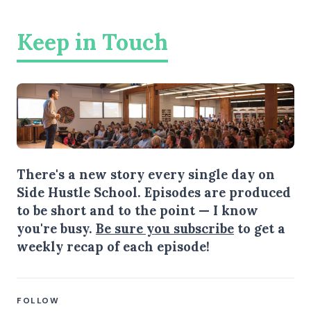
Keep in Touch
There's a new story every single day on
Side Hustle School. Episodes are produced
to be short and to the point — I know
you're busy.
Be sure you subscribe
to get a
weekly recap of each episode!
FOLLOW