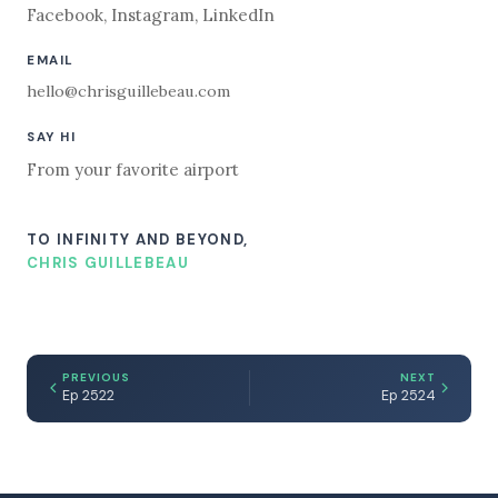
Facebook
,
Instagram
,
LinkedIn
EMAIL
hello@chrisguillebeau.com
SAY HI
From your favorite airport
TO INFINITY AND BEYOND,
CHRIS GUILLEBEAU
PREVIOUS
NEXT
Ep 2522
Ep 2524