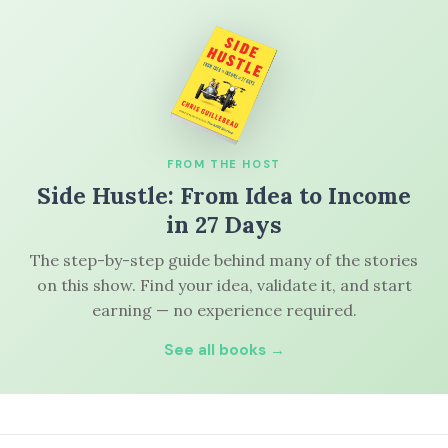
FROM THE HOST
Side Hustle: From Idea to Income
in 27 Days
The step-by-step guide behind many of the stories
on this show. Find your idea, validate it, and start
earning — no experience required.
See all books →