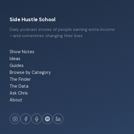
Side Hustle School
Daily podcast stories of people earning extra income
—and sometimes changing their lives.
Show Notes
Ideas
Guides
Browse by Category
The Finder
The Data
Ask Chris
About