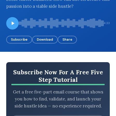
passion into a viable side hustle?
BROWSE BY EPISODE TYPE
4:33
Subscribe
Download
Share
LATEST EPISODES
Subscribe Now For A Free Five
Step Tutorial
Get a free five-part email course that shows
you how to find, validate, and launch your
side hustle idea — no experience required.