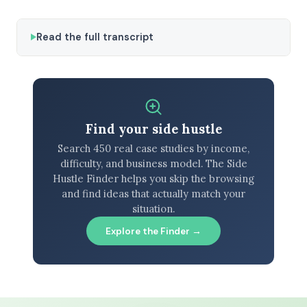
Read the full transcript
Find your side hustle
Search 450 real case studies by income,
difficulty, and business model. The Side
Hustle Finder helps you skip the browsing
and find ideas that actually match your
situation.
Explore the Finder →