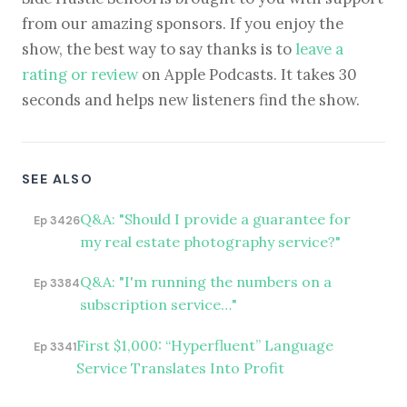
from our amazing sponsors. If you enjoy the
show, the best way to say thanks is to
leave a
rating or review
on Apple Podcasts. It takes 30
seconds and helps new listeners find the show.
SEE ALSO
Q&A: "Should I provide a guarantee for
Ep 3426
my real estate photography service?"
Q&A: "I'm running the numbers on a
Ep 3384
subscription service…"
First $1,000: “Hyperfluent” Language
Ep 3341
Service Translates Into Profit