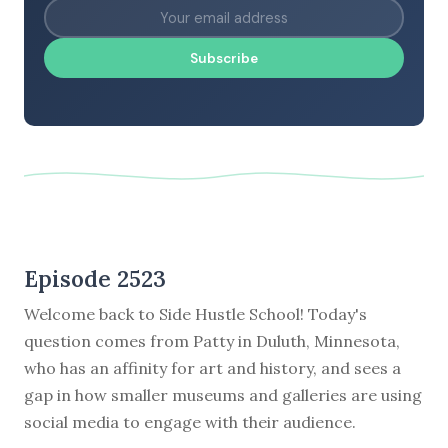
Subscribe
Episode 2523
Welcome back to Side Hustle School! Today's
question comes from Patty in Duluth, Minnesota,
who has an affinity for art and history, and sees a
gap in how smaller museums and galleries are using
social media to engage with their audience.