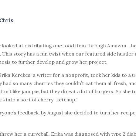
Chris
 looked at distributing one food item through Amazon… he
. This story has a fun twist when our featured side hustler 
nosis to further develop and grow her project.
Erika Kerekes, a writer for a nonprofit, took her kids to a 
 had so many cherries they couldn’t eat them all fresh, and
 don’t like jam pie, but they do eat a lot of burgers. So she
rs into a sort of cherry “ketchup.”
yone’s feedback, by August she decided to turn her recipes
e threw her a curveball. Erika was diagnosed with type 2 dia