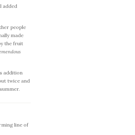
ll added
other people
nally made
y the fruit
remendous
s addition
 out twice and
e summer.
ming line of