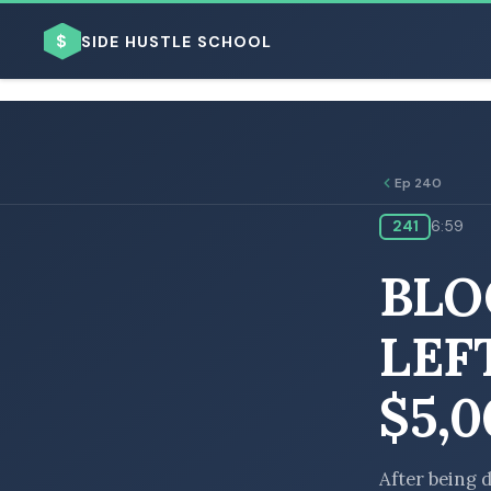
$
SIDE HUSTLE SCHOOL
Ep 240
241
6:59
BROWSE BY BUSINESS MODEL
BLO
LEF
$5,
BROWSE BY TOPIC
After being 