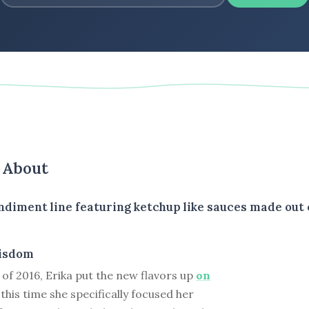
s About
diment line featuring ketchup like sauces made out o
isdom
of 2016, Erika put the new flavors up
on
t this time she specifically focused her