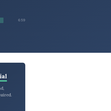
6:59
ial
nd,
uired.