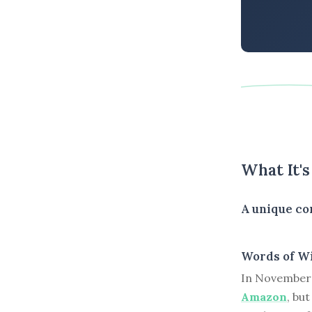
What It'
A unique con
Words of W
In November 
Amazon
, bu