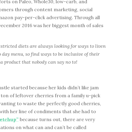
forts on Paleo, Whole30, low-carb, and
tomers through content marketing, social
azon pay-per-click advertising. Through all
 December 2016 was her biggest month of sales
stricted diets are always looking for ways to liven
o day menu, so find ways to be inclusive of their
a product that nobody can say no to!
ustle started because her kids didn’t like jam
 ton of leftover cherries from a family u-pick
anting to waste the perfectly good cherries,
ith her line of condiments that she had to
etchup”
because turns out, there are very
lations on what can and can’t be called