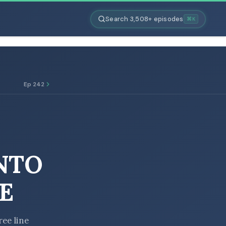
Search 3,508+ episodes
⌘K
Ep 242
NTO
E
ree line