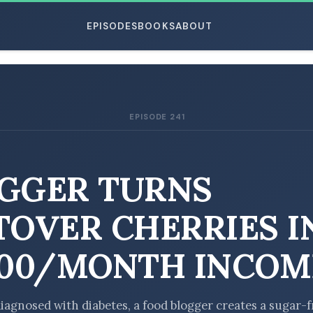
EPISODES
BOOKS
ABOUT
EPISODE 241
ESC
GGER TURNS
TOVER CHERRIES I
000/MONTH INCOM
diagnosed with diabetes, a food blogger creates a sugar-f