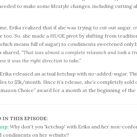
needed to make some lifestyle changes, including cutting a
ime, Erika realized that if she was trying to cut out sugar, 
e too. So, she made a HUGE pivot by shifting from traditio
(which means full of sugar) to condiments sweetened only b
ka shared,
“That was almost a complete relaunch and took a t
new it was the right direction to take.”
, Erika released an actual ketchup with no-added-sugar. Thi
ales to $5k/month. Since it’s release, she’s completely sold
Amazon Choice” award for a month at the beginning of th
IN THIS EPISODE:
hup
:
Why don't you 'ketchup' with Erika and her non-confor
ed condiments on her website?