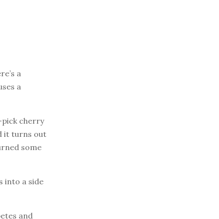
re’s a
uses a
u-pick cherry
 it turns out
 turned some
 into a side
betes and