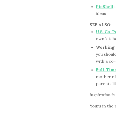
PieShell
:
ideas
SEE ALSO:
U.S. Co-P
own kitch
Working 
you shoul
with a co
Full-Tim
mother of 
parents li
Inspiration is
Yours in the 