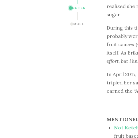
realized she 
NOTES
sugar.
MORE
During this t
probably wer
fruit sauces 
itself. As Eri
effort, but I k
In April 2017
tripled her s
earned the “
MENTIONED 
Not Ketc
fruit bas