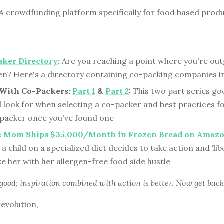
A crowdfunding platform specifically for food based prod
aker Directory
:
Are you reaching a point where you're ou
en? Here's a directory containing co-packing companies in
With Co-Packers:
Part 1
&
Part 2
:
This two part series go
d look for when selecting a co-packer and best practices f
-packer once you've found one
e Mom Ships $35,000/Month in Frozen Bread on Amaz
a child on a specialized diet decides to take action and ‘lib
ke her with her allergen-free food side hustle
 good; inspiration combined with action is better. Now get back
revolution,