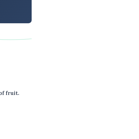
f fruit.