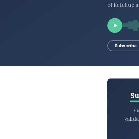
of ketchup a
BROWSE BY EPISODE TYPE
LATEST EPISODES
Subscribe
Su
Ge
valid