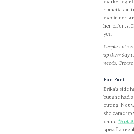
marketing ef
diabetic cus
media and Am
her efforts,
yet.
People with re
up their day t
needs. Create 
Fun Fact
Erika’s side h
but she had a
outing. Not w
she came up w
name
“Not K
specific regu