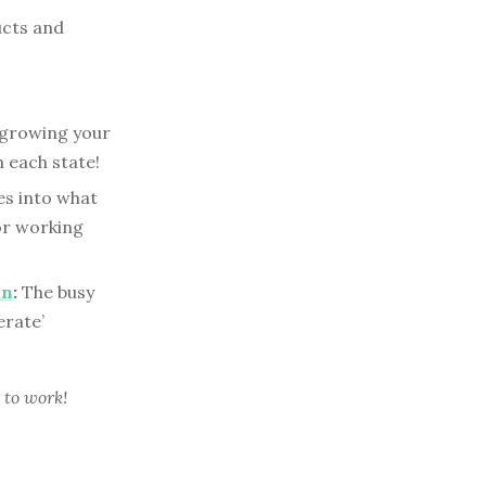
ucts and
tgrowing your
 each state!
es into what
or working
on
:
The busy
erate’
 to work!