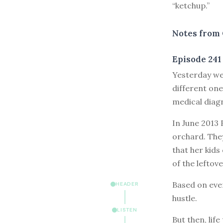
“ketchup.”
Notes from 
Episode 241
Y
esterday we
different one
medical diag
In June 2013 
orchard. They
that her kids
of the leftove
Based on ever
HEADER
hustle.
LISTEN
But then, lif