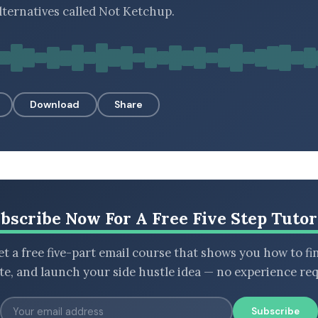
lternatives called Not Ketchup.
Download
Share
bscribe Now For A Free Five Step Tutor
t a free five-part email course that shows you how to fi
ate, and launch your side hustle idea — no experience req
Subscribe