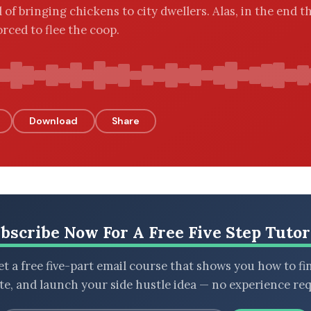
 of bringing chickens to city dwellers. Alas, in the end t
orced to flee the coop.
Download
Share
bscribe Now For A Free Five Step Tutor
t a free five-part email course that shows you how to fi
ate, and launch your side hustle idea — no experience req