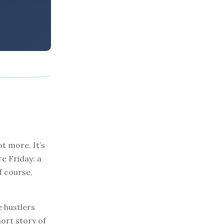
t more. It’s
re Friday: a
f course,
e hustlers
hort story of