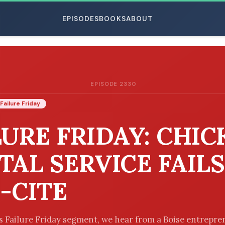
EPISODES
BOOKS
ABOUT
EPISODE 2330
ESC
Failure Friday
LURE FRIDAY: CHIC
TAL SERVICE FAILS
-CITE
’s Failure Friday segment, we hear from a Boise entrepr