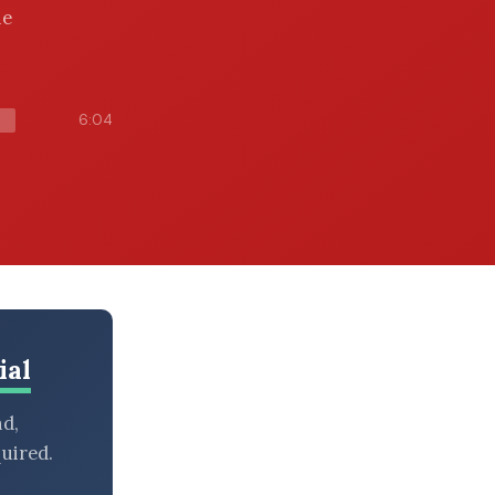
he
6:04
ial
nd,
uired.