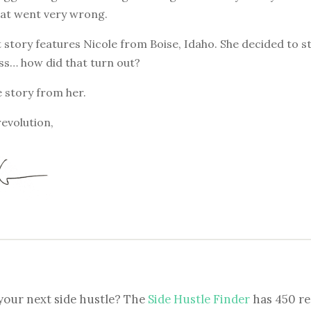
at went very wrong.
 story features Nicole from Boise, Idaho. She decided to s
ss… how did that turn out?
e story from her.
revolution,
your next side hustle? The
Side Hustle Finder
has 450 re