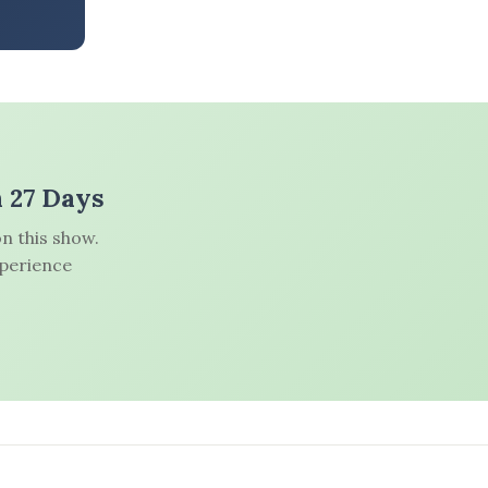
n 27 Days
n this show.
xperience