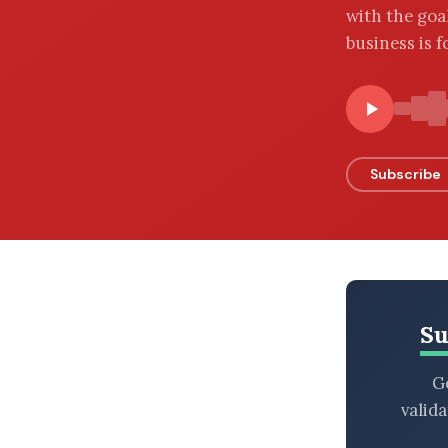
with the goal
BROWSE BY EPISODE TYPE
business is f
LATEST EPISODES
Subscribe
Su
Ge
valid