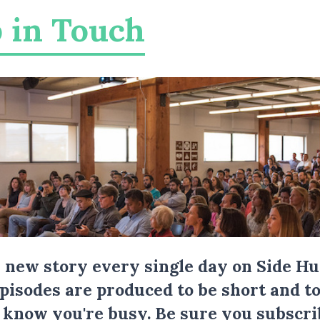
 in Touch
a new story every single day on Side Hu
Episodes are produced to be short and to
I know you're busy.
Be sure you subscri