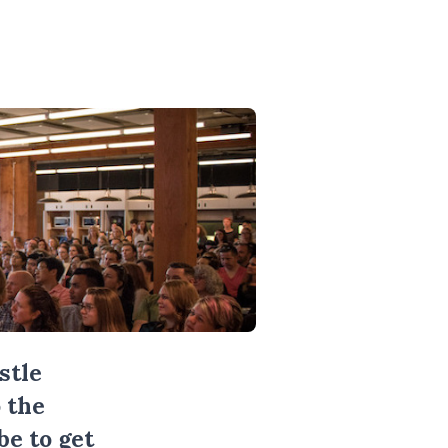
stle
 the
be
to get