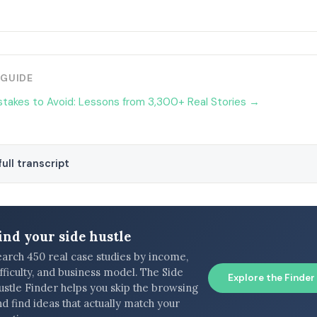
 GUIDE
stakes to Avoid: Lessons from 3,300+ Real Stories →
ull transcript
ind your side hustle
earch 450 real case studies by income,
fficulty, and business model. The Side
Explore the Finder
ustle Finder helps you skip the browsing
d find ideas that actually match your