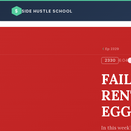
$
SIDE HUSTLE SCHOOL
Ep 2329
2330
6:04
BROWSE BY BUSINESS MODEL
FAI
REN
EGG
BROWSE BY TOPIC
In this week