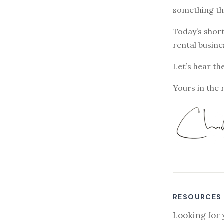
something th
Today’s short
rental busine
Let’s hear th
Yours in the 
RESOURCES
Looking for 