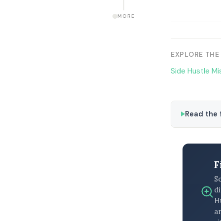
MORE
EXPLORE THE
Side Hustle Mi
Read the f
F
S
di
H
an