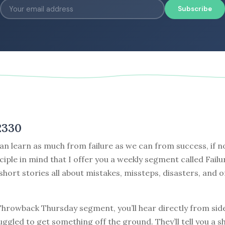
Subscribe
2330
can learn as much from failure as we can from success, if no
nciple in mind that I offer you a weekly segment called Failu
 short stories all about mistakes, missteps, disasters, and o
 Throwback Thursday segment, you’ll hear directly from sid
ggled to get something off the ground. They’ll tell you a s