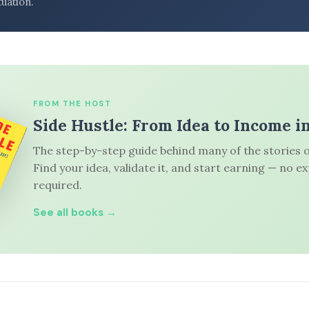
tuation.
FROM THE HOST
Side Hustle: From Idea to Income i
The step-by-step guide behind many of the stories o
Find your idea, validate it, and start earning — no e
required.
See all books →