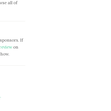
se all of
sponsors. If
 review
on
show.
r