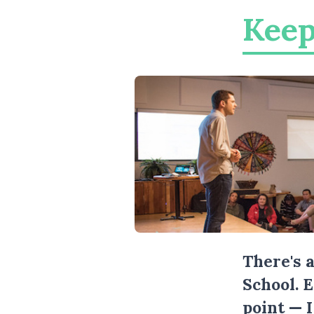
Keep
There's 
School. 
point — 