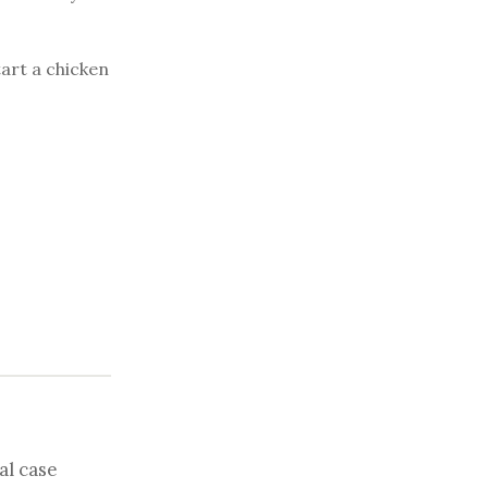
tart a chicken
al case