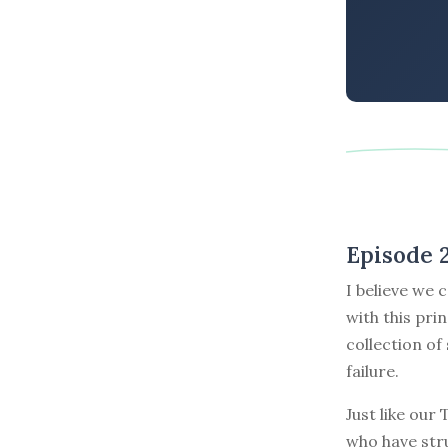
Episode 
I believe we 
with this pri
collection of
failure.
Just like our
who have stru