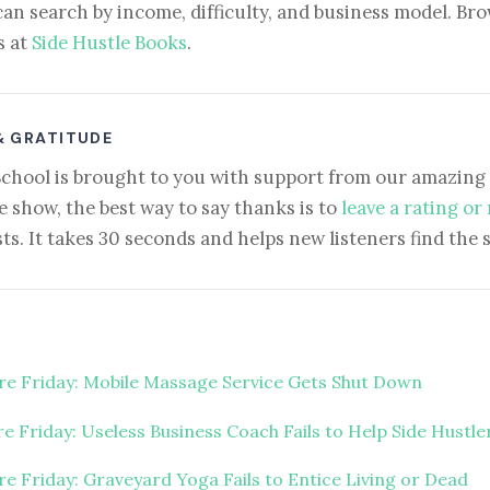
can search by income, difficulty, and business model. Brow
s at
Side Hustle Books
.
& GRATITUDE
School is brought to you with support from our amazing 
e show, the best way to say thanks is to
leave a rating or
ts. It takes 30 seconds and helps new listeners find the 
ure Friday: Mobile Massage Service Gets Shut Down
re Friday: Useless Business Coach Fails to Help Side Hustle
ure Friday: Graveyard Yoga Fails to Entice Living or Dead