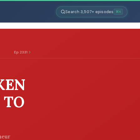
Search 3,507+ episodes
⌘K
Ep 2331
KEN
 TO
eneur