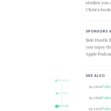
studies you 
Chris's book
SPONSORS 
Side Hustle 
you enjoy th
Apple Podcas
SEE ALSO
HEADER
Fail
Ep 2904
LISTEN
Failu
Ep 2638
NOTES
Fail
Ep 2442