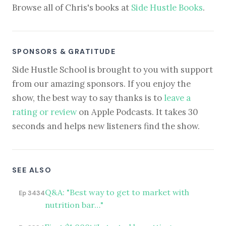
Browse all of Chris's books at
Side Hustle Books
.
SPONSORS & GRATITUDE
Side Hustle School is brought to you with support
from our amazing sponsors. If you enjoy the
show, the best way to say thanks is to
leave a
rating or review
on Apple Podcasts. It takes 30
seconds and helps new listeners find the show.
SEE ALSO
Q&A: "Best way to get to market with
Ep 3434
nutrition bar…"