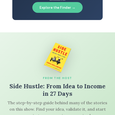
Explore the Finder →
FROM THE HOST
Side Hustle: From Idea to Income
in 27 Days
The step-by-step guide behind many of the stories
on this show. Find your idea, validate it, and start