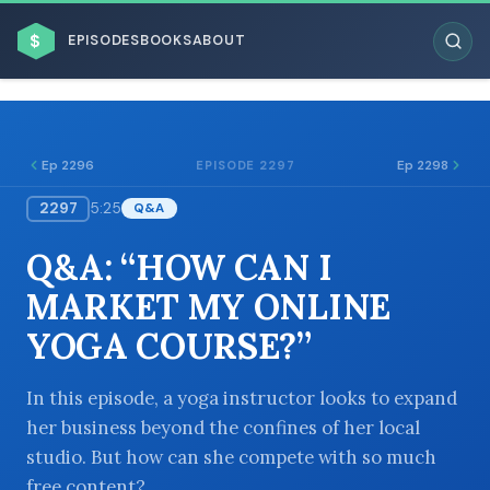
$
EPISODES
BOOKS
ABOUT
Ep 2296
Ep 2298
EPISODE 2297
2297
5:25
Q&A
ESC
Q&A: “HOW CAN I
BROWSE BY BUSINESS MODEL
MARKET MY ONLINE
YOGA COURSE?”
In this episode, a yoga instructor looks to expand
her business beyond the confines of her local
BROWSE BY TOPIC
studio. But how can she compete with so much
free content?