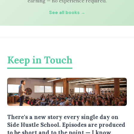
earning — no experience required.
See all books →
Keep in Touch
There's a new story every single day on
Side Hustle School. Episodes are produced
to be short and to the point — I know