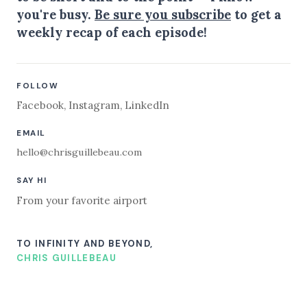
you're busy.
Be sure you subscribe
to get a
weekly recap of each episode!
FOLLOW
Facebook
,
Instagram
,
LinkedIn
EMAIL
hello@chrisguillebeau.com
SAY HI
From your favorite airport
TO INFINITY AND BEYOND,
CHRIS GUILLEBEAU