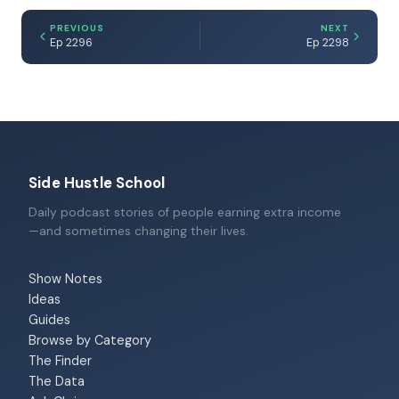
PREVIOUS
NEXT
Ep 2296
Ep 2298
Side Hustle School
Daily podcast stories of people earning extra income
—and sometimes changing their lives.
Show Notes
Ideas
Guides
Browse by Category
The Finder
The Data