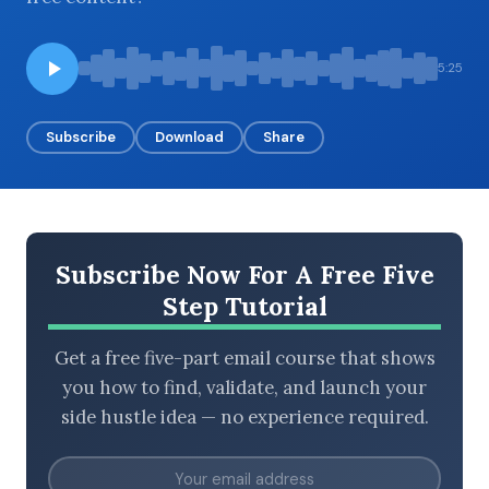
5:25
BROWSE BY EPISODE TYPE
Subscribe
Download
Share
LATEST EPISODES
Subscribe Now For A Free Five
Step Tutorial
Get a free five-part email course that shows
you how to find, validate, and launch your
side hustle idea — no experience required.