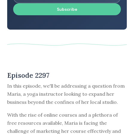
Subscribe
Episode 2297
In this episode, we'll be addressing a question from
Maria, a yoga instructor looking to expand her
business beyond the confines of her local studio.
With the rise of online courses and a plethora of
free resources available, Maria is facing the
challenge of marketing her course effectively and