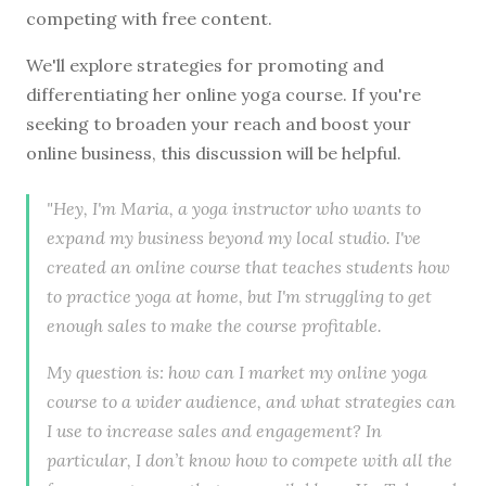
competing with free content.
We'll explore strategies for promoting and
differentiating her online yoga course. If you're
seeking to broaden your reach and boost your
online business, this discussion will be helpful.
"Hey, I'm Maria, a yoga instructor who wants to
expand my business beyond my local studio. I've
created an online course that teaches students how
to practice yoga at home, but I'm struggling to get
enough sales to make the course profitable.
My question is: how can I market my online yoga
course to a wider audience, and what strategies can
I use to increase sales and engagement? In
particular, I don’t know how to compete with all the