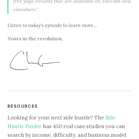
free yoga streams that are available on YouTube and
elsewhere."
Listen to
today's episode
to learn more...
Yours in the revolution,
RESOURCES
Looking for your next side hustle? The
Side
Hustle Finder
has 450 real case studies you can
search by income, difficulty, and business model.