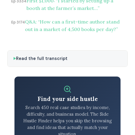
First $1,000: “I started by setting up a
Ep 3334
booth at the farmer’s market…”
Q&A: “How can a first-time author stand
Ep 3174
out in a market of 4,500 books per day?”
Read the full transcript
Find your side hustle
Search 450 real case studies by income,
difficulty, and business model. The Side
Hustle Finder helps you skip the browsing
and find ideas that actually match your
situation.