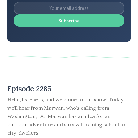
Subscribe
Episode 2285
Hello, listeners, and welcome to our show! Today
we’ll hear from Marwan, who’s calling from
Washington, DC. Marwan has an idea for an
outdoor adventure and survival training school for
city-dwellers.