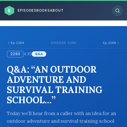
$
EPISODES
BOOKS
ABOUT
Ep 2284
Ep 2286
EPISODE 2285
2285
4:35
Q&A
ESC
Q&A: “AN OUTDOOR
BROWSE BY BUSINESS MODEL
ADVENTURE AND
SURVIVAL TRAINING
SCHOOL…”
BROWSE BY TOPIC
Today we’ll hear from a caller with an idea for an
outdoor adventure and survival training school