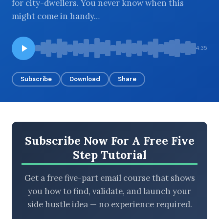
for city-dwellers. You never know when this
might come in handy…
BROWSE BY EPISODE TYPE
4:35
Subscribe
Download
Share
LATEST EPISODES
Subscribe Now For A Free Five
Step Tutorial
Get a free five-part email course that shows
you how to find, validate, and launch your
side hustle idea — no experience required.