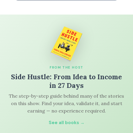
FROM THE HOST
Side Hustle: From Idea to Income
in 27 Days
The step-by-step guide behind many of the stories
on this show. Find your idea, validate it, and start
earning — no experience required.
See all books →