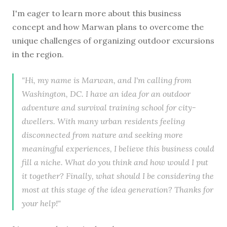
I'm eager to learn more about this business
concept and how Marwan plans to overcome the
unique challenges of organizing outdoor excursions
in the region.
"Hi, my name is Marwan, and I'm calling from
Washington, DC. I have an idea for an outdoor
adventure and survival training school for city-
dwellers. With many urban residents feeling
disconnected from nature and seeking more
meaningful experiences, I believe this business could
fill a niche. What do you think and how would I put
it together? Finally, what should I be considering the
most at this stage of the idea generation? Thanks for
your help!"