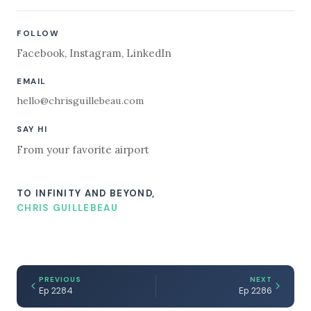
FOLLOW
Facebook
,
Instagram
,
LinkedIn
EMAIL
hello@chrisguillebeau.com
SAY HI
From your favorite airport
TO INFINITY AND BEYOND,
CHRIS GUILLEBEAU
PREVIOUS
NEXT
Ep 2284
Ep 2286