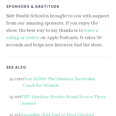
SPONSORS & GRATITUDE
Side Hustle School is brought to you with support
from our amazing sponsors. If you enjoy the
show, the best way to say thanks is to
leave a
rating or review
on Apple Podcasts. It takes 30
seconds and helps new listeners find the show.
SEE ALSO
First $1,000: The Outdoor Survivalist
Ep 2585
Coach for Women
TBT: Outdoor Hockey Brand Scores Three
Ep 1895
Assists!
Journalist Gets Paid to Host Outdoor
Ep 1134