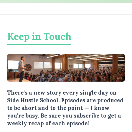
Keep in Touch
There's a new story every single day on
Side Hustle School. Episodes are produced
to be short and to the point — I know
you're busy.
Be sure you subscribe
to get a
weekly recap of each episode!