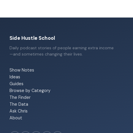
Side Hustle School
Daily podcast stories of people earning extra income
—and sometimes changing their lives.
Show Notes
Ideas
Guides
Browse by Category
The Finder
The Data
Ask Chris
About