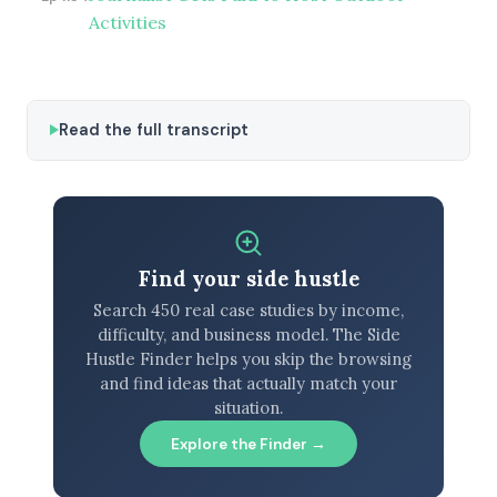
Activities
Read the full transcript
Find your side hustle
Search 450 real case studies by income,
difficulty, and business model. The Side
Hustle Finder helps you skip the browsing
and find ideas that actually match your
situation.
Explore the Finder →