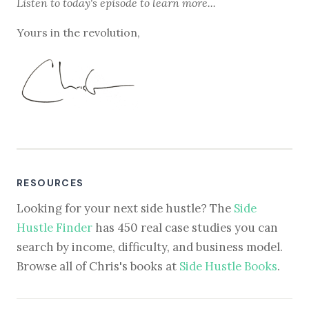
Listen to
today's episode
to learn more...
Yours in the revolution,
RESOURCES
Looking for your next side hustle? The
Side
Hustle Finder
has 450 real case studies you can
search by income, difficulty, and business model.
Browse all of Chris's books at
Side Hustle Books
.