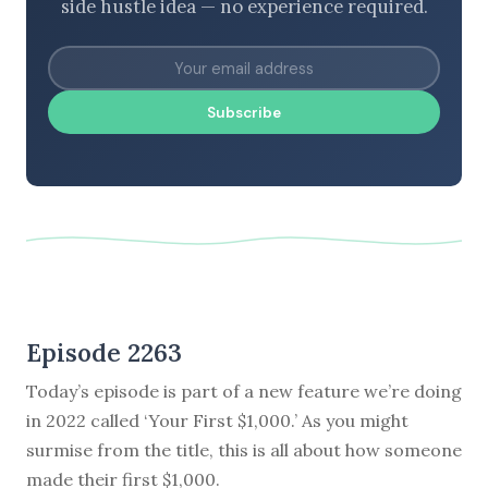
side hustle idea — no experience required.
Subscribe
Episode 2263
Today’s episode is part of a new feature we’re doing
in 2022 called ‘Your First $1,000.’ As you might
surmise from the title, this is all about how someone
made their first $1,000.