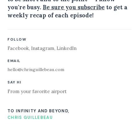
you're busy.
Be sure you subscribe
to get a
weekly recap of each episode!
FOLLOW
Facebook
,
Instagram
,
LinkedIn
EMAIL
hello@chrisguillebeau.com
SAY HI
From your favorite airport
TO INFINITY AND BEYOND,
CHRIS GUILLEBEAU