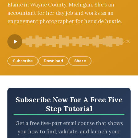
Elaine in Wayne County, Michigan. She’s an
accountant for her day job and works as an
engagement photographer for her side hustle.
BROWSE BY EPISODE TYPE
5:06
Subscribe
Download
Share
LATEST EPISODES
Subscribe Now For A Free Five
Step Tutorial
Get a free five-part email course that shows
you how to find, validate, and launch your