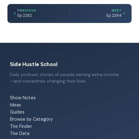
PREVIOUS
NEXT
Ep 2262
Ep 2264
Side Hustle School
Daily podcast stories of people earning extra income
—and sometimes changing their lives.
Show Notes
Ideas
Guides
Browse by Category
The Finder
The Data