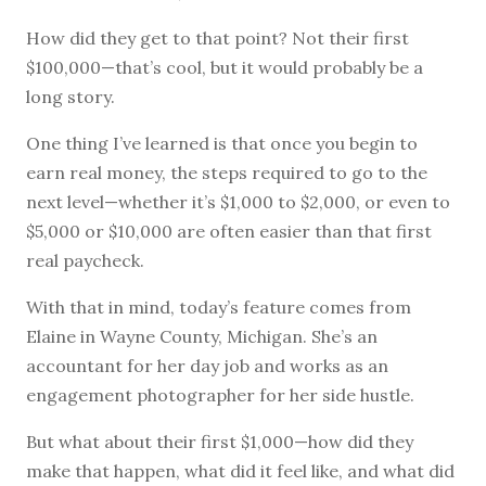
How did they get to that point? Not their first
$100,000—that’s cool, but it would probably be a
long story.
One thing I’ve learned is that once you begin to
earn real money, the steps required to go to the
next level—whether it’s $1,000 to $2,000, or even to
$5,000 or $10,000 are often easier than that first
real paycheck.
With that in mind, today’s feature comes from
Elaine in Wayne County, Michigan. She’s an
accountant for her day job and works as an
engagement photographer for her side hustle.
But what about their first $1,000—how did they
make that happen, what did it feel like, and what did