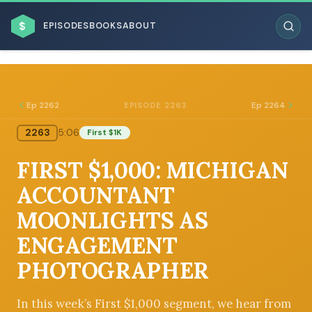
$
EPISODES
BOOKS
ABOUT
Ep 2262
Ep 2264
EPISODE 2263
2263
5:06
First $1K
ESC
FIRST $1,000: MICHIGAN
BROWSE BY BUSINESS MODEL
ACCOUNTANT
MOONLIGHTS AS
ENGAGEMENT
PHOTOGRAPHER
BROWSE BY TOPIC
In this week’s First $1,000 segment, we hear from