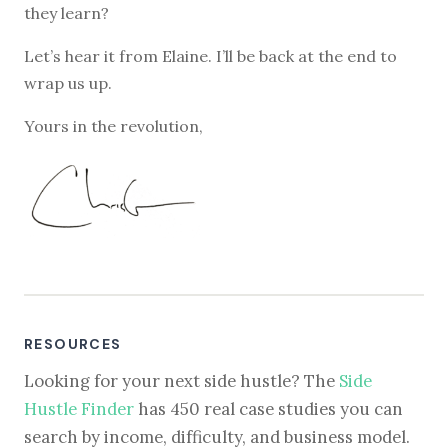
they learn?
Let’s hear it from Elaine. I’ll be back at the end to
wrap us up.
Yours in the revolution,
RESOURCES
Looking for your next side hustle? The
Side
Hustle Finder
has 450 real case studies you can
search by income, difficulty, and business model.