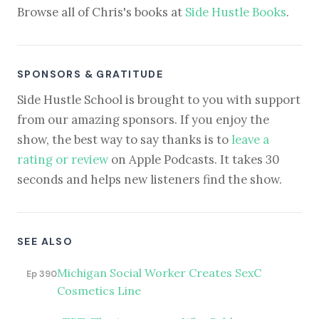
Browse all of Chris's books at
Side Hustle Books
.
SPONSORS & GRATITUDE
Side Hustle School is brought to you with support
from our amazing sponsors. If you enjoy the
show, the best way to say thanks is to
leave a
rating or review
on Apple Podcasts. It takes 30
seconds and helps new listeners find the show.
SEE ALSO
Michigan Social Worker Creates SexC
Ep 390
Cosmetics Line