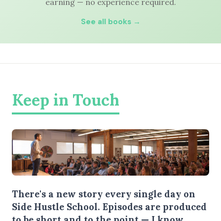
earning — no experience required.
See all books →
Keep in Touch
There's a new story every single day on
Side Hustle School. Episodes are produced
to be short and to the point — I know