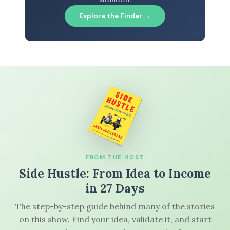
Explore the Finder →
FROM THE HOST
Side Hustle: From Idea to Income
in 27 Days
The step-by-step guide behind many of the stories
on this show. Find your idea, validate it, and start