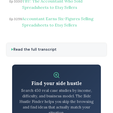
TBT: The Accountant Who Sold
Ep 3330
Spreadsheets to Etsy Sellers
Accountant Earns Six-Figures Selling
Ep 3259
Spreadsheets to Etsy Sellers
Read the full transcript
Find your side hustle
Search 450 real case studies by income,
difficulty, and business model. The Side
Hustle Finder helps you skip the browsing
and find ideas that actually match your
situation.