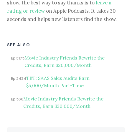
show, the best way to say thanks is to
leave a
rating or review
on Apple Podcasts. It takes 30
seconds and helps new listeners find the show.
SEE ALSO
Movie Industry Friends Rewrite the
Ep 3175
Credits, Earn $20,000/Month
TBT: SAAS Sales Audits Earn
Ep 2434
$5,000/Month Part-Time
Movie Industry Friends Rewrite the
Ep 536
Credits, Earn $20,000/Month