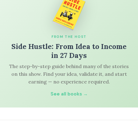
FROM THE HOST
Side Hustle: From Idea to Income
in 27 Days
The step-by-step guide behind many of the stories
on this show. Find your idea, validate it, and start
earning — no experience required.
See all books →