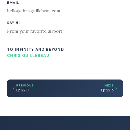
EMAIL
hello@chrisguillebeau.com
SAY HI
From your favorite airport
TO INFINITY AND BEYOND,
CHRIS GUILLEBEAU
PREVIOUS
NEXT
Ep 2213
Ep 2215