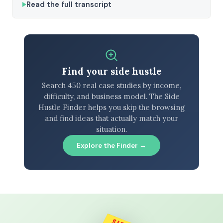
Read the full transcript
Find your side hustle
Search 450 real case studies by income,
difficulty, and business model. The Side
Hustle Finder helps you skip the browsing
and find ideas that actually match your
situation.
Explore the Finder →