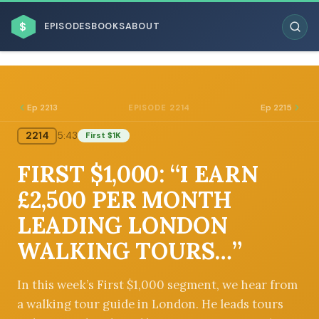
$
EPISODES
BOOKS
ABOUT
Ep 2213
Ep 2215
EPISODE 2214
2214
5:43
First $1K
ESC
FIRST $1,000: “I EARN
BROWSE BY BUSINESS MODEL
£2,500 PER MONTH
LEADING LONDON
WALKING TOURS…”
BROWSE BY TOPIC
In this week’s First $1,000 segment, we hear from
a walking tour guide in London. He leads tours