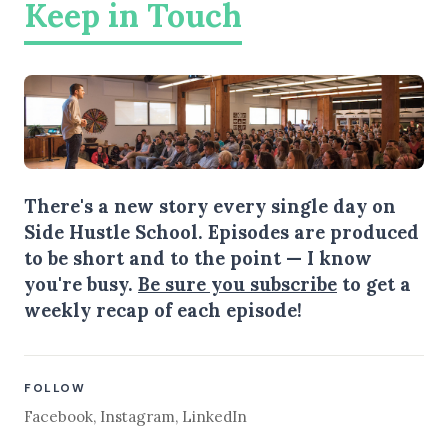
Keep in Touch
There's a new story every single day on
Side Hustle School. Episodes are produced
to be short and to the point — I know
you're busy.
Be sure you subscribe
to get a
weekly recap of each episode!
FOLLOW
Facebook
,
Instagram
,
LinkedIn