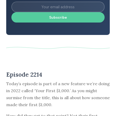
Subscribe
Episode 2214
Today’s episode is part of a new feature we’re doing
in 2022 called ‘Your First $1,000.’ As you might
surmise from the title, this is all about how someone
made their first $1,000.
How did they get to that point? Not their first