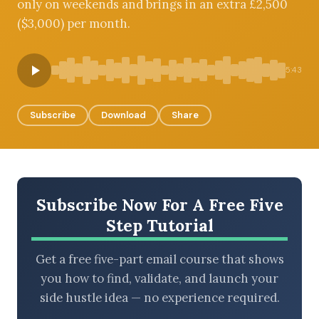
only on weekends and brings in an extra £2,500
($3,000) per month.
BROWSE BY EPISODE TYPE
5:43
Subscribe
Download
Share
LATEST EPISODES
Subscribe Now For A Free Five
Step Tutorial
Get a free five-part email course that shows
you how to find, validate, and launch your
side hustle idea — no experience required.