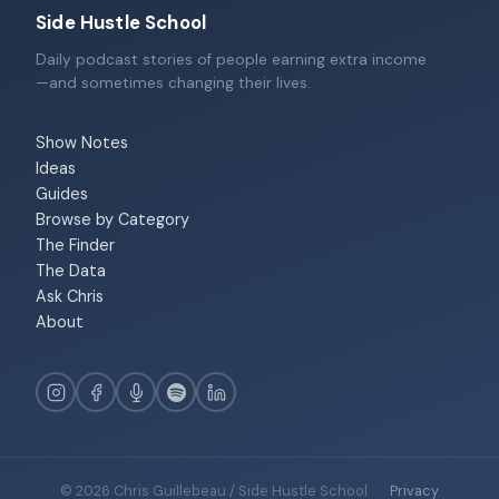
Side Hustle School
Daily podcast stories of people earning extra income
—and sometimes changing their lives.
Show Notes
Ideas
Guides
Browse by Category
The Finder
The Data
Ask Chris
About
© 2026 Chris Guillebeau / Side Hustle School
·
Privacy