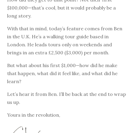
$100,000—that’s cool, but it would probably be a
long story.
With that in mind, today’s feature comes from Ben
in the U.K. He’s a walking tour guide based in
London. He leads tours only on weekends and
brings in an extra £2,500 ($3,000) per month.
But what about his first $1,000—how did he make
that happen, what did it feel like, and what did he
learn?
Let’s hear it from Ben. I’ll be back at the end to wrap
us up.
Yours in the revolution,