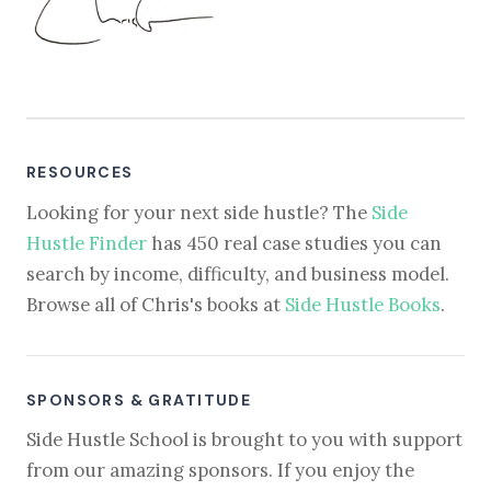
RESOURCES
Looking for your next side hustle? The
Side
Hustle Finder
has 450 real case studies you can
search by income, difficulty, and business model.
Browse all of Chris's books at
Side Hustle Books
.
SPONSORS & GRATITUDE
Side Hustle School is brought to you with support
from our amazing sponsors. If you enjoy the