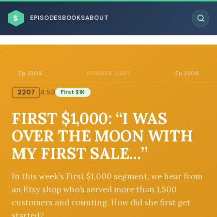
$
EPISODES
BOOKS
ABOUT
Ep 2206
Ep 2208
EPISODE 2207
2207
4:50
First $1K
ESC
FIRST $1,000: “I WAS
BROWSE BY BUSINESS MODEL
OVER THE MOON WITH
MY FIRST SALE…”
In this week’s First $1,000 segment, we hear from
an Etsy shop who’s served more than 1,500
BROWSE BY TOPIC
customers and counting. How did she first get
started?