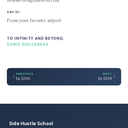
hello@chrisguillebeau.com
SAY HI
From your favorite airport
TO INFINITY AND BEYOND,
CHRIS GUILLEBEAU
PREVIOUS
NEXT
Ep 2206
Ep 2208
Side Hustle School