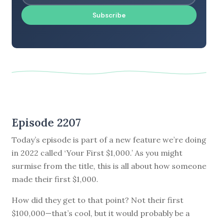
Subscribe
Episode 2207
Today’s episode is part of a new feature we’re doing
in 2022 called ‘Your First $1,000.’ As you might
surmise from the title, this is all about how someone
made their first $1,000.
How did they get to that point? Not their first
$100,000—that’s cool, but it would probably be a