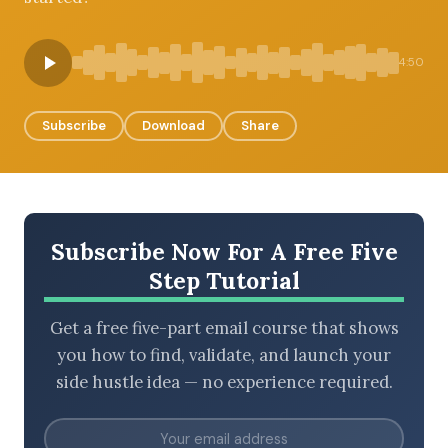
4:50
BROWSE BY EPISODE TYPE
Subscribe
Download
Share
LATEST EPISODES
Subscribe Now For A Free Five
Step Tutorial
Get a free five-part email course that shows
you how to find, validate, and launch your
side hustle idea — no experience required.