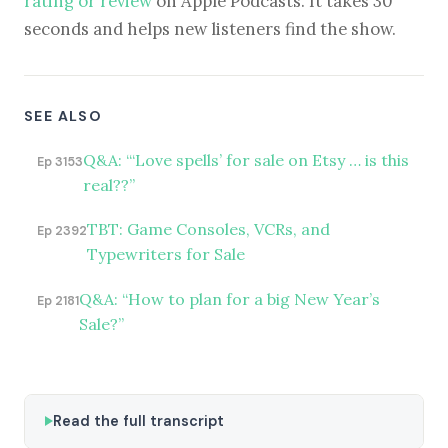
rating or review
on Apple Podcasts. It takes 30
seconds and helps new listeners find the show.
SEE ALSO
Q&A: “‘Love spells’ for sale on Etsy … is this
Ep 3153
real??”
TBT: Game Consoles, VCRs, and
Ep 2392
Typewriters for Sale
Q&A: “How to plan for a big New Year’s
Ep 2181
Sale?”
Read the full transcript