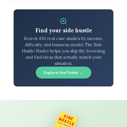
Find your side hustle
Search 450 real case studies by income,
difficulty, and business model. The Side
Hustle Finder helps you skip the browsing
and find ideas that actually match your
situation.
Explore the Finder →