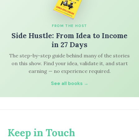
FROM THE HOST
Side Hustle: From Idea to Income
in 27 Days
The step-by-step guide behind many of the stories
on this show. Find your idea, validate it, and start
earning — no experience required.
See all books →
Keep in Touch