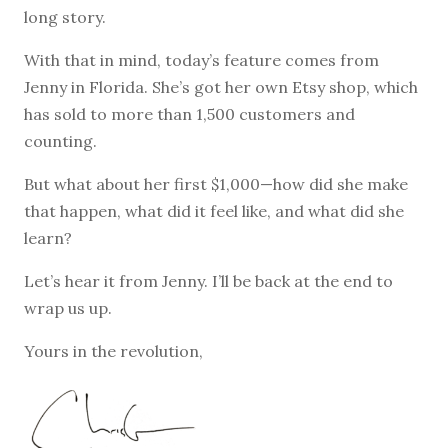
long story.
With that in mind, today’s feature comes from
Jenny in Florida. She’s got her own Etsy shop, which
has sold to more than 1,500 customers and
counting.
But what about her first $1,000—how did she make
that happen, what did it feel like, and what did she
learn?
Let’s hear it from Jenny. I’ll be back at the end to
wrap us up.
Yours in the revolution,