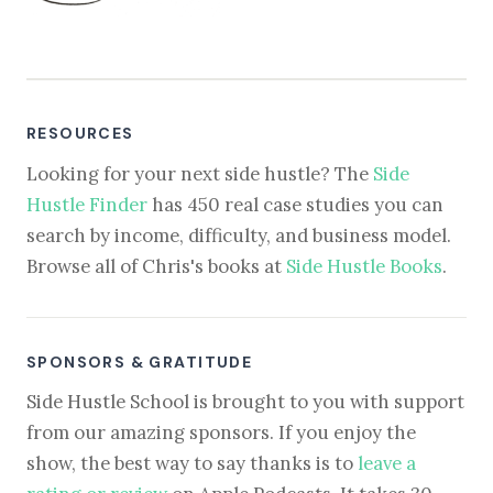
RESOURCES
Looking for your next side hustle? The
Side
Hustle Finder
has 450 real case studies you can
search by income, difficulty, and business model.
Browse all of Chris's books at
Side Hustle Books
.
SPONSORS & GRATITUDE
Side Hustle School is brought to you with support
from our amazing sponsors. If you enjoy the
show, the best way to say thanks is to
leave a