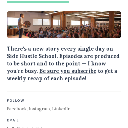
There's a new story every single day on
Side Hustle School. Episodes are produced
to be short and to the point — I know
you're busy.
Be sure you subscribe
to get a
weekly recap of each episode!
FOLLOW
Facebook
,
Instagram
,
LinkedIn
EMAIL