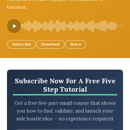
bananas.
BROWSE BY EPISODE TYPE
5:33
Subscribe
Download
Share
LATEST EPISODES
Subscribe Now For A Free Five
Step Tutorial
Get a free five-part email course that shows
you how to find, validate, and launch your
side hustle idea — no experience required.