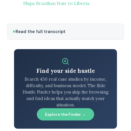
Ships Brazilian Hair to Liberia
Read the full transcript
Find your side hustle
Search 450 real case studies by income,
difficulty, and business model. The Side
Hustle Finder helps you skip the browsing
and find ideas that actually match your
situation.
Explore the Finder →