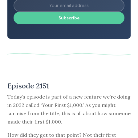
Subscribe
Episode 2151
Today’s episode is part of a new feature we’re doing
in 2022 called ‘Your First $1,000.’ As you might
surmise from the title, this is all about how someone
made their first $1,000.
How did they get to that point? Not their first