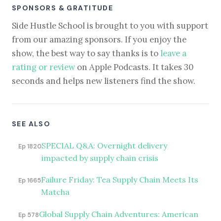
SPONSORS & GRATITUDE
Side Hustle School is brought to you with support
from our amazing sponsors. If you enjoy the
show, the best way to say thanks is to
leave a
rating or review
on Apple Podcasts. It takes 30
seconds and helps new listeners find the show.
SEE ALSO
SPECIAL Q&A: Overnight delivery
Ep 1820
impacted by supply chain crisis
Failure Friday: Tea Supply Chain Meets Its
Ep 1665
Matcha
Global Supply Chain Adventures: American
Ep 578