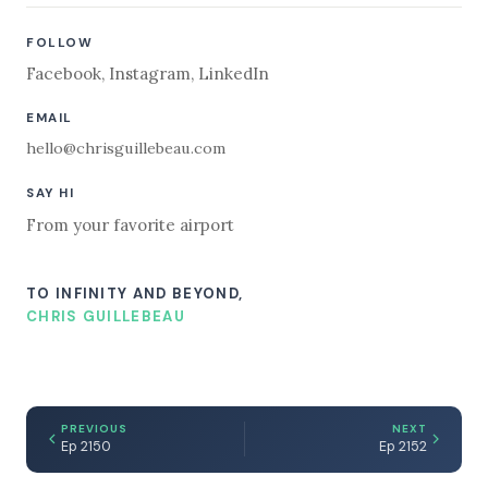
FOLLOW
Facebook
,
Instagram
,
LinkedIn
EMAIL
hello@chrisguillebeau.com
SAY HI
From your favorite airport
TO INFINITY AND BEYOND,
CHRIS GUILLEBEAU
PREVIOUS
NEXT
Ep 2150
Ep 2152