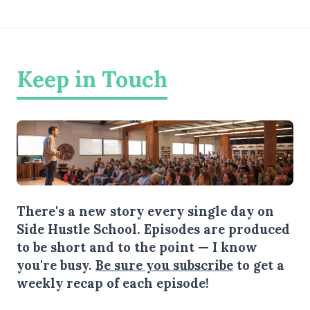
Keep in Touch
There's a new story every single day on
Side Hustle School. Episodes are produced
to be short and to the point — I know
you're busy.
Be sure you subscribe
to get a
weekly recap of each episode!