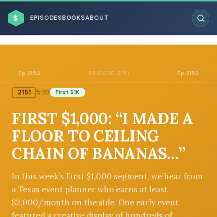
$
EPISODES
BOOKS
ABOUT
Ep 2150
Ep 2152
EPISODE 2151
2151
5:33
First $1K
ESC
FIRST $1,000: “I MADE A
BROWSE BY BUSINESS MODEL
FLOOR TO CEILING
CHAIN OF BANANAS…”
In this week’s First $1,000 segment, we hear from
a Texas event planner who earns at least
BROWSE BY TOPIC
$2,000/month on the side. One early event
featured a creative display of hundreds of