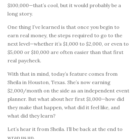
$100,000—that’s cool, but it would probably be a
long story.
One thing I’ve learned is that once you begin to
earn real money, the steps required to go to the
next level—whether it’s $1,000 to $2,000, or even to
$5,000 or $10,000 are often easier than that first
real paycheck.
With that in mind, today’s feature comes from
Sheila in Houston, Texas. She’s now earning
$2,000/month on the side as an independent event
planner. But what about her first $1,000—how did
they make that happen, what did it feel like, and
what did they learn?
Let’s hear it from Sheila. I’ll be back at the end to
wrap us up.