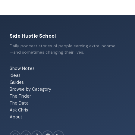
Side Hustle School
Daily podcast stories of people earning extra income
—and sometimes changing their lives.
Show Notes
Ideas
Guides
Browse by Category
The Finder
The Data
Ask Chris
About