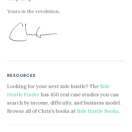
Yours in the revolution,
RESOURCES
Looking for your next side hustle? The
Side
Hustle Finder
has 450 real case studies you can
search by income, difficulty, and business model.
Browse all of Chris's books at
Side Hustle Books
.