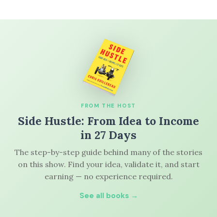
FROM THE HOST
Side Hustle: From Idea to Income
in 27 Days
The step-by-step guide behind many of the stories
on this show. Find your idea, validate it, and start
earning — no experience required.
See all books →