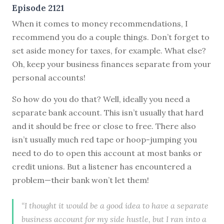
Episode 2121
When it comes to money recommendations, I
recommend you do a couple things. Don’t forget to
set aside money for taxes, for example. What else?
Oh, keep your business finances separate from your
personal accounts!
So how do you do that? Well, ideally you need a
separate bank account. This isn’t usually that hard
and it should be free or close to free. There also
isn’t usually much red tape or hoop-jumping you
need to do to open this account at most banks or
credit unions. But a listener has encountered a
problem—their bank won’t let them!
“I thought it would be a good idea to have a separate
business account for my side hustle, but I ran into a