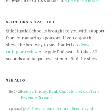
Browse all of Chris's books at
Side Hustle Books
.
SPONSORS & GRATITUDE
Side Hustle School is brought to you with support
from our amazing sponsors. If you enjoy the
show, the best way to say thanks is to
leave a
rating or review
on Apple Podcasts. It takes 30
seconds and helps new listeners find the show.
SEE ALSO
Failure Friday: Bank Cancels TikTok Star’s
Ep 2421
Revenue Stream
Q&A: How to earn from a directory of
Ep 1453