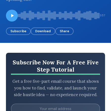
3:57
BROWSE BY EPISODE TYPE
Subscribe
Download
Share
LATEST EPISODES
Subscribe Now For A Free Five
Step Tutorial
Get a free five-part email course that shows
you how to find, validate, and launch your
side hustle idea — no experience required.