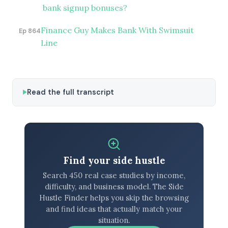
bank signup bonuses?
Finance Guy Makes Bank With Swimsuit
Ep 864
Line
Read the full transcript
Find your side hustle
Search 450 real case studies by income,
difficulty, and business model. The Side
Hustle Finder helps you skip the browsing
and find ideas that actually match your
situation.