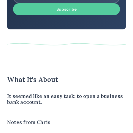
Subscribe
What It's About
It seemed like an easy task: to open a business
bank account.
Notes from Chris