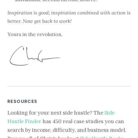
Inspiration is good; inspiration combined with action is
better. Now get back to work!
Yours in the revolution,
RESOURCES
Looking for your next side hustle? The
Side
Hustle Finder
has 450 real case studies you can
search by income, difficulty, and business model.