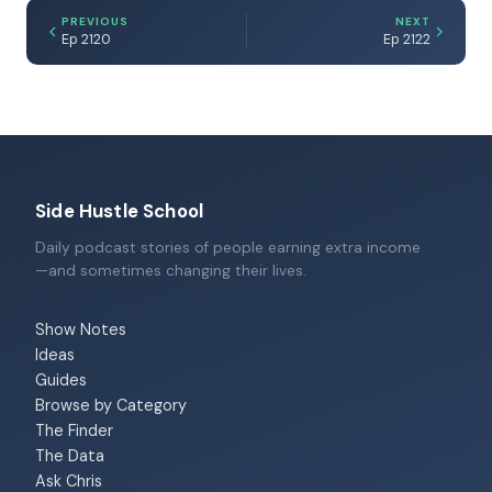
PREVIOUS
NEXT
Ep 2120
Ep 2122
Side Hustle School
Daily podcast stories of people earning extra income
—and sometimes changing their lives.
Show Notes
Ideas
Guides
Browse by Category
The Finder
The Data
Ask Chris