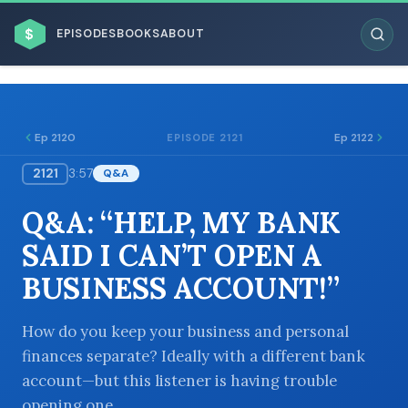
$
EPISODES
BOOKS
ABOUT
Ep 2120
Ep 2122
EPISODE 2121
2121
3:57
Q&A
ESC
Q&A: “HELP, MY BANK
BROWSE BY BUSINESS MODEL
SAID I CAN’T OPEN A
BUSINESS ACCOUNT!”
How do you keep your business and personal
finances separate? Ideally with a different bank
BROWSE BY TOPIC
account—but this listener is having trouble
opening one.