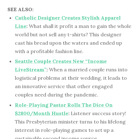
SEE ALSO:
Catholic Designer Creates Stylish Apparel
Line
:
What shall it profit a man to gain the whole
world but not sell any t-shirts? This designer
cast his bread upon the waters and ended up
with a profitable fashion line.
Seattle Couple Creates New “Income
LiveStream”
:
When a married couple runs into
logistical problems at their wedding, it leads to
an innovative service that other engaged
couples need during the pandemic.
Role-Playing Pastor Rolls The Dice On
$2800/Month Hustle
:
Listener success story!
This Presbyterian minister turns to his lifelong
interest in role-playing games to set up a
sustainable second income source.