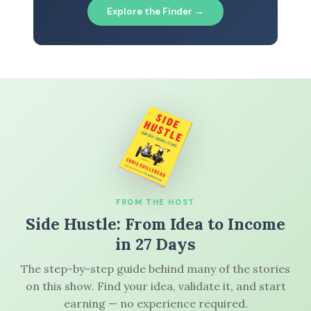
Explore the Finder →
FROM THE HOST
Side Hustle: From Idea to Income
in 27 Days
The step-by-step guide behind many of the stories
on this show. Find your idea, validate it, and start
earning — no experience required.