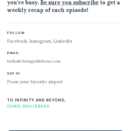
you're busy.
Be sure you subscribe
to get a
weekly recap of each episode!
FOLLOW
Facebook
,
Instagram
,
LinkedIn
EMAIL
hello@chrisguillebeau.com
SAY HI
From your favorite airport
TO INFINITY AND BEYOND,
CHRIS GUILLEBEAU