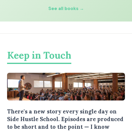
See all books →
Keep in Touch
There's a new story every single day on
Side Hustle School. Episodes are produced
to be short and to the point — I know