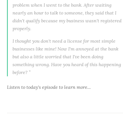
problem when I went to the bank. After waiting
nearly an hour to talk to someone, they said that I
didn't qualify because my business wasn't registered
properly.
I thought you don't need a license for most simple
businesses like mine! Now I'm annoyed at the bank
but also a little worried that I've been doing
something wrong. Have you heard of this happening
before? ”
Listen to
today's episode
to learn more...