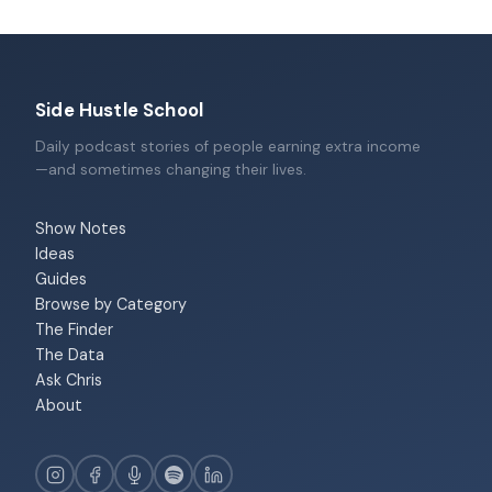
Side Hustle School
Daily podcast stories of people earning extra income
—and sometimes changing their lives.
Show Notes
Ideas
Guides
Browse by Category
The Finder
The Data
Ask Chris
About