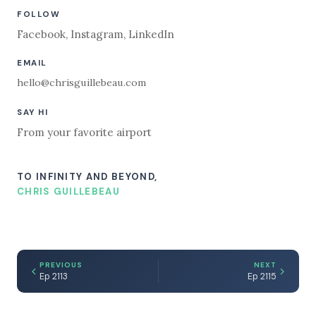
FOLLOW
Facebook
,
Instagram
,
LinkedIn
EMAIL
hello@chrisguillebeau.com
SAY HI
From your favorite airport
TO INFINITY AND BEYOND,
CHRIS GUILLEBEAU
PREVIOUS
NEXT
Ep 2113
Ep 2115