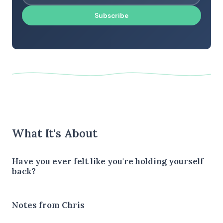
Subscribe
What It's About
Have you ever felt like you're holding yourself
back?
Notes from Chris