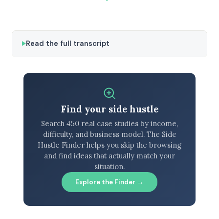
Read the full transcript
Find your side hustle
Search 450 real case studies by income,
difficulty, and business model. The Side
Hustle Finder helps you skip the browsing
and find ideas that actually match your
situation.
Explore the Finder →