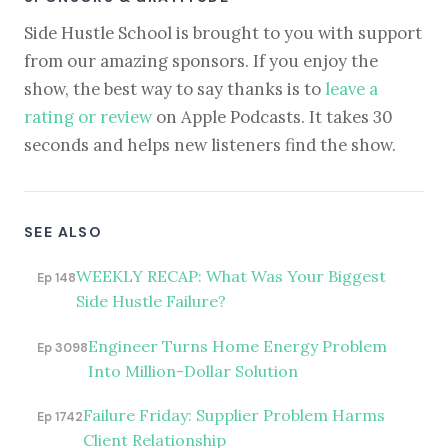
Side Hustle School is brought to you with support
from our amazing sponsors. If you enjoy the
show, the best way to say thanks is to
leave a
rating or review
on Apple Podcasts. It takes 30
seconds and helps new listeners find the show.
SEE ALSO
WEEKLY RECAP: What Was Your Biggest
Ep 148
Side Hustle Failure?
Engineer Turns Home Energy Problem
Ep 3098
Into Million-Dollar Solution
Failure Friday: Supplier Problem Harms
Ep 1742
Client Relationship