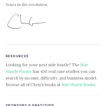
Yours in the revolution,
RESOURCES
Looking for your next side hustle? The
Side
Hustle Finder
has 450 real case studies you can
search by income, difficulty, and business model.
Browse all of Chris's books at
Side Hustle Books
.
SPONSORS & GRATITUDE