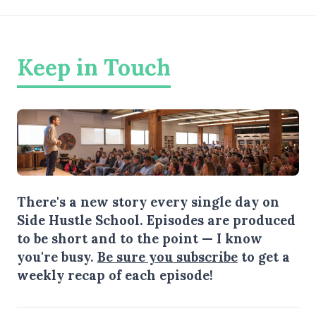
Keep in Touch
There's a new story every single day on
Side Hustle School. Episodes are produced
to be short and to the point — I know
you're busy.
Be sure you subscribe
to get a
weekly recap of each episode!