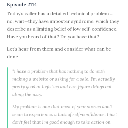
Episode 2114
Today’s caller has a detailed technical problem ...
no, wait—they have imposter syndrome, which they
describe as a limiting belief of low self-confidence.
Have you heard of that? Do you have that?
Let’s hear from them and consider what can be
done.
“I have a problem that has nothing to do with
making a website or asking for a sale. I'm actually
pretty good at logistics and can figure things out
along the way.
My problem is one that most of your stories don't
seem to experience: a lack of self-confidence. I just
don't feel that I'm good enough to take action on