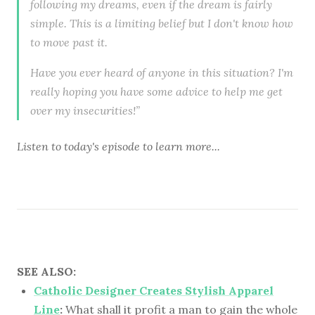
following my dreams, even if the dream is fairly
simple. This is a limiting belief but I don't know how
to move past it.
Have you ever heard of anyone in this situation? I'm
really hoping you have some advice to help me get
over my insecurities!”
Listen to
today's episode
to learn more...
SEE ALSO:
Catholic Designer Creates Stylish Apparel
Line
:
What shall it profit a man to gain the whole