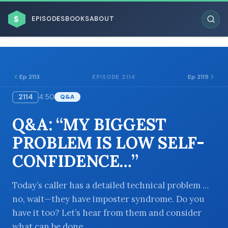
$
EPISODES
BOOKS
ABOUT
Ep 2113
Ep 2115
EPISODE 2114
2114
4:50
Q&A
ESC
Q&A: “MY BIGGEST
BROWSE BY BUSINESS MODEL
PROBLEM IS LOW SELF-
CONFIDENCE…”
Today’s caller has a detailed technical problem …
no, wait—they have imposter syndrome. Do you
BROWSE BY TOPIC
have it too? Let’s hear from them and consider
what can be done.