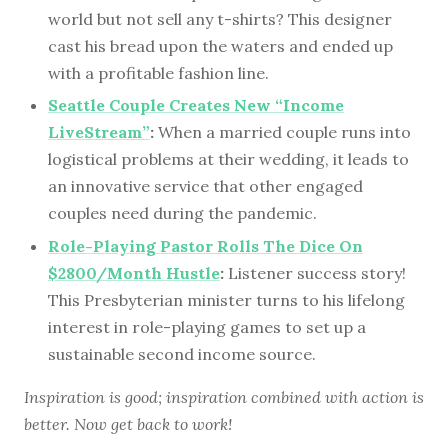
world but not sell any t-shirts? This designer
cast his bread upon the waters and ended up
with a profitable fashion line.
Seattle Couple Creates New “Income
LiveStream”
:
When a married couple runs into
logistical problems at their wedding, it leads to
an innovative service that other engaged
couples need during the pandemic.
Role-Playing Pastor Rolls The Dice On
$2800/Month Hustle
:
Listener success story!
This Presbyterian minister turns to his lifelong
interest in role-playing games to set up a
sustainable second income source.
Inspiration is good; inspiration combined with action is
better. Now get back to work!