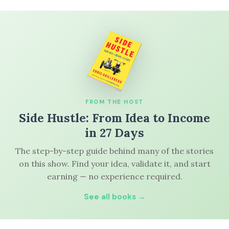
FROM THE HOST
Side Hustle: From Idea to Income
in 27 Days
The step-by-step guide behind many of the stories
on this show. Find your idea, validate it, and start
earning — no experience required.
See all books →