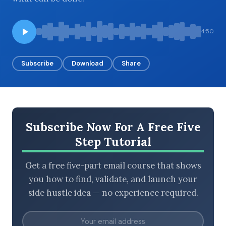
4:50
BROWSE BY EPISODE TYPE
Subscribe
Download
Share
LATEST EPISODES
Subscribe Now For A Free Five
Step Tutorial
Get a free five-part email course that shows
you how to find, validate, and launch your
side hustle idea — no experience required.