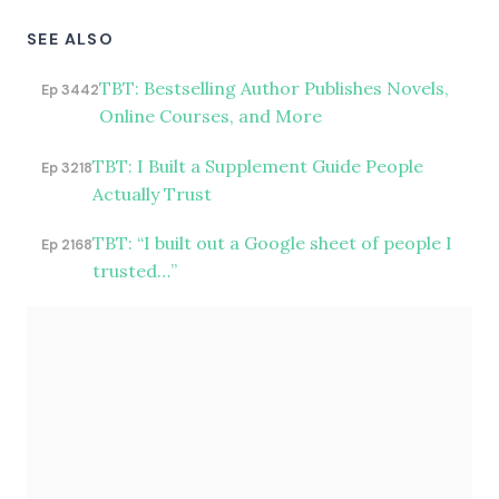
SEE ALSO
TBT: Bestselling Author Publishes Novels,
Ep 3442
Online Courses, and More
TBT: I Built a Supplement Guide People
Ep 3218
Actually Trust
TBT: “I built out a Google sheet of people I
Ep 2168
trusted…”