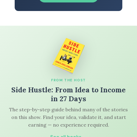
FROM THE HOST
Side Hustle: From Idea to Income
in 27 Days
The step-by-step guide behind many of the stories
on this show. Find your idea, validate it, and start
earning — no experience required.