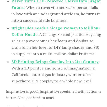
Raver Turns LED-Powered Gloves Into Bright
Future
:
When a raver-turned-salesperson falls
in love with an underground artform, he turns it
into a successful side business.
Bright Idea Leads Chicago Woman to Million-
Dollar Hustle
:
A Chicago-based plastic recycling
sales rep overcomes her fears and doubts to
transform her love for DIY lamp shades and $10
in supplies into a multi-million dollar business.
3D Printing Brings Cosplay Into 21st Century
:
With a 3D printer and sense of imagination, a
California natural gas industry worker takes
superhero DIY cosplay to a whole new level.
Inspiration is good; inspiration combined with action is
better. Now get back to work!