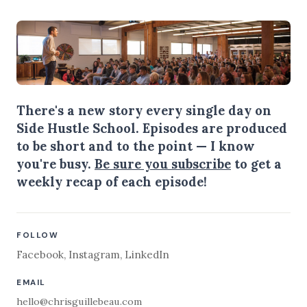
There's a new story every single day on
Side Hustle School. Episodes are produced
to be short and to the point — I know
you're busy.
Be sure you subscribe
to get a
weekly recap of each episode!
FOLLOW
Facebook
,
Instagram
,
LinkedIn
EMAIL
hello@chrisguillebeau.com