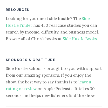
RESOURCES
Looking for your next side hustle? The
Side
Hustle Finder
has 450 real case studies you can
search by income, difficulty, and business model.
Browse all of Chris's books at
Side Hustle Books
.
SPONSORS & GRATITUDE
Side Hustle School is brought to you with support
from our amazing sponsors. If you enjoy the
show, the best way to say thanks is to
leave a
rating or review
on Apple Podcasts. It takes 30
seconds and helps new listeners find the show.