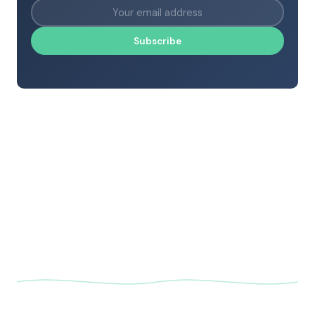
Subscribe