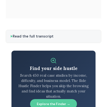
Read the full transcript
Find your side hustle
Search 450 real case studies by income,
difficulty, and business model. The Side
Hustle Finder helps you skip the browsing
and find ideas that actually match your
situation.
Explore the Finder →