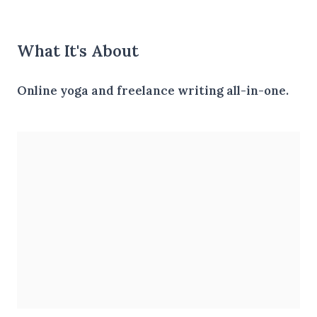
What It's About
Online yoga and freelance writing all-in-one.