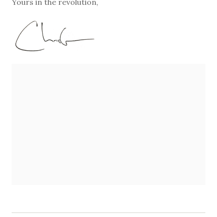
Yours in the revolution,