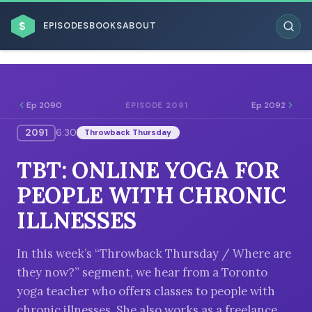
$
EPISODES
BOOKS
ABOUT
Ep 2090
Ep 2092
EPISODE 2091
2091
6:30
Throwback Thursday
ESC
TBT: ONLINE YOGA FOR
BROWSE BY BUSINESS MODEL
PEOPLE WITH CHRONIC
ILLNESSES
In this week’s “Throwback Thursday / Where are
they now?” segment, we hear from a Toronto
BROWSE BY TOPIC
yoga teacher who offers classes to people with
chronic illnesses. She also works as a freelance