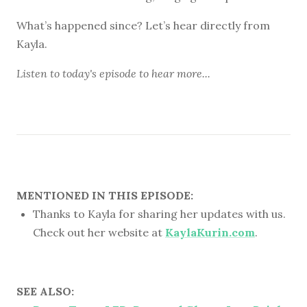
What’s happened since? Let’s hear directly from
Kayla.
Listen to
today's episode
to hear more...
MENTIONED IN THIS EPISODE:
Thanks to Kayla for sharing her updates with us.
Check out her website at
KaylaKurin.com
.
SEE ALSO: