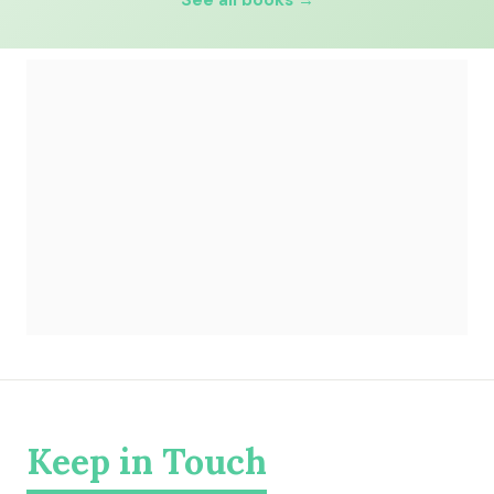
See all books →
Keep in Touch