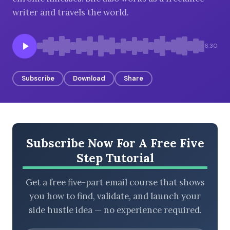
writer and travels the world.
BROWSE BY EPISODE TYPE
6:30
Subscribe
Download
Share
LATEST EPISODES
Subscribe Now For A Free Five
Step Tutorial
Get a free five-part email course that shows
you how to find, validate, and launch your
side hustle idea — no experience required.