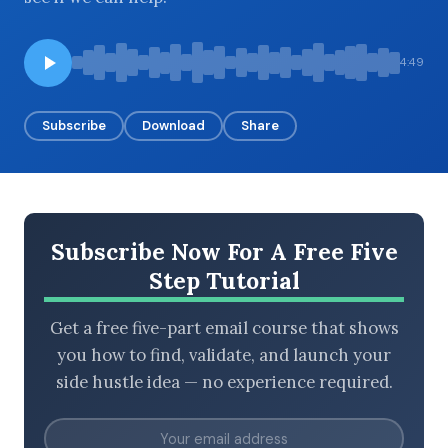
4:49
BROWSE BY EPISODE TYPE
Subscribe
Download
Share
LATEST EPISODES
Subscribe Now For A Free Five
Step Tutorial
Get a free five-part email course that shows
you how to find, validate, and launch your
side hustle idea — no experience required.