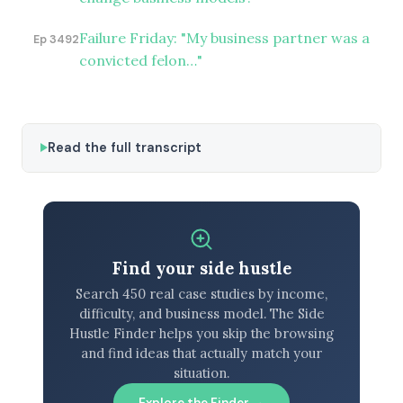
Failure Friday: "My business partner was a
Ep 3492
convicted felon…"
Read the full transcript
Find your side hustle
Search 450 real case studies by income,
difficulty, and business model. The Side
Hustle Finder helps you skip the browsing
and find ideas that actually match your
situation.
Explore the Finder →