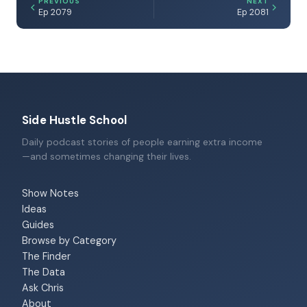
PREVIOUS
NEXT
Ep 2079
Ep 2081
Side Hustle School
Daily podcast stories of people earning extra income
—and sometimes changing their lives.
Show Notes
Ideas
Guides
Browse by Category
The Finder
The Data
Ask Chris
About