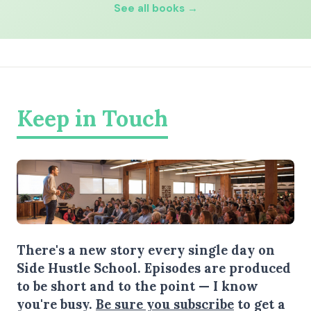
See all books →
Keep in Touch
There's a new story every single day on
Side Hustle School. Episodes are produced
to be short and to the point — I know
you're busy.
Be sure you subscribe
to get a