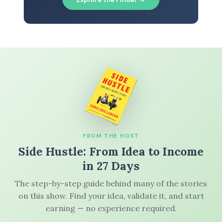
FROM THE HOST
Side Hustle: From Idea to Income
in 27 Days
The step-by-step guide behind many of the stories
on this show. Find your idea, validate it, and start
earning — no experience required.