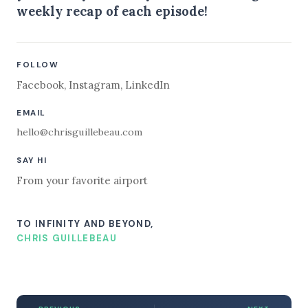
weekly recap of each episode!
FOLLOW
Facebook
,
Instagram
,
LinkedIn
EMAIL
hello@chrisguillebeau.com
SAY HI
From your favorite airport
TO INFINITY AND BEYOND,
CHRIS GUILLEBEAU