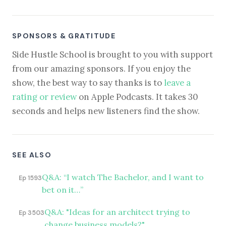
SPONSORS & GRATITUDE
Side Hustle School is brought to you with support
from our amazing sponsors. If you enjoy the
show, the best way to say thanks is to
leave a
rating or review
on Apple Podcasts. It takes 30
seconds and helps new listeners find the show.
SEE ALSO
Q&A: “I watch The Bachelor, and I want to
Ep 1593
bet on it…”
Q&A: "Ideas for an architect trying to
Ep 3503
change business models?"