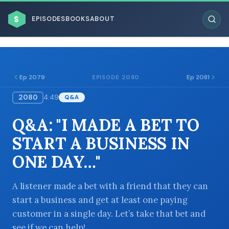
$
EPISODES
BOOKS
ABOUT
Ep 2079
Ep 2081
EPISODE 2080
2080
4:49
Q&A
ESC
Q&A: "I MADE A BET TO
BROWSE BY BUSINESS MODEL
START A BUSINESS IN
ONE DAY…"
A listener made a bet with a friend that they can
start a business and get at least one paying
BROWSE BY TOPIC
customer in a single day. Let’s take that bet and
see if we can help!