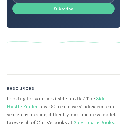
Subscribe
RESOURCES
Looking for your next side hustle? The
Side
Hustle Finder
has 450 real case studies you can
search by income, difficulty, and business model.
Browse all of Chris's books at
Side Hustle Books
.