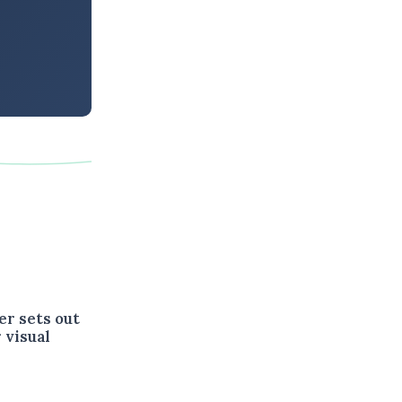
er sets out
 visual