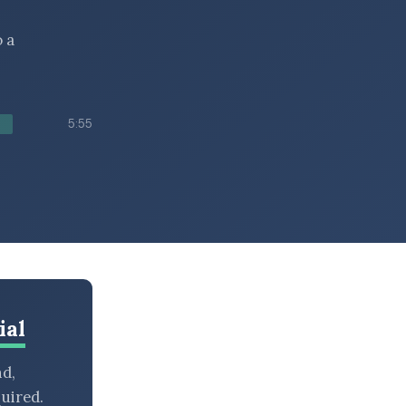
 a
5:55
ial
nd,
uired.