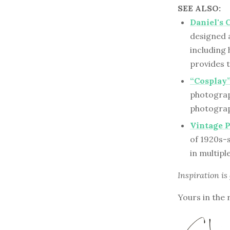
SEE ALSO:
Daniel's 
designed 
including
provides 
“Cosplay”
photograph
photograph
Vintage 
of 1920s-
in multipl
Inspiration is
Yours in the 