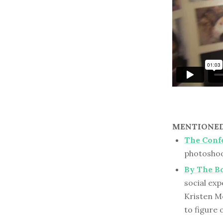
MENTIONED 
The Confe
photoshoo
By The B
social ex
Kristen Me
to figure 