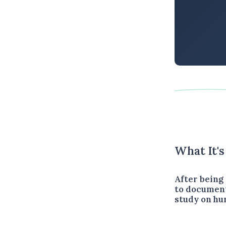
What It'
After being 
to document
study on hu