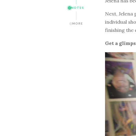
Jelena has b
NOTES
Next, Jelena 
individual sh
MORE
finishing the
Get a glimps