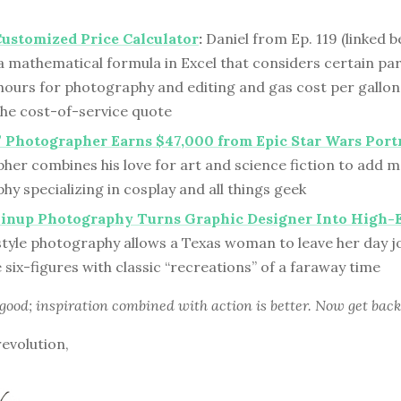
Customized Price Calculator
:
Daniel from Ep. 119 (linked b
a mathematical formula in Excel that considers certain pa
 hours for photography and editing and gas cost per gallon
the cost-of-service quote
 Photographer Earns $47,000 from Epic Star Wars Port
er combines his love for art and science fiction to add ma
y specializing in cosplay and all things geek
Pinup Photography Turns Graphic Designer Into High-
style photography allows a Texas woman to leave her day j
e six-figures with classic “recreations” of a faraway time
 good; inspiration combined with action is better. Now get back
revolution,