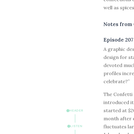
well as spices
Notes from 
Episode 207
A
graphic desi
design for st
devoted much
profiles incr
celebrate?”
The Confetti 
introduced it
started at $2
HEADER
month after e
fluctuates l
LISTEN