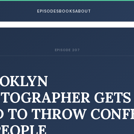
EPISODES
BOOKS
ABOUT
EPISODE 207
ESC
OKLYN
TOGRAPHER GETS
D TO THROW CONF
PEOPLE