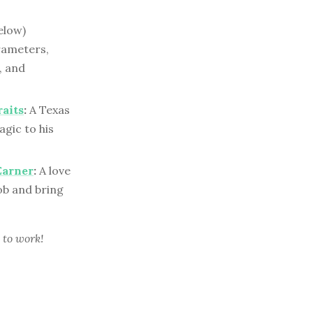
elow)
rameters,
, and
raits
:
A Texas
gic to his
Earner
:
A love
ob and bring
 to work!