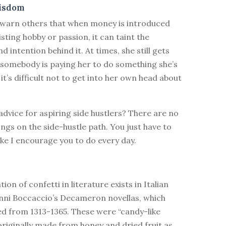
isdom
 warn others that when money is introduced
isting hobby or passion, it can taint the
d intention behind it. At times, she still gets
 somebody is paying her to do something she’s
it’s difficult not to get into her own head about
 advice for aspiring side hustlers? There are no
ngs on the side-hustle path. You just have to
like I encourage you to do every day.
ion of confetti in literature exists in Italian
nni Boccaccio’s Decameron novellas, which
ed from 1313-1365. These were “candy-like
riginally made from honey and dried fruit as