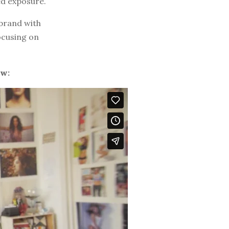
ed exposure.
 brand with
ocusing on
ow: