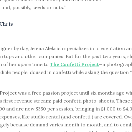
 and, possibly, seeds or nuts.”
Chris
gner by day, Jelena Aleksich specializes in presentation a
artups and other companies. But for the past two years, s
 of her spare time to
The Confetti Project
—a photograph
edible people, doused in confetti while asking the question
Project was a free passion project until six months ago w
s first revenue stream: paid confetti photo-shoots. These
00 and are now $350 per session, bringing in $1,000 to $4,
xpenses, like studio rental (and confetti!) are covered. Ov
argely because demand varies month to month, and to comb