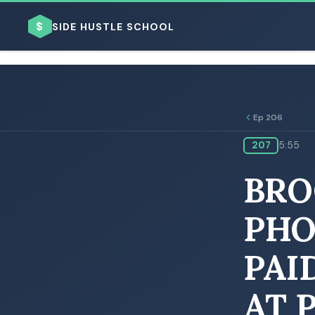
$
SIDE HUSTLE SCHOOL
Ep 206
207
5:55
BROWSE BY BUSINESS MODEL
BRO
PHO
PAI
BROWSE BY TOPIC
AT 