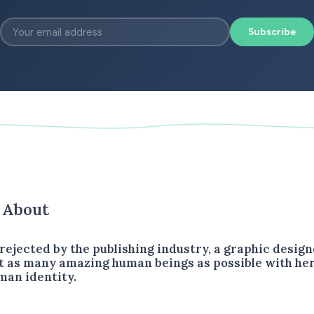
Subscribe
s About
rejected by the publishing industry, a graphic design
 as many amazing human beings as possible with her
man identity.