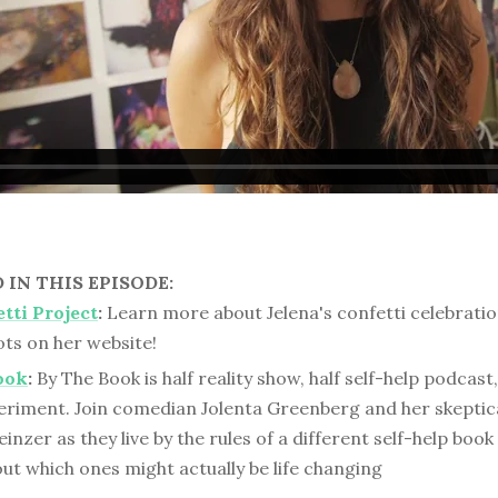
IN THIS EPISODE:
tti Project
:
Learn more about Jelena's confetti celebrati
ts on her website!
ook
:
By The Book is half reality show, half self-help podcast
periment. Join comedian Jolenta Greenberg and her skeptica
inzer as they live by the rules of a different self-help boo
out which ones might actually be life changing