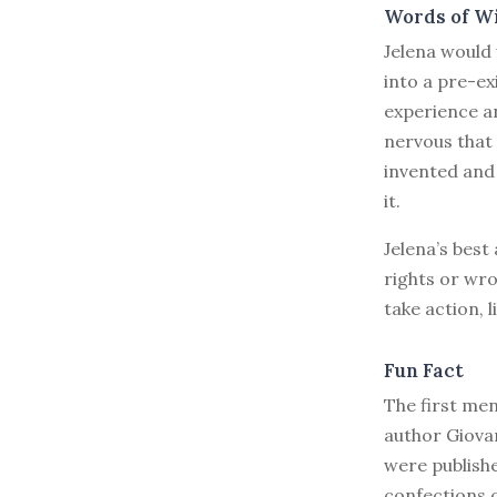
Words of W
Jelena would
into a pre-ex
experience an
nervous that
invented and 
it.
Jelena’s best
rights or wro
take action, 
Fun Fact
The first ment
author Giova
were publish
confections o