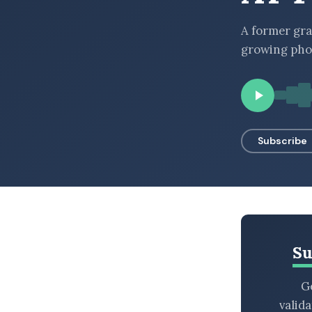
BROWSE BY EPISODE TYPE
A former gra
growing pho
LATEST EPISODES
Subscribe
Su
Ge
valid