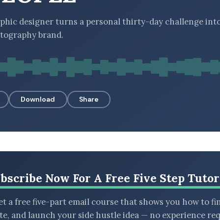
phic designer turns a personal thirty-day challenge into
tography brand.
Download
Share
bscribe Now For A Free Five Step Tutor
t a free five-part email course that shows you how to fi
ate, and launch your side hustle idea — no experience req