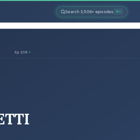
Search 3,506+ episodes
⌘K
Ep 208
ETTI