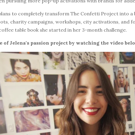
een pursuing more pop-up activations with brands for add
plans to completely transform The Confetti Project into a
oots, charity campaigns, workshops, city activations, and f
 coffee table book she started in her 3-month challenge.
e of Jelena's passion project by watching the video bel