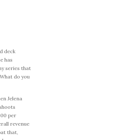
nd deck
he has
y series that
 “What do you
hen Jelena
 shoots
000 per
erall revenue
at that,