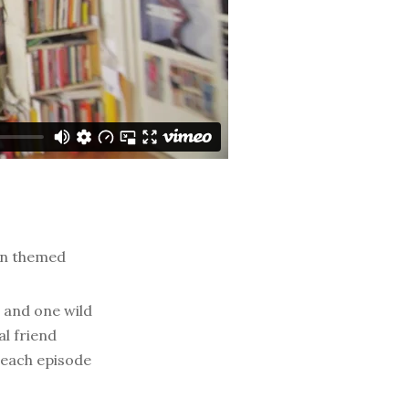
on themed
, and one wild
l friend
k each episode