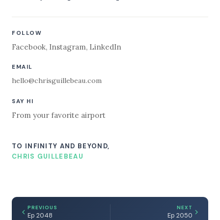
FOLLOW
Facebook
,
Instagram
,
LinkedIn
EMAIL
hello@chrisguillebeau.com
SAY HI
From your favorite airport
TO INFINITY AND BEYOND,
CHRIS GUILLEBEAU
PREVIOUS
NEXT
Ep 2048
Ep 2050