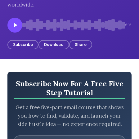
worldwide.
6:15
BROWSE BY EPISODE TYPE
Subscribe
Download
Share
LATEST EPISODES
Subscribe Now For A Free Five
Step Tutorial
Get a free five-part email course that shows
you how to find, validate, and launch your
side hustle idea — no experience required.