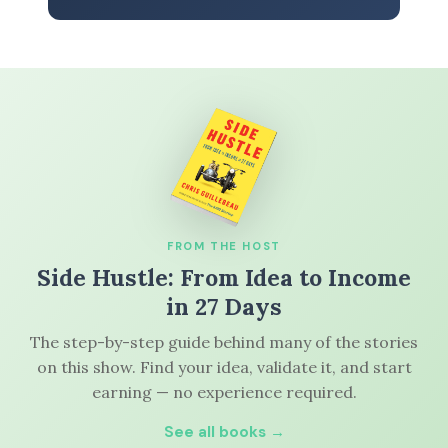
FROM THE HOST
Side Hustle: From Idea to Income
in 27 Days
The step-by-step guide behind many of the stories
on this show. Find your idea, validate it, and start
earning — no experience required.
See all books →