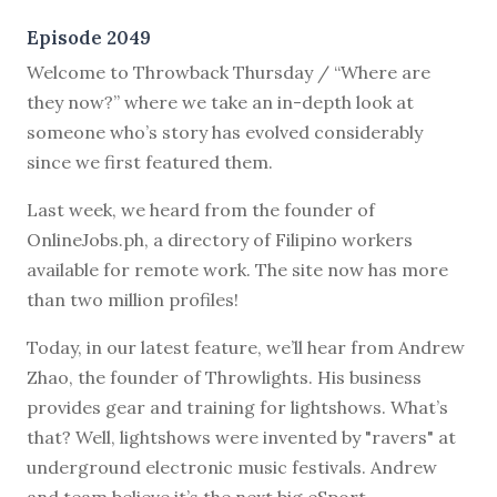
Episode 2049
Welcome to Throwback Thursday / “Where are
they now?” where we take an in-depth look at
someone who’s story has evolved considerably
since we first featured them.
Last week, we heard from the founder of
OnlineJobs.ph, a directory of Filipino workers
available for remote work. The site now has more
than two million profiles!
Today, in our latest feature, we’ll hear from Andrew
Zhao, the founder of Throwlights. His business
provides gear and training for lightshows. What’s
that? Well, lightshows were invented by "ravers" at
underground electronic music festivals. Andrew
and team believe it’s the next big eSport.