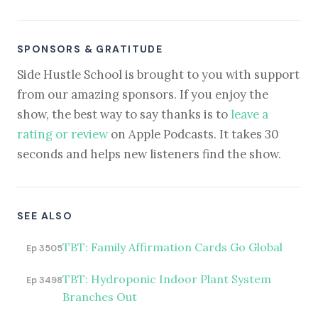
SPONSORS & GRATITUDE
Side Hustle School is brought to you with support
from our amazing sponsors. If you enjoy the
show, the best way to say thanks is to
leave a
rating or review
on Apple Podcasts. It takes 30
seconds and helps new listeners find the show.
SEE ALSO
TBT: Family Affirmation Cards Go Global
Ep 3505
TBT: Hydroponic Indoor Plant System
Ep 3498
Branches Out