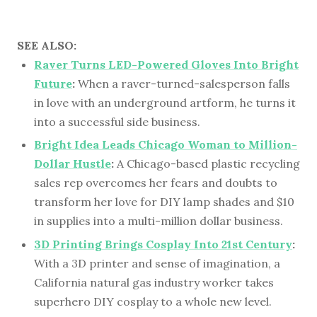
SEE ALSO:
Raver Turns LED-Powered Gloves Into Bright
Future
:
When a raver-turned-salesperson falls
in love with an underground artform, he turns it
into a successful side business.
Bright Idea Leads Chicago Woman to Million-
Dollar Hustle
:
A Chicago-based plastic recycling
sales rep overcomes her fears and doubts to
transform her love for DIY lamp shades and $10
in supplies into a multi-million dollar business.
3D Printing Brings Cosplay Into 21st Century
:
With a 3D printer and sense of imagination, a
California natural gas industry worker takes
superhero DIY cosplay to a whole new level.