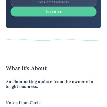
Subscribe
What It's About
An illuminating update from the owner of a
bright business.
Notes from Chris