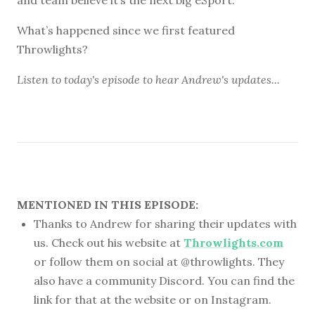
What’s happened since we first featured
Throwlights?
Listen to
today's episode
to hear Andrew's updates...
MENTIONED IN THIS EPISODE:
Thanks to Andrew for sharing their updates with
us. Check out his website at
Throwlights.com
or follow them on social at @throwlights. They
also have a community Discord. You can find the
link for that at the website or on Instagram.