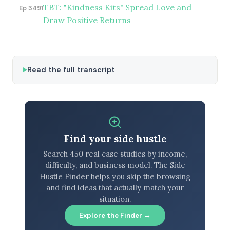
TBT: "Kindness Kits" Spread Love and
Ep 3491
Draw Positive Returns
Read the full transcript
Find your side hustle
Search 450 real case studies by income,
difficulty, and business model. The Side
Hustle Finder helps you skip the browsing
and find ideas that actually match your
situation.
Explore the Finder →