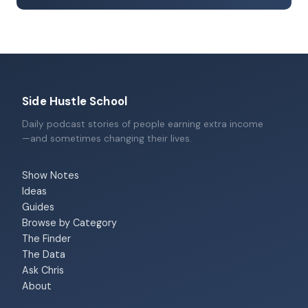
Side Hustle School
Daily podcast stories of people earning extra income
—and sometimes changing their lives.
Show Notes
Ideas
Guides
Browse by Category
The Finder
The Data
Ask Chris
About