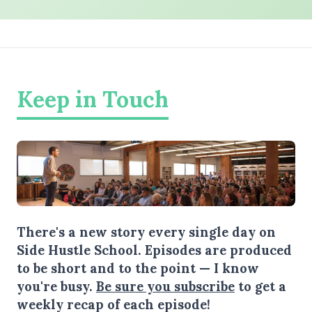
Keep in Touch
There's a new story every single day on
Side Hustle School. Episodes are produced
to be short and to the point — I know
you're busy.
Be sure you subscribe
to get a
weekly recap of each episode!