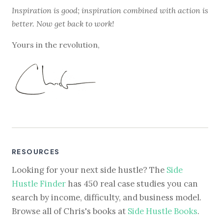
Inspiration is good; inspiration combined with action is
better. Now get back to work!
Yours in the revolution,
RESOURCES
Looking for your next side hustle? The
Side
Hustle Finder
has 450 real case studies you can
search by income, difficulty, and business model.
Browse all of Chris's books at
Side Hustle Books
.