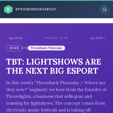
$
EPISODES
BOOKS
ABOUT
Ep 2048
Ep 2050
EPISODE 2049
2049
6:15
Throwback Thursday
ESC
TBT: LIGHTSHOWS ARE
BROWSE BY BUSINESS MODEL
THE NEXT BIG ESPORT
In this week’s “Throwback Thursday / Where are
they now?” segment, we hear from the founder of
Throwlights, a business that sells gear and
BROWSE BY TOPIC
training for lightshows. The concept comes from
electronic music festivals and is taking off