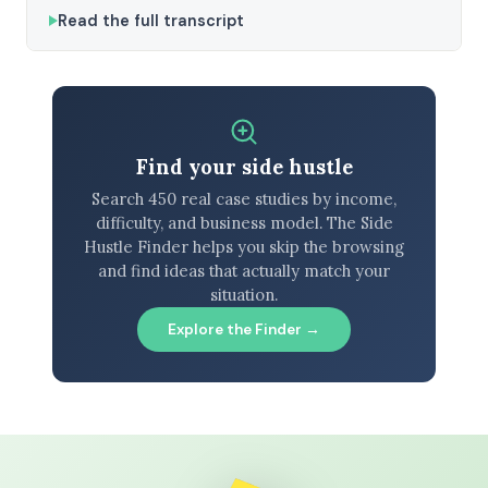
Read the full transcript
Find your side hustle
Search 450 real case studies by income,
difficulty, and business model. The Side
Hustle Finder helps you skip the browsing
and find ideas that actually match your
situation.
Explore the Finder →