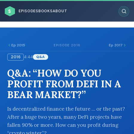
$
EPISODES
BOOKS
ABOUT
Ep 2015
Ep 2017
EPISODE 2016
2016
4:44
Q&A
ESC
Q&A: “HOW DO YOU
BROWSE BY BUSINESS MODEL
PROFIT FROM DEFI IN A
BEAR MARKET?”
Is decentralized finance the future … or the past?
After a huge two years, many DeFi projects have
BROWSE BY TOPIC
fallen 90% or more. How can you profit during
“crypto winter”?