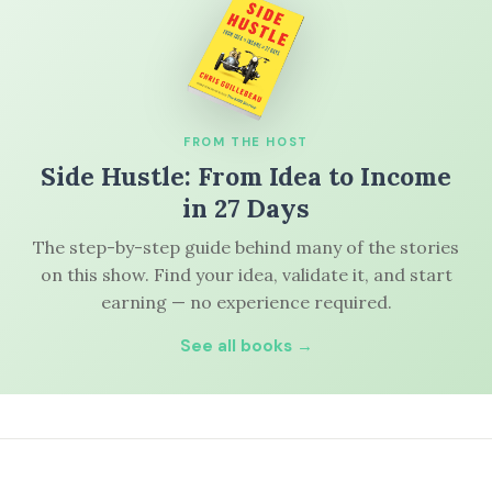
FROM THE HOST
Side Hustle: From Idea to Income
in 27 Days
The step-by-step guide behind many of the stories
on this show. Find your idea, validate it, and start
earning — no experience required.
See all books →