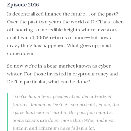
Episode 2016
Is decentralized finance the future … or the past?
Over the past two years the world of DeFi has taken
off, soaring to incredible heights where investors
could earn 1,000% returns or more—but now a
crazy thing has happened. What goes up, must
come down.
So now we’re in a bear market known as cyber
winter. For those invested in cryptocurrency and
DeFi in particular, what can be done?
"You've had a few episodes about decentralized
finance, known as DeFi. As you probably know, the
space has been hit hard in the past few months.
Some tokens are down more than 95%, and even
Bitcoin and Ethereum have fallen a lot.