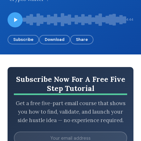
4:44
BROWSE BY EPISODE TYPE
Subscribe
Download
Share
LATEST EPISODES
Subscribe Now For A Free Five
Step Tutorial
Get a free five-part email course that shows
you how to find, validate, and launch your
side hustle idea — no experience required.