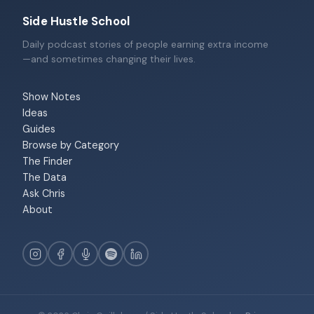
Side Hustle School
Daily podcast stories of people earning extra income
—and sometimes changing their lives.
Show Notes
Ideas
Guides
Browse by Category
The Finder
The Data
Ask Chris
About