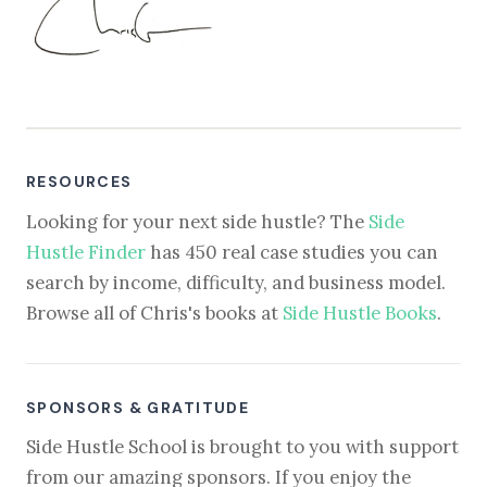
RESOURCES
Looking for your next side hustle? The
Side
Hustle Finder
has 450 real case studies you can
search by income, difficulty, and business model.
Browse all of Chris's books at
Side Hustle Books
.
SPONSORS & GRATITUDE
Side Hustle School is brought to you with support
from our amazing sponsors. If you enjoy the