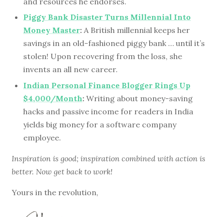
and resources he endorses.
Piggy Bank Disaster Turns Millennial Into
Money Master
:
A British millennial keeps her
savings in an old-fashioned piggy bank … until it’s
stolen! Upon recovering from the loss, she
invents an all new career.
Indian Personal Finance Blogger Rings Up
$4,000/Month
:
Writing about money-saving
hacks and passive income for readers in India
yields big money for a software company
employee.
Inspiration is good; inspiration combined with action is
better. Now get back to work!
Yours in the revolution,