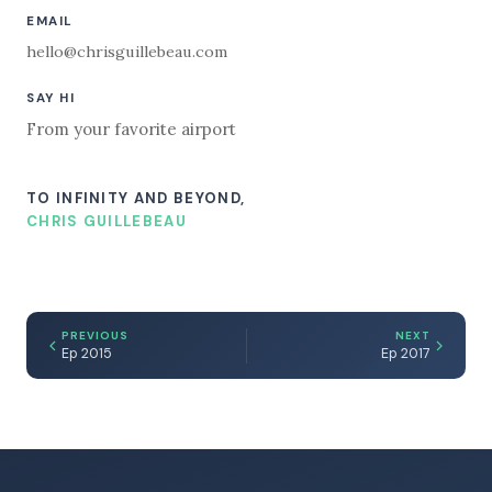
EMAIL
hello@chrisguillebeau.com
SAY HI
From your favorite airport
TO INFINITY AND BEYOND,
CHRIS GUILLEBEAU
PREVIOUS
NEXT
Ep 2015
Ep 2017