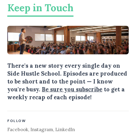
Keep in Touch
There's a new story every single day on
Side Hustle School. Episodes are produced
to be short and to the point — I know
you're busy.
Be sure you subscribe
to get a
weekly recap of each episode!
FOLLOW
Facebook
,
Instagram
,
LinkedIn