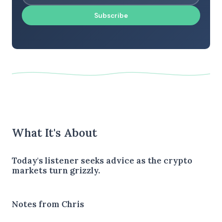
Subscribe
What It's About
Today's listener seeks advice as the crypto
markets turn grizzly.
Notes from Chris