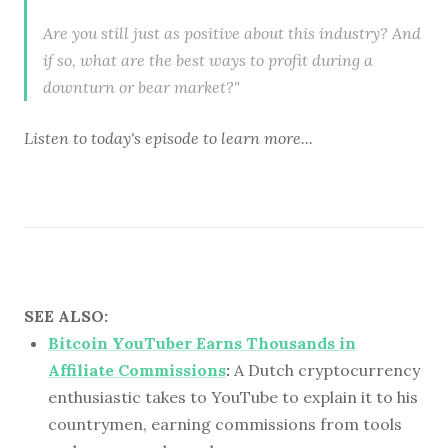
Are you still just as positive about this industry? And
if so, what are the best ways to profit during a
downturn or bear market?"
Listen to
today's episode
to learn more...
SEE ALSO:
Bitcoin YouTuber Earns Thousands in
Affiliate Commissions
:
A Dutch cryptocurrency
enthusiastic takes to YouTube to explain it to his
countrymen, earning commissions from tools