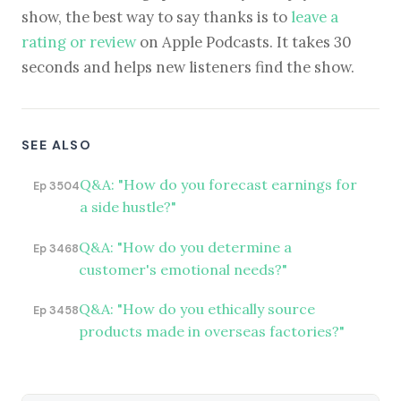
show, the best way to say thanks is to
leave a
rating or review
on Apple Podcasts. It takes 30
seconds and helps new listeners find the show.
SEE ALSO
Q&A: "How do you forecast earnings for
Ep 3504
a side hustle?"
Q&A: "How do you determine a
Ep 3468
customer's emotional needs?"
Q&A: "How do you ethically source
Ep 3458
products made in overseas factories?"