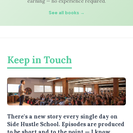
earning — no experience required.
See all books →
Keep in Touch
There's a new story every single day on
Side Hustle School. Episodes are produced
to be short and to the point — I know