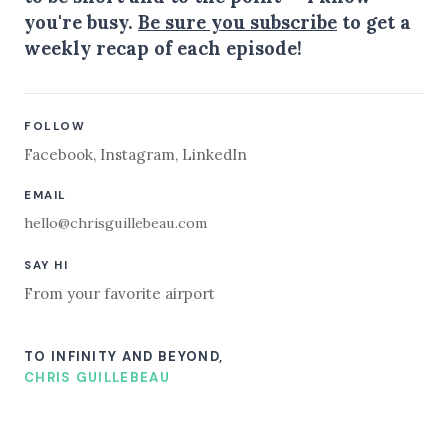
you're busy.
Be sure you subscribe
to get a
weekly recap of each episode!
FOLLOW
Facebook
,
Instagram
,
LinkedIn
EMAIL
hello@chrisguillebeau.com
SAY HI
From your favorite airport
TO INFINITY AND BEYOND,
CHRIS GUILLEBEAU