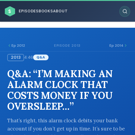
$
EPISODES
BOOKS
ABOUT
Ep 2012
Ep 2014
EPISODE 2013
2013
4:46
Q&A
ESC
Q&A: “I’M MAKING AN
BROWSE BY BUSINESS MODEL
ALARM CLOCK THAT
COSTS MONEY IF YOU
OVERSLEEP…”
BROWSE BY TOPIC
That’s right, this alarm clock debits your bank
account if you don’t get up in time. It’s sure to be