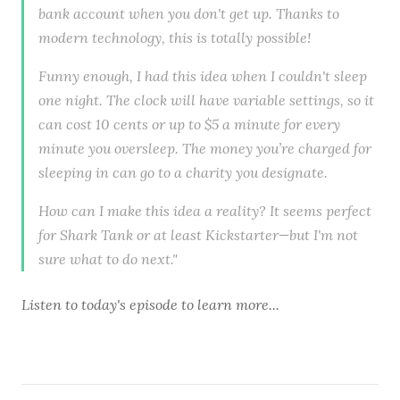
bank account when you don't get up. Thanks to
modern technology, this is totally possible!
Funny enough, I had this idea when I couldn't sleep
one night. The clock will have variable settings, so it
can cost 10 cents or up to $5 a minute for every
minute you oversleep. The money you’re charged for
sleeping in can go to a charity you designate.
How can I make this idea a reality? It seems perfect
for Shark Tank or at least Kickstarter—but I'm not
sure what to do next."
Listen to
today's episode
to learn more...