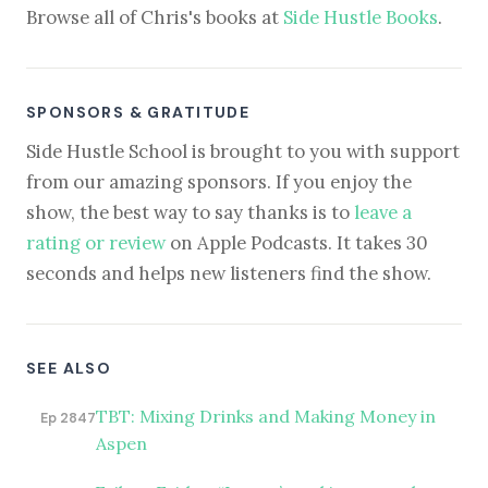
Browse all of Chris's books at
Side Hustle Books
.
SPONSORS & GRATITUDE
Side Hustle School is brought to you with support
from our amazing sponsors. If you enjoy the
show, the best way to say thanks is to
leave a
rating or review
on Apple Podcasts. It takes 30
seconds and helps new listeners find the show.
SEE ALSO
TBT: Mixing Drinks and Making Money in
Ep 2847
Aspen