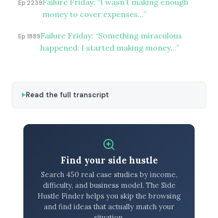
Failure Friday: “I wasn’t making enough
Ep 2239
money to cover expenses…”
Failure Friday: “Something miraculous
Ep 1889
happened: I started making money…”
Read the full transcript
Find your side hustle
Search 450 real case studies by income,
difficulty, and business model. The Side
Hustle Finder helps you skip the browsing
and find ideas that actually match your
situation.