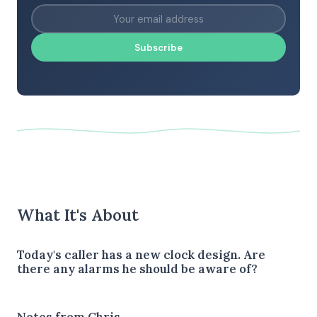
Subscribe
What It's About
Today's caller has a new clock design. Are
there any alarms he should be aware of?
Notes from Chris