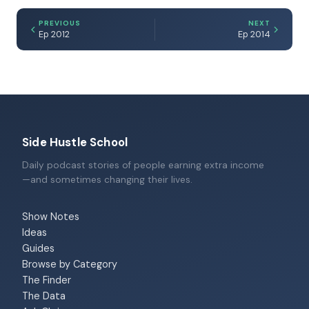
PREVIOUS
NEXT
Ep 2012
Ep 2014
Side Hustle School
Daily podcast stories of people earning extra income
—and sometimes changing their lives.
Show Notes
Ideas
Guides
Browse by Category
The Finder
The Data