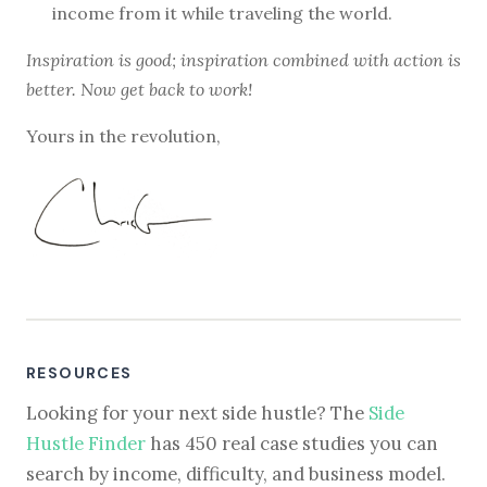
income from it while traveling the world.
Inspiration is good; inspiration combined with action is
better. Now get back to work!
Yours in the revolution,
RESOURCES
Looking for your next side hustle? The
Side
Hustle Finder
has 450 real case studies you can
search by income, difficulty, and business model.