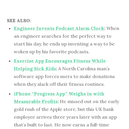
SEE ALSO:
Engineer Invents Podcast Alarm Clock
:
When
an engineer searches for the perfect way to
start his day, he ends up inventing a way to be
woken up by his favorite podcasts.
Exercise App Encourages Fitness While
Helping Sick Kids
:
A North Carolina man’s
software app forces users to make donations
when they slack off their fitness routines.
iPhone “Progress App” Weighs in with
Measurable Profits
:
He missed out on the early
gold rush of the Apple store, but this UK bank
employee arrives three years later with an app
that’s built to last. He now earns a full-time