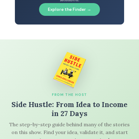
Explore the Finder →
FROM THE HOST
Side Hustle: From Idea to Income
in 27 Days
The step-by-step guide behind many of the stories
on this show. Find your idea, validate it, and start