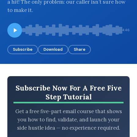
a hit! The only problem: our caller isn’t sure how
to make it.
BROWSE BY EPISODE TYPE
4:46
Subscribe
Download
Share
LATEST EPISODES
Subscribe Now For A Free Five
Step Tutorial
Get a free five-part email course that shows
you how to find, validate, and launch your
side hustle idea — no experience required.