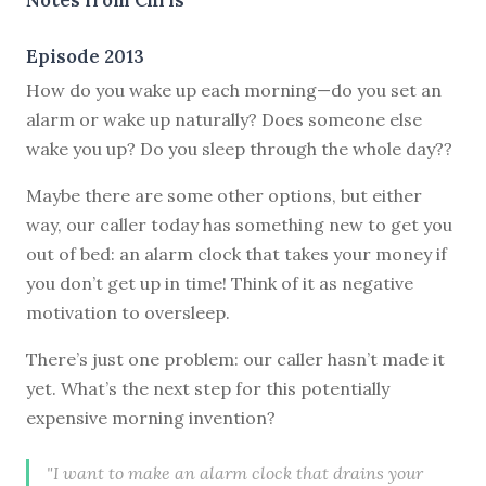
Episode 2013
How do you wake up each morning—do you set an
alarm or wake up naturally? Does someone else
wake you up? Do you sleep through the whole day??
Maybe there are some other options, but either
way, our caller today has something new to get you
out of bed: an alarm clock that takes your money if
you don’t get up in time! Think of it as negative
motivation to oversleep.
There’s just one problem: our caller hasn’t made it
yet. What’s the next step for this potentially
expensive morning invention?
"I want to make an alarm clock that drains your