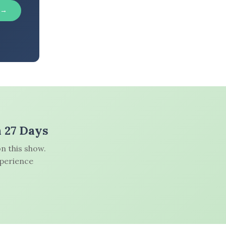
 →
n 27 Days
n this show.
xperience