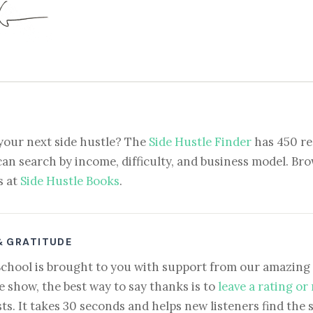
your next side hustle? The
Side Hustle Finder
has 450 re
can search by income, difficulty, and business model. Brow
s at
Side Hustle Books
.
& GRATITUDE
School is brought to you with support from our amazing 
e show, the best way to say thanks is to
leave a rating or
ts. It takes 30 seconds and helps new listeners find the 