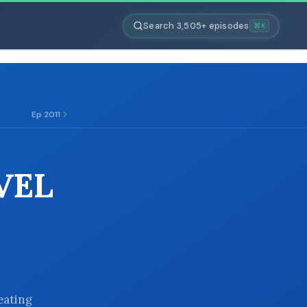
Search 3,505+ episodes
⌘K
Ep 2011
VEL
eating