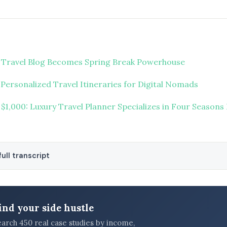
 Travel Blog Becomes Spring Break Powerhouse
Personalized Travel Itineraries for Digital Nomads
 $1,000: Luxury Travel Planner Specializes in Four Seasons
ull transcript
ind your side hustle
earch 450 real case studies by income,