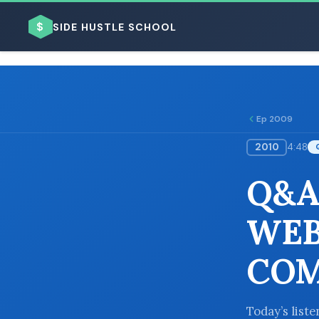
$
SIDE HUSTLE SCHOOL
Ep 2009
2010
4:48
BROWSE BY BUSINESS MODEL
Q&A
WEB
COM
BROWSE BY TOPIC
Today’s list