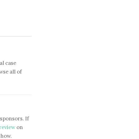
al case
se all of
sponsors. If
 review
on
show.