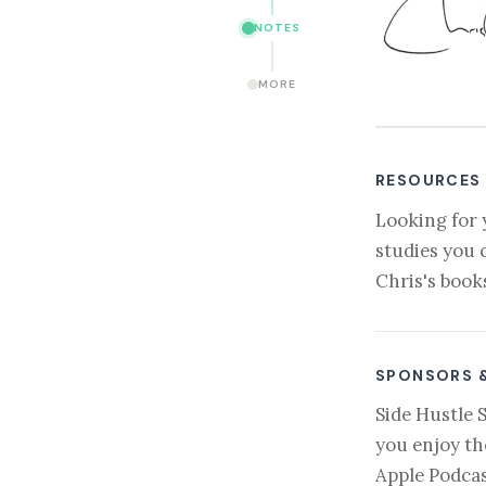
NOTES
MORE
RESOURCES
Looking for 
studies you 
Chris's book
SPONSORS 
Side Hustle 
you enjoy th
Apple Podcas