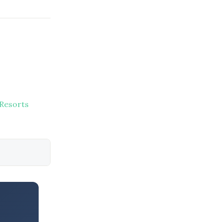
 Resorts