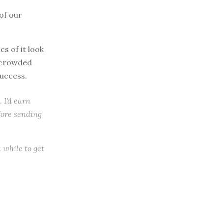
of our
s of it look
y crowded
success.
. I'd earn
efore sending
a while to get