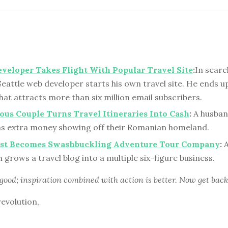
eveloper Takes Flight With Popular Travel Site
:
In searc
eattle web developer starts his own travel site. He ends u
hat attracts more than six million email subscribers.
us Couple Turns Travel Itineraries Into Cash
:
A husban
s extra money showing off their Romanian homeland.
ist Becomes Swashbuckling Adventure Tour Company
:
A
grows a travel blog into a multiple six-figure business.
 good; inspiration combined with action is better. Now get back
revolution,