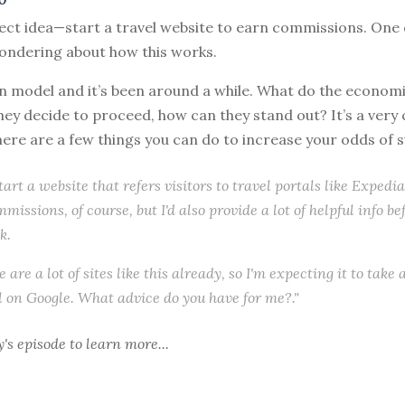
ect idea—start a travel website to earn commissions. One 
wondering about how this works.
 model and it’s been around a while. What do the economic
f they decide to proceed, how can they stand out? It’s a ver
ere are a few things you can do to increase your odds of 
 start a website that refers visitors to travel portals like Expedia
mmissions, of course, but I'd also provide a lot of helpful info b
k.
 are a lot of sites like this already, so I'm expecting it to take 
 on Google. What advice do you have for me?."
y's episode
to learn more...