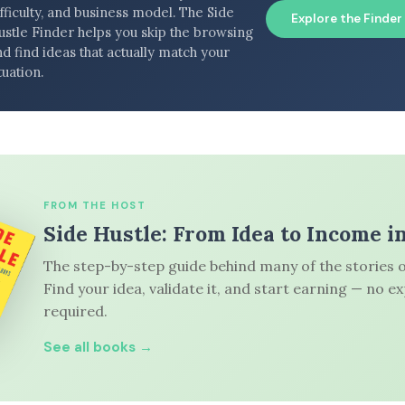
fficulty, and business model. The Side
Explore the Finder
ustle Finder helps you skip the browsing
d find ideas that actually match your
tuation.
FROM THE HOST
Side Hustle: From Idea to Income i
The step-by-step guide behind many of the stories o
Find your idea, validate it, and start earning — no e
required.
See all books →