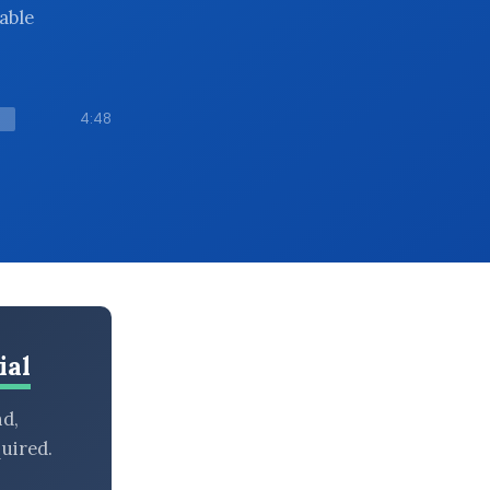
iable
4:48
ial
nd,
uired.