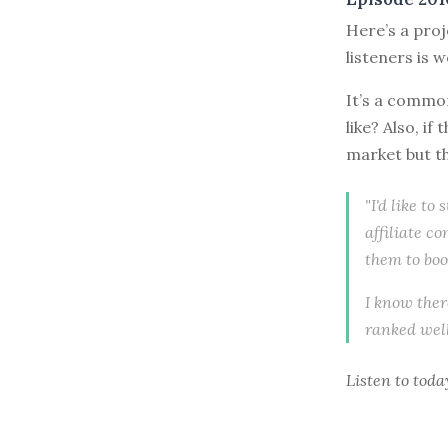
Here’s a proj
listeners is 
It’s a common
like? Also, i
market but th
"I'd like to
affiliate co
them to boo
I know there
ranked well
Listen to
toda