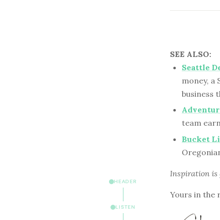
SEE ALSO:
Seattle D
money, a S
business t
Adventuro
team earn
Bucket L
Oregonian 
Inspiration is
HEADER
Yours in the 
LISTEN