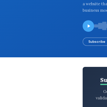
a website tha
BROWSE BY EPISODE TYPE
business mo
LATEST EPISODES
Subscribe
Su
Ge
valid