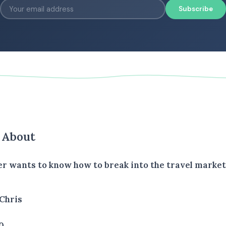
Subscribe
s About
ler wants to know how to break into the travel market
Chris
0