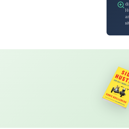
di
H
an
si