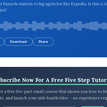
t funnels visitors to big agencies like Expedia. Is this a v
del?
Download
Share
bscribe Now For A Free Five Step Tutor
t a free five-part email course that shows you how to fi
ate, and launch your side hustle idea — no experience req