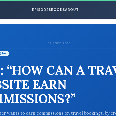
EPISODES
BOOKS
ABOUT
EPISODE 2010
ESC
Q&A
: “HOW CAN A TRA
SITE EARN
MISSIONS?”
ener wants to earn commissions on travel bookings, by cr