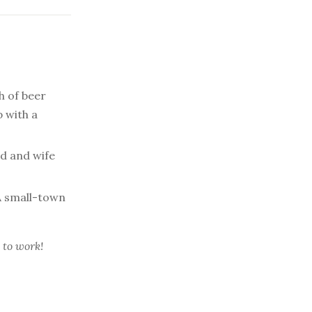
h of beer
p with a
d and wife
 small-town
 to work!