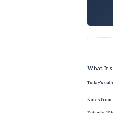
What It'
Today's cal
Notes from 
Episode 201