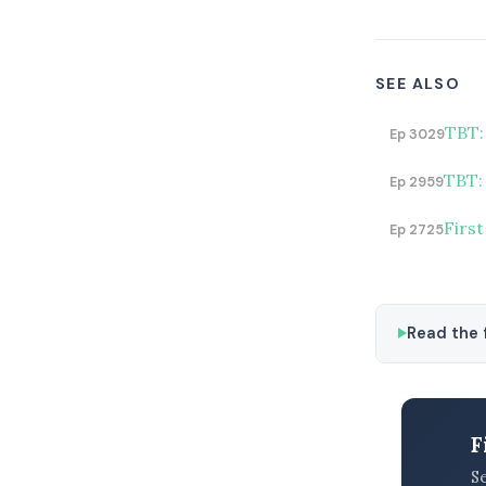
SEE ALSO
TBT:
Ep 3029
TBT: 
Ep 2959
First
Ep 2725
Read the f
F
S