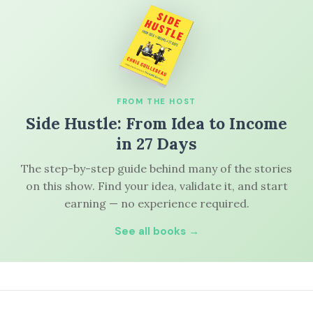
FROM THE HOST
Side Hustle: From Idea to Income
in 27 Days
The step-by-step guide behind many of the stories
on this show. Find your idea, validate it, and start
earning — no experience required.
See all books →