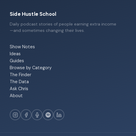
Side Hustle School
Daily podcast stories of people earning extra income
—and sometimes changing their lives.
Show Notes
Ideas
Guides
Browse by Category
The Finder
The Data
Ask Chris
About