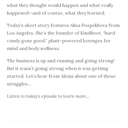
what they thought would happen and what really
happened—and of course, what they learned.
Today’s short story features Alisa Pospekhova from
Los Angeles. She’s the founder of KindRoot, “hard
candy gone good,” plant-powered lozenges for
mind and body wellness.
The business is up and running and going strong!
But it wasn’t going strong when it was getting
started. Let’s hear from Alesia about one of those
struggles…
Listen to
today's episode
to learn more...