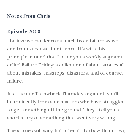
Notes from Chris
Episode 2008
I believe we can learn as much from failure as we
can from success, if not more. It’s with this
principle in mind that I offer you a weekly segment
called Failure Friday: a collection of short stories all
about mistakes, missteps, disasters, and of course,
failure.
Just like our Throwback Thursday segment, you’ll
hear directly from side hustlers who have struggled
to get something off the ground. They’ll tell you a
short story of something that went very wrong.
The stories will vary, but often it starts with an idea,