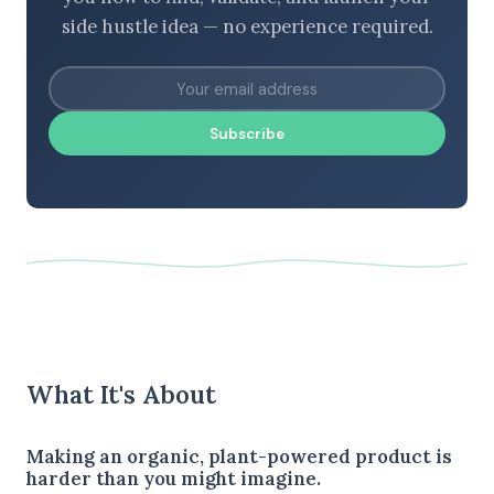
side hustle idea — no experience required.
Subscribe
What It's About
Making an organic, plant-powered product is
harder than you might imagine.