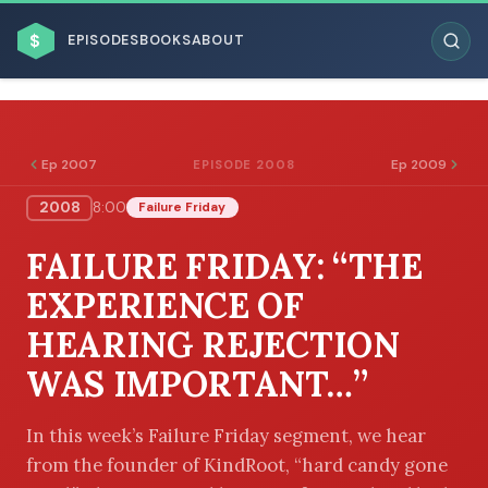
$
EPISODES
BOOKS
ABOUT
Ep 2007
Ep 2009
EPISODE 2008
2008
8:00
Failure Friday
ESC
FAILURE FRIDAY: “THE
BROWSE BY BUSINESS MODEL
EXPERIENCE OF
HEARING REJECTION
WAS IMPORTANT…”
BROWSE BY TOPIC
In this week’s Failure Friday segment, we hear
from the founder of KindRoot, “hard candy gone