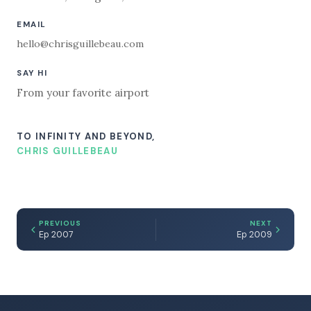
EMAIL
hello@chrisguillebeau.com
SAY HI
From your favorite airport
TO INFINITY AND BEYOND,
CHRIS GUILLEBEAU
PREVIOUS
NEXT
Ep 2007
Ep 2009