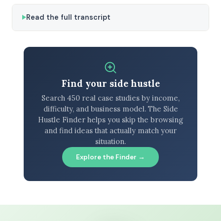
Read the full transcript
Find your side hustle
Search 450 real case studies by income,
difficulty, and business model. The Side
Hustle Finder helps you skip the browsing
and find ideas that actually match your
situation.
Explore the Finder →