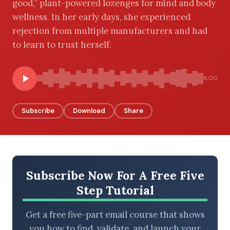
good,” plant-powered lozenges for mind and body
wellness. In her early days, she experienced
rejection from multiple manufacturers and had
to learn to trust herself.
BROWSE BY EPISODE TYPE
8:00
LATEST EPISODES
Subscribe
Download
Share
Subscribe Now For A Free Five
Step Tutorial
Get a free five-part email course that shows
you how to find, validate, and launch your