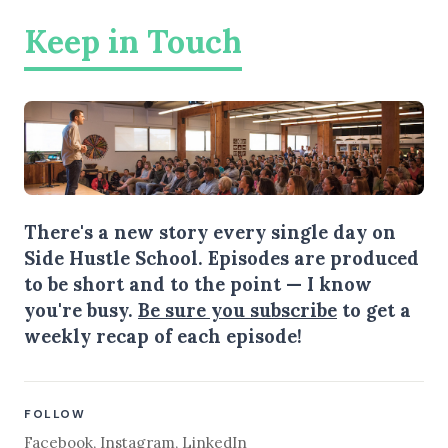
Keep in Touch
There's a new story every single day on
Side Hustle School. Episodes are produced
to be short and to the point — I know
you're busy.
Be sure you subscribe
to get a
weekly recap of each episode!
FOLLOW
Facebook
,
Instagram
,
LinkedIn