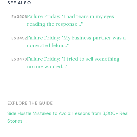
SEE ALSO
Failure Friday: "I had tears in my eyes
Ep 3506
reading the response…"
Failure Friday: "My business partner was a
Ep 3492
convicted felon…"
Failure Friday: "I tried to sell something
Ep 3478
no one wanted…"
EXPLORE THE GUIDE
Side Hustle Mistakes to Avoid: Lessons from 3,300+ Real
Stories →