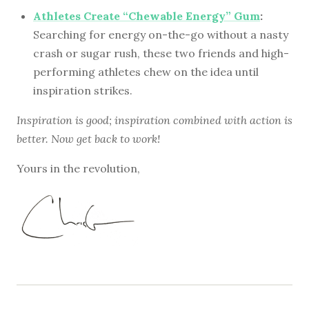
Athletes Create “Chewable Energy” Gum
:
Searching for energy on-the-go without a nasty
crash or sugar rush, these two friends and high-
performing athletes chew on the idea until
inspiration strikes.
Inspiration is good; inspiration combined with action is
better. Now get back to work!
Yours in the revolution,