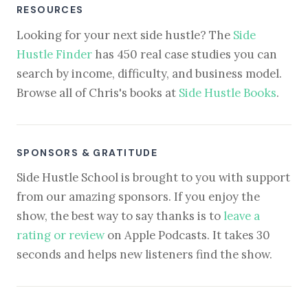
RESOURCES
Looking for your next side hustle? The
Side
Hustle Finder
has 450 real case studies you can
search by income, difficulty, and business model.
Browse all of Chris's books at
Side Hustle Books
.
SPONSORS & GRATITUDE
Side Hustle School is brought to you with support
from our amazing sponsors. If you enjoy the
show, the best way to say thanks is to
leave a
rating or review
on Apple Podcasts. It takes 30
seconds and helps new listeners find the show.