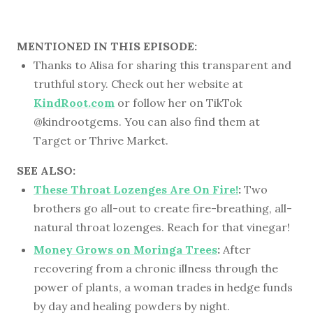
MENTIONED IN THIS EPISODE:
Thanks to Alisa for sharing this transparent and
truthful story. Check out her website at
KindRoot.com
or follow her on TikTok
@kindrootgems. You can also find them at
Target or Thrive Market.
SEE ALSO:
These Throat Lozenges Are On Fire!
:
Two
brothers go all-out to create fire-breathing, all-
natural throat lozenges. Reach for that vinegar!
Money Grows on Moringa Trees
:
After
recovering from a chronic illness through the
power of plants, a woman trades in hedge funds
by day and healing powders by night.