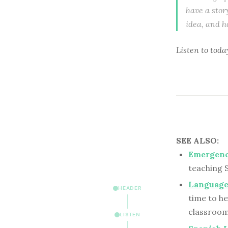
have a stor
idea, and h
Listen to
toda
SEE ALSO:
Emergenc
teaching 
Language
HEADER
time to he
classroom
LISTEN