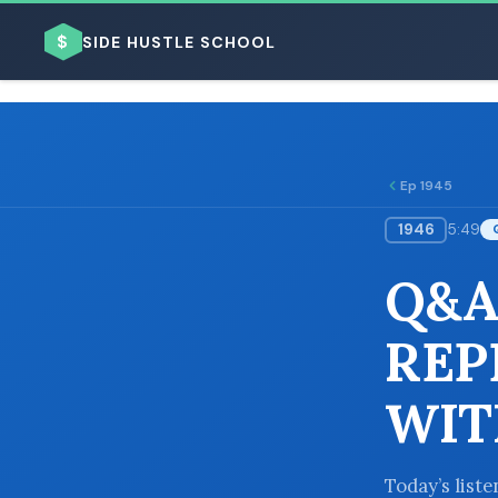
$
SIDE HUSTLE SCHOOL
Ep 1945
1946
5:49
BROWSE BY BUSINESS MODEL
Q&A
REP
WIT
BROWSE BY TOPIC
Today’s list