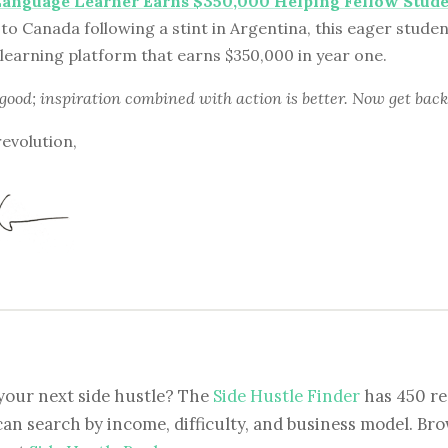
Language Learner Earns $350,000 Helping Fellow Stud
to Canada following a stint in Argentina, this eager stude
learning platform that earns $350,000 in year one.
 good; inspiration combined with action is better. Now get back
revolution,
your next side hustle? The
Side Hustle Finder
has 450 re
can search by income, difficulty, and business model. Brow