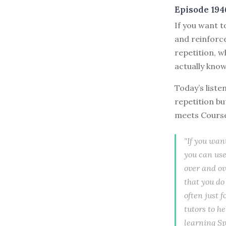
Episode 194
If you want t
and reinforce
repetition, w
actually know 
Today’s liste
repetition bu
meets Cours
"If you wan
you can use
over and ov
that you do
often just f
tutors to he
learning Sp