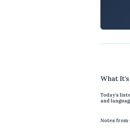
What It'
Today's lis
and languag
Notes from 