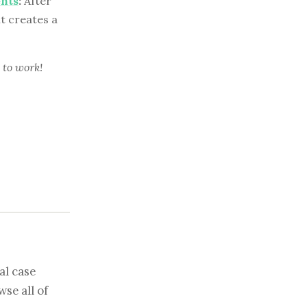
ents
:
After
nt creates a
 to work!
al case
se all of