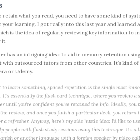
6
o retain what you read, you need to have some kind of sys
 your learning. I got really into this last year and learned
hich is the idea of regularly reviewing key information to 
it.
ner has an intriguing idea: to aid in memory retention usin
t with outsourced tutors from other countries. It’s kind of
era or Udemy.
t to learn something, spaced repetition is the single most impo
. It's essentially the flash card technique, where you review a s
er until you're confident you've retained the info. Ideally, you 
 the review, and once you finish a particular deck, you return t
or a refresher. Anyway, here's my side hustle idea: I'd like to us
lp people with flash study sessions using this technique. It's a l
anish or another language with a foreign speaker by video call