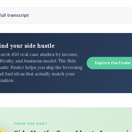
ull transcript
ind your side hustle
earch 450 real case studies by income,
fficulty, and business model. The Side
Explore the Finder
ustle Finder helps you skip the browsing
d find ideas that actually match your
tuation.
FROM THE HOST