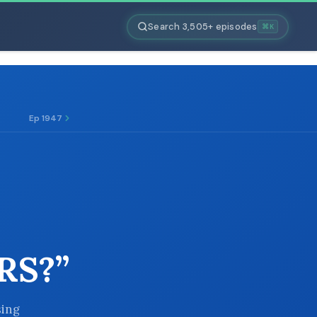
Search 3,505+ episodes
⌘K
Ep 1947
RS?”
sing