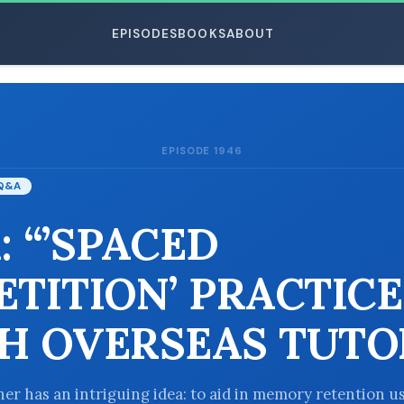
EPISODES
BOOKS
ABOUT
EPISODE 1946
ESC
Q&A
: “’SPACED
ETITION’ PRACTICE
H OVERSEAS TUTO
ener has an intriguing idea: to aid in memory retention u