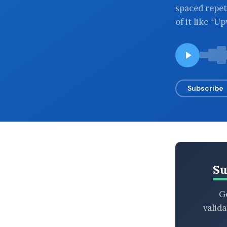
spaced repet
BROWSE BY EPISODE TYPE
of it like “
LATEST EPISODES
Subscribe
Su
Ge
valid