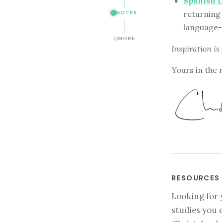
Spanish 
returning 
NOTES
language-
MORE
Inspiration is
Yours in the 
RESOURCES
Looking for 
studies you 