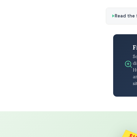
Read the f
F
S
di
H
an
si