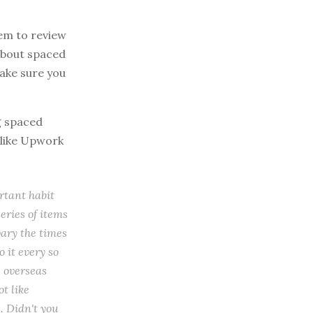
tem to review
 about spaced
make sure you
g spaced
 like Upwork
rtant habit
eries of items
vary the times
o it every so
e overseas
ot like
. Didn't you