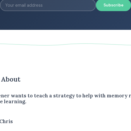
Subscribe
s About
tener wants to teach a strategy to help with memory 
e learning.
Chris