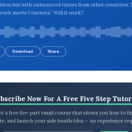
ition but with outsourced tutors from other countries.
Upwork meets Coursera.” Will it work?
Download
Share
bscribe Now For A Free Five Step Tutor
t a free five-part email course that shows you how to fi
ate, and launch your side hustle idea — no experience req