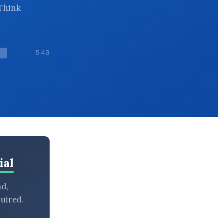
 Think
5:49
ial
nd,
uired.