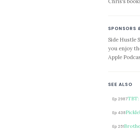
Chris's book
SPONSORS 
Side Hustle 
you enjoy th
Apple Podcas
SEE ALSO
TBT:
Ep 2987
Pickle
Ep 438
Brothe
Ep 251