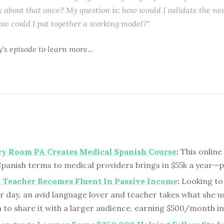
y about that once? My question is: how would I validate the nee
ow could I put together a working model?"
y's episode
to learn more...
y Room PA Creates Medical Spanish Course
:
This online
Spanish terms to medical providers brings in $55k a year—
 Teacher Becomes Fluent In Passive Income
:
Looking to
r day, an avid language lover and teacher takes what she us
 to share it with a larger audience, earning $500/month in