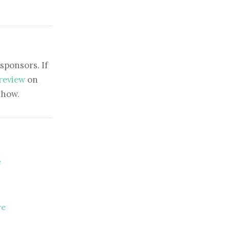
sponsors. If
 review
on
show.
e
re