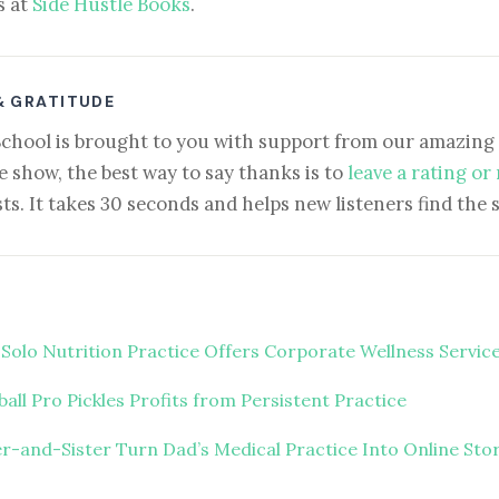
s at
Side Hustle Books
.
& GRATITUDE
School is brought to you with support from our amazing 
e show, the best way to say thanks is to
leave a rating or
ts. It takes 30 seconds and helps new listeners find the 
 Solo Nutrition Practice Offers Corporate Wellness Servic
ball Pro Pickles Profits from Persistent Practice
r-and-Sister Turn Dad’s Medical Practice Into Online Sto