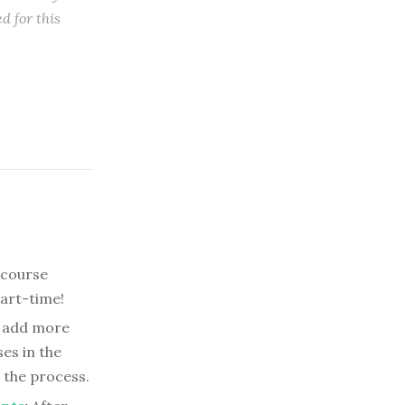
d for this
 course
part-time!
 add more
es in the
 the process.