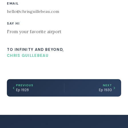
EMAIL
hello@chrisguillebeau.com
SAY HI
From your favorite airport
TO INFINITY AND BEYOND,
CHRIS GUILLEBEAU
PREVIOUS
NEXT
Ep 1928
Ep 1930