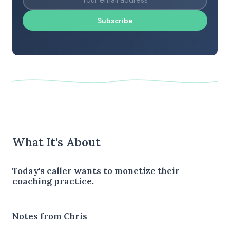
Subscribe
What It's About
Today's caller wants to monetize their
coaching practice.
Notes from Chris