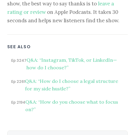
show, the best way to say thanks is to
leave a
rating or review
on Apple Podcasts. It takes 30
seconds and helps new listeners find the show.
SEE ALSO
Q&A: “Instagram, TikTok, or LinkedIn—
Ep 3247
how do I choose?”
Q&A: “How do I choose a legal structure
Ep 2261
for my side hustle?”
Q&A: “How do you choose what to focus
Ep 2194
on?”