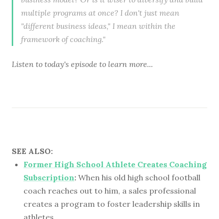
multiple programs at once? I don't just mean
"different business ideas," I mean within the
framework of coaching."
Listen to
today's episode
to learn more...
SEE ALSO:
Former High School Athlete Creates Coaching
Subscription
:
When his old high school football
coach reaches out to him, a sales professional
creates a program to foster leadership skills in
athletes.