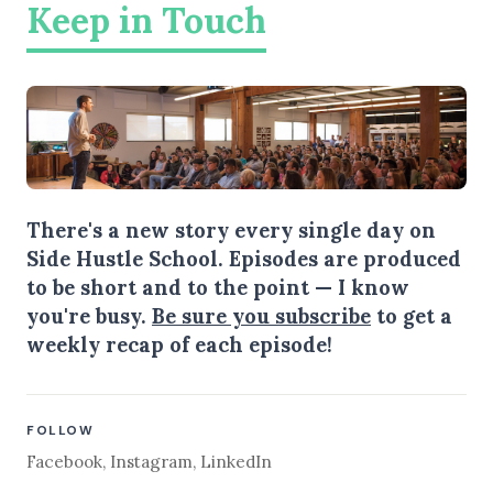
Keep in Touch
There's a new story every single day on
Side Hustle School. Episodes are produced
to be short and to the point — I know
you're busy.
Be sure you subscribe
to get a
weekly recap of each episode!
FOLLOW
Facebook
,
Instagram
,
LinkedIn