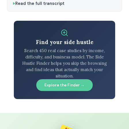
Read the full transcript
Find your side hustle
Search 450 real case studies by income,
difficulty, and business model. The Side
Hustle Finder helps you skip the browsing
and find ideas that actually match your
situation.
Explore the Finder →