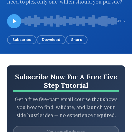
need to pick only one, which should you pursue?
4:08
BROWSE BY EPISODE TYPE
Subscribe
Download
Share
LATEST EPISODES
Subscribe Now For A Free Five
Step Tutorial
Get a free five-part email course that shows
you how to find, validate, and launch your
side hustle idea — no experience required.