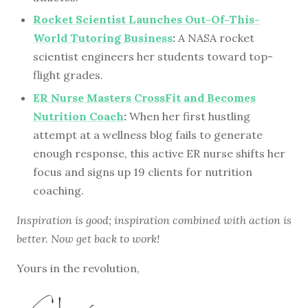
Rocket Scientist Launches Out-Of-This-
World Tutoring Business
:
A NASA rocket
scientist engineers her students toward top-
flight grades.
ER Nurse Masters CrossFit and Becomes
Nutrition Coach
:
When her first hustling
attempt at a wellness blog fails to generate
enough response, this active ER nurse shifts her
focus and signs up 19 clients for nutrition
coaching.
Inspiration is good; inspiration combined with action is
better. Now get back to work!
Yours in the revolution,