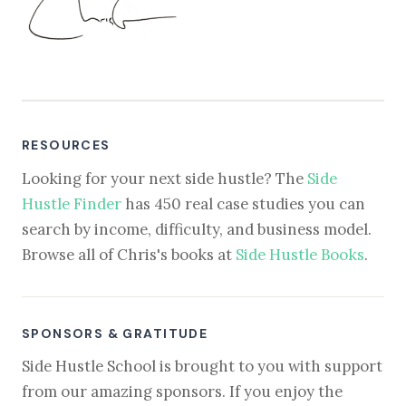
RESOURCES
Looking for your next side hustle? The
Side
Hustle Finder
has 450 real case studies you can
search by income, difficulty, and business model.
Browse all of Chris's books at
Side Hustle Books
.
SPONSORS & GRATITUDE
Side Hustle School is brought to you with support
from our amazing sponsors. If you enjoy the