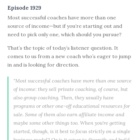
Episode 1929
Most successful coaches have more than one
source of income—but if you’re starting out and
need to pick only one, which should you pursue?
That’s the topic of today’s listener question. It
comes to us from a new coach who’s eager to jump
in and is looking for direction.
"Most successful coaches have more than one source
of income: they sell private coaching, of course, but
also group coaching. Then, they usually have
programs or other one-off educational resources for
sale. Some of them also earn affiliate income and
maybe some other things too. When you're getting
started, though, is it best to focus strictly on a single
business model? Or is it wiser to diversify and build