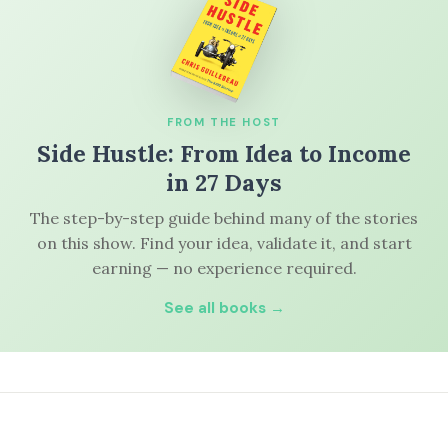
FROM THE HOST
Side Hustle: From Idea to Income
in 27 Days
The step-by-step guide behind many of the stories
on this show. Find your idea, validate it, and start
earning — no experience required.
See all books →