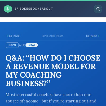
$
EPISODES
BOOKS
ABOUT
Ep 1928
Ep 1930
EPISODE 1929
1929
4:08
Q&A
ESC
Q&A: “HOW DO I CHOOSE
BROWSE BY BUSINESS MODEL
A REVENUE MODEL FOR
MY COACHING
BUSINESS?”
BROWSE BY TOPIC
Most successful coaches have more than one
source of income—but if you’re starting out and