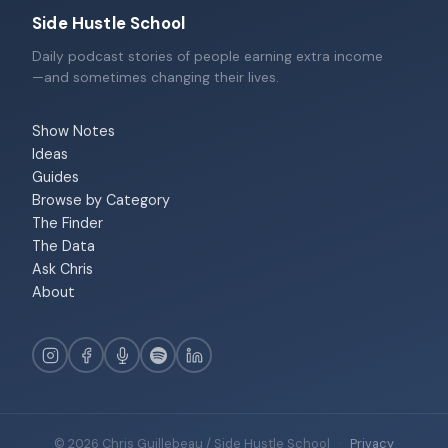
Side Hustle School
Daily podcast stories of people earning extra income
—and sometimes changing their lives.
Show Notes
Ideas
Guides
Browse by Category
The Finder
The Data
Ask Chris
About
© 2026 Chris Guillebeau / Side Hustle School
·
Privacy