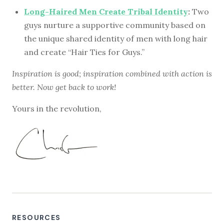
Long-Haired Men Create Tribal Identity
:
Two
guys nurture a supportive community based on
the unique shared identity of men with long hair
and create “Hair Ties for Guys.”
Inspiration is good; inspiration combined with action is
better. Now get back to work!
Yours in the revolution,
RESOURCES