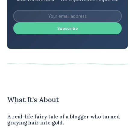
Subscribe
What It's About
A real-life fairy tale of a blogger who turned
graying hair into gold.