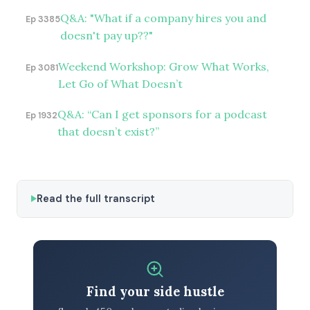
Q&A: "What if a company hires you and
Ep 3385
doesn't pay up??"
Weekend Workshop: Grow What Works,
Ep 3081
Let Go of What Doesn’t
Q&A: “Can I get sponsors for a podcast
Ep 1932
that doesn’t exist?”
Read the full transcript
Find your side hustle