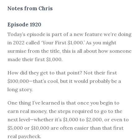
Notes from Chris
Episode 1920
Today’s episode is part of a new feature we’re doing
in 2022 called ‘Your First $1,000.’ As you might
surmise from the title, this is all about how someone
made their first $1,000.
How did they get to that point? Not their first
$100,000—that’s cool, but it would probably be a
long story.
One thing I’ve learned is that once you begin to
earn real money, the steps required to go to the
next level—whether it’s $1,000 to $2,000, or even to
$5,000 or $10,000 are often easier than that first
real paycheck.