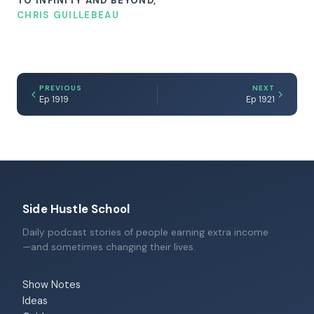
TO INFINITY AND BEYOND,
CHRIS GUILLEBEAU
PREVIOUS
NEXT
Ep 1919
Ep 1921
Side Hustle School
Daily podcast stories of people earning extra income
—and sometimes changing their lives.
Show Notes
Ideas