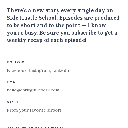
There's a new story every single day on
Side Hustle School. Episodes are produced
to be short and to the point — I know
you're busy.
Be sure you subscribe
to get a
weekly recap of each episode!
FOLLOW
Facebook
,
Instagram
,
LinkedIn
EMAIL
hello@chrisguillebeau.com
SAY HI
From your favorite airport