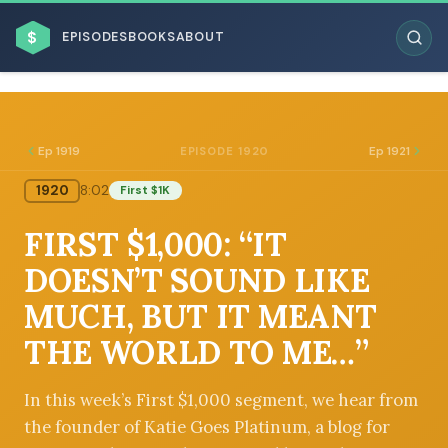
$
EPISODES
BOOKS
ABOUT
Ep 1919
Ep 1921
EPISODE 1920
1920
8:02
First $1K
ESC
FIRST $1,000: “IT
BROWSE BY BUSINESS MODEL
DOESN’T SOUND LIKE
MUCH, BUT IT MEANT
THE WORLD TO ME…”
BROWSE BY TOPIC
In this week’s First $1,000 segment, we hear from
the founder of Katie Goes Platinum, a blog for