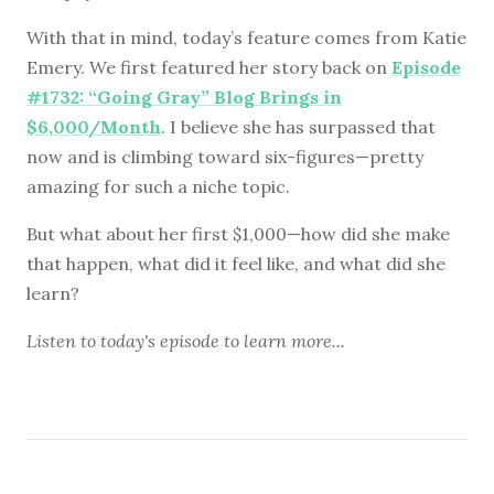
With that in mind, today’s feature comes from Katie
Emery. We first featured her story back on
Episode
#1732: “Going Gray” Blog Brings in
$6,000/Month
. I believe she has surpassed that
now and is climbing toward six-figures—pretty
amazing for such a niche topic.
But what about her first $1,000—how did she make
that happen, what did it feel like, and what did she
learn?
Listen to
today's episode
to learn more...