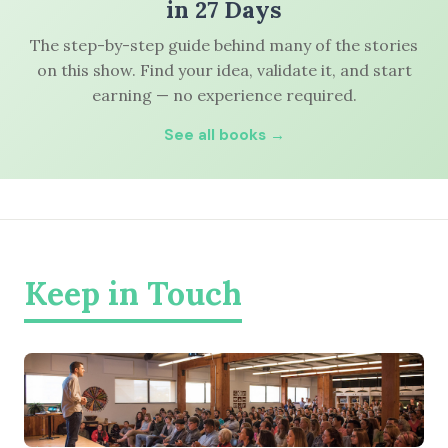
in 27 Days
The step-by-step guide behind many of the stories
on this show. Find your idea, validate it, and start
earning — no experience required.
See all books →
Keep in Touch