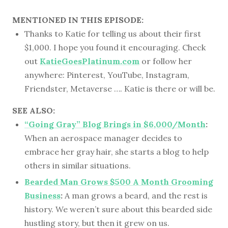
MENTIONED IN THIS EPISODE:
Thanks to Katie for telling us about their first
$1,000. I hope you found it encouraging. Check
out
KatieGoesPlatinum.com
or follow her
anywhere: Pinterest, YouTube, Instagram,
Friendster, Metaverse …. Katie is there or will be.
SEE ALSO:
“Going Gray” Blog Brings in $6,000/Month
:
When an aerospace manager decides to
embrace her gray hair, she starts a blog to help
others in similar situations.
Bearded Man Grows $500 A Month Grooming
Business
:
A man grows a beard, and the rest is
history. We weren’t sure about this bearded side
hustling story, but then it grew on us.