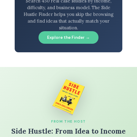
Search 450 real case studies by income,
difficulty, and business model. The Side
Hustle Finder helps you skip the browsing
and find ideas that actually match your
situation.
Explore the Finder →
FROM THE HOST
Side Hustle: From Idea to Income