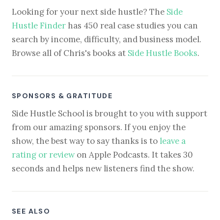
Looking for your next side hustle? The
Side
Hustle Finder
has 450 real case studies you can
search by income, difficulty, and business model.
Browse all of Chris's books at
Side Hustle Books
.
SPONSORS & GRATITUDE
Side Hustle School is brought to you with support
from our amazing sponsors. If you enjoy the
show, the best way to say thanks is to
leave a
rating or review
on Apple Podcasts. It takes 30
seconds and helps new listeners find the show.
SEE ALSO