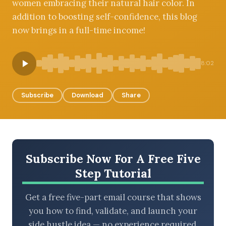
women embracing their natural hair color. In
addition to boosting self-confidence, this blog
now brings in a full-time income!
BROWSE BY EPISODE TYPE
8:02
Subscribe
Download
Share
LATEST EPISODES
Subscribe Now For A Free Five
Step Tutorial
Get a free five-part email course that shows
you how to find, validate, and launch your
side hustle idea — no experience required.