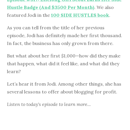
Hustle Badge (And $3500 Per Month)
. We also
featured Jodi in the
100 SIDE HUSTLES book
.
As you can tell from the title of her previous
episode, Jodi has definitely made her first thousand.
In fact, the business has only grown from there.
But what about her first $1,000—how did they make
that happen, what did it feel like, and what did they
learn?
Let’s hear it from Jodi. Among other things, she has
several lessons to offer about blogging for profit.
Listen to
today's episode
to learn more...