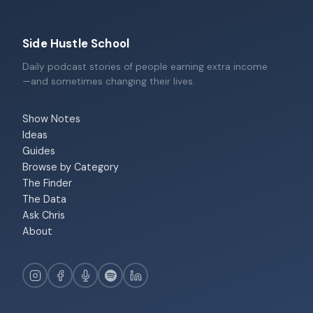
Side Hustle School
Daily podcast stories of people earning extra income
—and sometimes changing their lives.
Show Notes
Ideas
Guides
Browse by Category
The Finder
The Data
Ask Chris
About