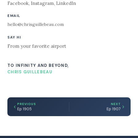
Facebook
,
Instagram
,
LinkedIn
EMAIL
hello@chrisguillebeau.com
SAY HI
From your favorite airport
TO INFINITY AND BEYOND,
CHRIS GUILLEBEAU
PREVIOUS
NEXT
Ep 1905
Ep 1907