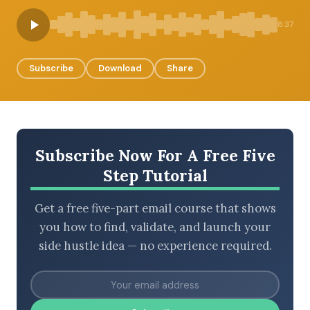
8:37
BROWSE BY EPISODE TYPE
Subscribe
Download
Share
LATEST EPISODES
Subscribe Now For A Free Five
Step Tutorial
Get a free five-part email course that shows
you how to find, validate, and launch your
side hustle idea — no experience required.