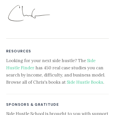
RESOURCES
Looking for your next side hustle? The
Side
Hustle Finder
has 450 real case studies you can
search by income, difficulty, and business model.
Browse all of Chris's books at
Side Hustle Books
.
SPONSORS & GRATITUDE
Side Hustle School is brought to you with support