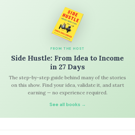
FROM THE HOST
Side Hustle: From Idea to Income
in 27 Days
The step-by-step guide behind many of the stories
on this show. Find your idea, validate it, and start
earning — no experience required.
See all books →