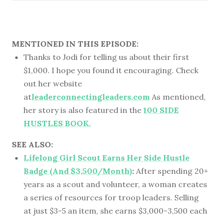
MENTIONED IN THIS EPISODE:
Thanks to Jodi for telling us about their first
$1,000. I hope you found it encouraging. Check
out her website
at
leaderconnectingleaders.com
As mentioned,
her story is also featured in the
100 SIDE
HUSTLES BOOK.
SEE ALSO:
Lifelong Girl Scout Earns Her Side Hustle
Badge (And $3,500/Month)
:
After spending 20+
years as a scout and volunteer, a woman creates
a series of resources for troop leaders. Selling
at just $3-5 an item, she earns $3,000-3,500 each