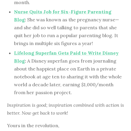
month.
Nurse Quits Job for Six-Figure Parenting
Blog
:
She was known as the pregnancy nurse—
and she did so well talking to parents that she
quit her job to run a popular parenting blog. It
brings in multiple six figures a year!
Lifelong Superfan Gets Paid to Write Disney
Blog
:
A Disney superfan goes from journaling
about the happiest place on Earth in a private
notebook at age ten to sharing it with the whole
world a decade later, earning $1,000/month
from her passion project.
Inspiration is good; inspiration combined with action is
better. Now get back to work!
Yours in the revolution,