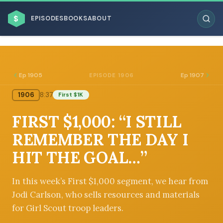
$
EPISODES
BOOKS
ABOUT
Ep 1905
Ep 1907
EPISODE 1906
1906
8:37
First $1K
ESC
FIRST $1,000: “I STILL
BROWSE BY BUSINESS MODEL
REMEMBER THE DAY I
HIT THE GOAL…”
In this week’s First $1,000 segment, we hear from
Jodi Carlson, who sells resources and materials
BROWSE BY TOPIC
for Girl Scout troop leaders.