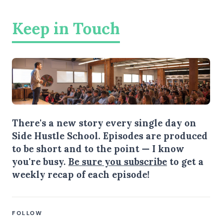
Keep in Touch
There's a new story every single day on
Side Hustle School. Episodes are produced
to be short and to the point — I know
you're busy.
Be sure you subscribe
to get a
weekly recap of each episode!
FOLLOW