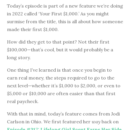
Today’s episode is part of a new feature we’re doing
in 2022 called ‘Your First $1,000.’ As you might
surmise from the title, this is all about how someone
made their first $1,000.
How did they get to that point? Not their first
$100,000—that’s cool, but it would probably be a
long story.
One thing I’ve learned is that once you begin to
earn real money, the steps required to go to the
next level—whether it’s $1,000 to $2,000, or even to
$5,000 or $10,000 are often easier than that first
real paycheck.
With that in mind, today’s feature comes from Jodi
Carlson in Ohio. We first featured her
way
back on
Episode #317: Lifelong Girl Scout Earns Her Side