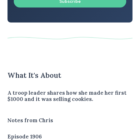
Subscribe
What It's About
A troop leader shares how she made her first
$1000 and it was selling cookies.
Notes from Chris
Episode 1906