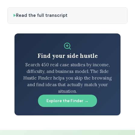
Read the full transcript
Find your side hustle
Search 450 real case studies by income,
difficulty, and business model. The Side
Hustle Finder helps you skip the browsing
and find ideas that actually match your
situation.
Explore the Finder →