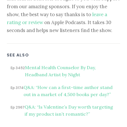
from our amazing sponsors. If you enjoy the
show, the best way to say thanks is to
leave a
rating or review
on Apple Podcasts. It takes 30
seconds and helps new listeners find the show.
SEE ALSO
Mental Health Counselor By Day,
Ep 3452
Headband Artist by Night
Q&A: “How can a first-time author stand
Ep 3174
out in a market of 4,500 books per day?”
Q&A: “Is Valentine’s Day worth targeting
Ep 2967
if my product isn’t romantic?”