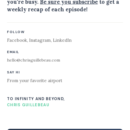
you're busy.
Be sure you subscribe
to get a
weekly recap of each episode!
FOLLOW
Facebook
,
Instagram
,
LinkedIn
EMAIL
hello@chrisguillebeau.com
SAY HI
From your favorite airport
TO INFINITY AND BEYOND,
CHRIS GUILLEBEAU