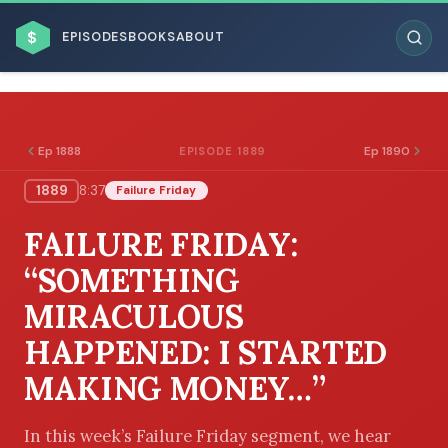
$
EPISODES
BOOKS
ABOUT
Ep 1888
Ep 1890
EPISODE 1889
1889
8:37
Failure Friday
ESC
FAILURE FRIDAY:
BROWSE BY BUSINESS MODEL
“SOMETHING
MIRACULOUS
HAPPENED: I STARTED
MAKING MONEY…”
BROWSE BY TOPIC
In this week’s Failure Friday segment, we hear