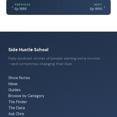
PREVIOUS
NEXT
Ep 1888
Ep 1890
Side Hustle School
Daily podcast stories of people earning extra income
—and sometimes changing their lives.
Show Notes
Ideas
Guides
Browse by Category
The Finder
The Data
Ask Chris