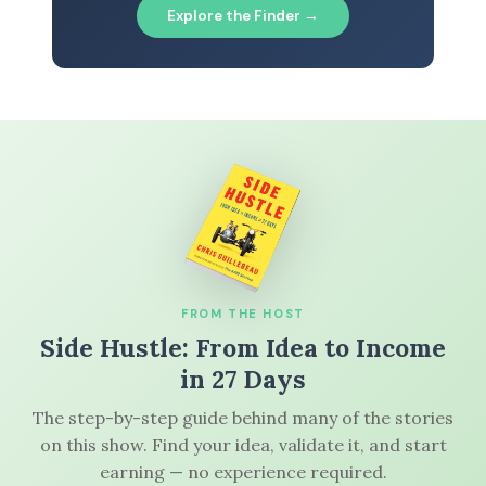
Explore the Finder →
FROM THE HOST
Side Hustle: From Idea to Income
in 27 Days
The step-by-step guide behind many of the stories
on this show. Find your idea, validate it, and start
earning — no experience required.