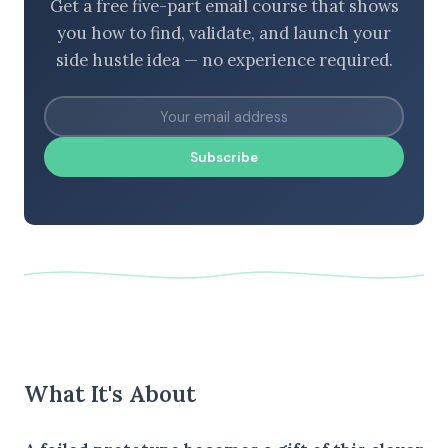
Get a free five-part email course that shows
you how to find, validate, and launch your
side hustle idea — no experience required.
Subscribe
What It's About