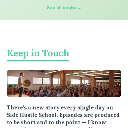
See all books →
Keep in Touch
There's a new story every single day on
Side Hustle School. Episodes are produced
to be short and to the point — I know