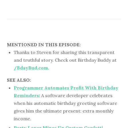
MENTIONED IN THIS EPISODE:
Thanks to Steven for sharing this transparent
and truthful story. Check out Birthday Buddy at
/BdayBud.com
.
SEE ALSO:
Programmer Automates Profit With Birthday
Reminders
:
A software developer celebrates
when his automatic birthday greeting software
gives him the ultimate present: extra monthly
income.
Party Lover Mixes Up Custom Confetti