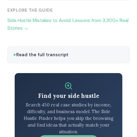
EXPLORE THE GUIDE
Side Hustle Mistakes to Avoid: Lessons from 3,300+ Real
Stories →
Read the full transcript
Find your side hustle
Search 450 real case studies by income,
difficulty, and business model. The Side
Hustle Finder helps you skip the browsing
and find ideas that actually match your
situation.