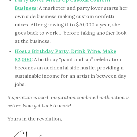
Business
:
A marketer and party lover starts her
own side business making custom confetti
mixes. After growing it to $70,000 a year, she
goes back to work … before taking another look
at the business.
Host a Birthday Party, Drink Wine, Make
$2,000
:
A birthday “paint and sip” celebration
becomes an accidental side hustle, providing a
sustainable income for an artist in between day
jobs.
Inspiration is good; inspiration combined with action is
better. Now get back to work!
Yours in the revolution,