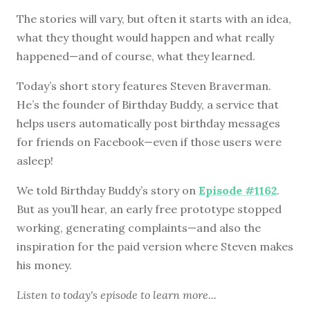
The stories will vary, but often it starts with an idea,
what they thought would happen and what really
happened—and of course, what they learned.
Today’s short story features Steven Braverman.
He’s the founder of Birthday Buddy, a service that
helps users automatically post birthday messages
for friends on Facebook—even if those users were
asleep!
We told Birthday Buddy’s story on
Episode #1162
.
But as you’ll hear, an early free prototype stopped
working, generating complaints—and also the
inspiration for the paid version where Steven makes
his money.
Listen to
today's episode
to learn more...