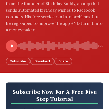
from the founder of Birthday Buddy, an app that
sends automated birthday wishes to Facebook
contacts. His free service ran into problems, but
BROWSE BY EPISODE TYPE
he regrouped to improve the app AND turn it into
a moneymaker.
8:37
LATEST EPISODES
Subscribe
Download
Share
Subscribe Now For A Free Five
Step Tutorial