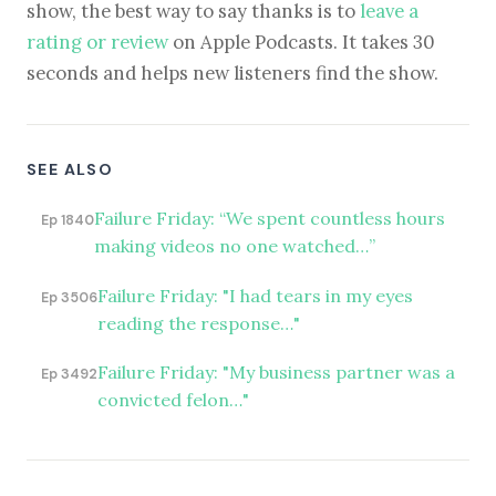
show, the best way to say thanks is to
leave a
rating or review
on Apple Podcasts. It takes 30
seconds and helps new listeners find the show.
SEE ALSO
Failure Friday: “We spent countless hours
Ep 1840
making videos no one watched…”
Failure Friday: "I had tears in my eyes
Ep 3506
reading the response…"
Failure Friday: "My business partner was a
Ep 3492
convicted felon…"