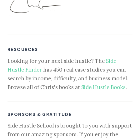
RESOURCES
Looking for your next side hustle? The
Side
Hustle Finder
has 450 real case studies you can
search by income, difficulty, and business model.
Browse all of Chris's books at
Side Hustle Books
.
SPONSORS & GRATITUDE
Side Hustle School is brought to you with support
from our amazing sponsors. If you enjoy the