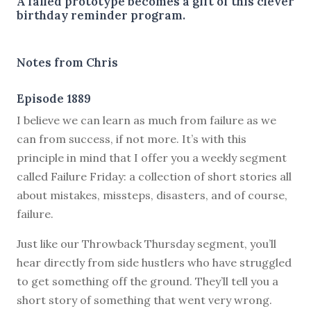
A failed prototype becomes a gift of this clever
birthday reminder program.
Notes from Chris
Episode 1889
I believe we can learn as much from failure as we
can from success, if not more. It’s with this
principle in mind that I offer you a weekly segment
called Failure Friday: a collection of short stories all
about mistakes, missteps, disasters, and of course,
failure.
Just like our Throwback Thursday segment, you’ll
hear directly from side hustlers who have struggled
to get something off the ground. They’ll tell you a
short story of something that went very wrong.