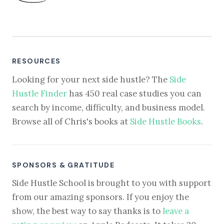
RESOURCES
Looking for your next side hustle? The
Side
Hustle Finder
has 450 real case studies you can
search by income, difficulty, and business model.
Browse all of Chris's books at
Side Hustle Books
.
SPONSORS & GRATITUDE
Side Hustle School is brought to you with support
from our amazing sponsors. If you enjoy the
show, the best way to say thanks is to
leave a