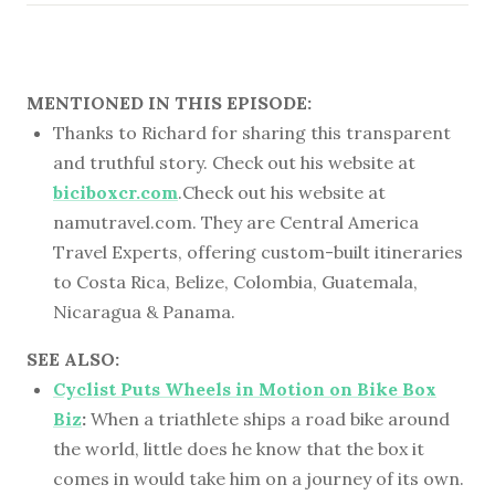
MENTIONED IN THIS EPISODE:
Thanks to Richard for sharing this transparent
and truthful story. Check out his website at
biciboxcr.com
.Check out his website at
namutravel.com. They are Central America
Travel Experts, offering custom-built itineraries
to Costa Rica, Belize, Colombia, Guatemala,
Nicaragua & Panama.
SEE ALSO:
Cyclist Puts Wheels in Motion on Bike Box
Biz
:
When a triathlete ships a road bike around
the world, little does he know that the box it
comes in would take him on a journey of its own.