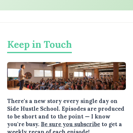
Keep in Touch
There's a new story every single day on
Side Hustle School. Episodes are produced
to be short and to the point — I know
you're busy.
Be sure you subscribe
to get a
weekly recap of each episode!