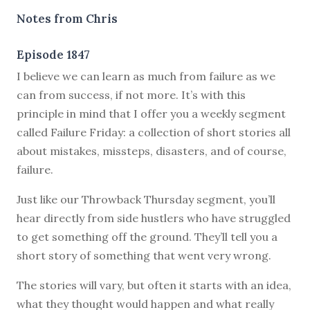
Notes from Chris
Episode 1847
I believe we can learn as much from failure as we
can from success, if not more. It’s with this
principle in mind that I offer you a weekly segment
called Failure Friday: a collection of short stories all
about mistakes, missteps, disasters, and of course,
failure.
Just like our Throwback Thursday segment, you’ll
hear directly from side hustlers who have struggled
to get something off the ground. They’ll tell you a
short story of something that went very wrong.
The stories will vary, but often it starts with an idea,
what they thought would happen and what really