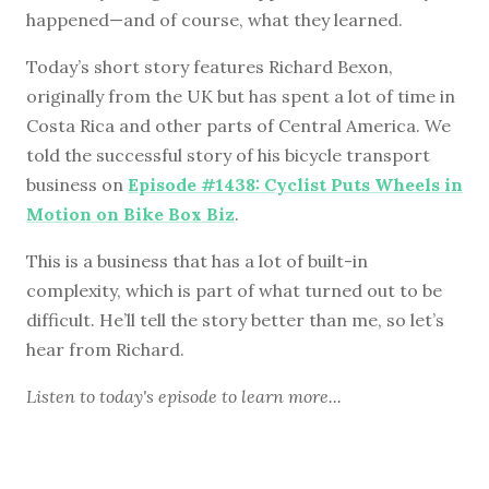
happened—and of course, what they learned.
Today’s short story features Richard Bexon,
originally from the UK but has spent a lot of time in
Costa Rica and other parts of Central America. We
told the successful story of his bicycle transport
business on
Episode #1438: Cyclist Puts Wheels in
Motion on Bike Box Biz
.
This is a business that has a lot of built-in
complexity, which is part of what turned out to be
difficult. He’ll tell the story better than me, so let’s
hear from Richard.
Listen to
today's episode
to learn more...