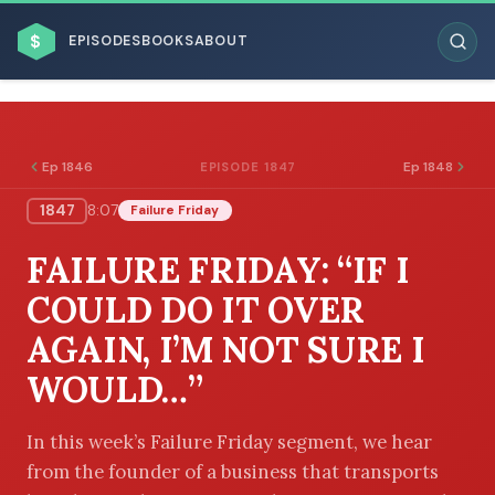
$
EPISODES
BOOKS
ABOUT
Ep 1846
Ep 1848
EPISODE 1847
1847
8:07
Failure Friday
ESC
FAILURE FRIDAY: “IF I
BROWSE BY BUSINESS MODEL
COULD DO IT OVER
AGAIN, I’M NOT SURE I
WOULD…”
BROWSE BY TOPIC
In this week’s Failure Friday segment, we hear
from the founder of a business that transports