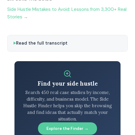
Side Hustle Mistakes to Avoid: Lessons from 3,300+ Real
Stories →
Read the full transcript
Find your side hustle
Search 450 real case studies by income,
difficulty, and business model. The Side
Hustle Finder helps you skip the browsing
and find ideas that actually match your
situation.
Explore the Finder →