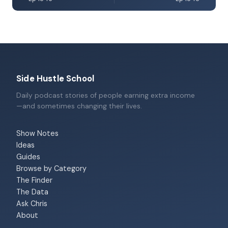
Side Hustle School
Daily podcast stories of people earning extra income
—and sometimes changing their lives.
Show Notes
Ideas
Guides
Browse by Category
The Finder
The Data
Ask Chris
About