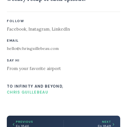
FOLLOW
Facebook
,
Instagram
,
LinkedIn
EMAIL
hello@chrisguillebeau.com
SAY HI
From your favorite airport
TO INFINITY AND BEYOND,
CHRIS GUILLEBEAU
PREVIOUS
NEXT
Ep 1846
Ep 1848