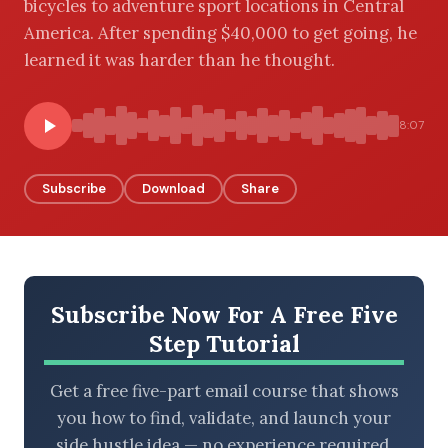
bicycles to adventure sport locations in Central
America. After spending $40,000 to get going, he
learned it was harder than he thought.
BROWSE BY EPISODE TYPE
8:07
Subscribe
Download
Share
LATEST EPISODES
Subscribe Now For A Free Five
Step Tutorial
Get a free five-part email course that shows
you how to find, validate, and launch your
side hustle idea — no experience required.