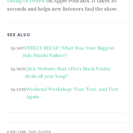
rating or review
on Apple Podcasts. It takes 30
seconds and helps new listeners find the show.
SEE ALSO
WEEKLY RECAP: What Was Your Biggest
Ep 148
Side Hustle Failure?
Q&A: Website that offers Black Friday
Ep 1905
deals all year long?
Weekend Workshop: Test, Test, and Test
Ep 3053
Again
EXPLORE THE GUIDE