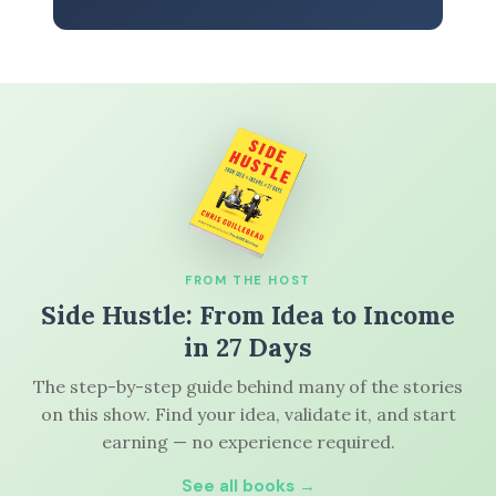
FROM THE HOST
Side Hustle: From Idea to Income
in 27 Days
The step-by-step guide behind many of the stories
on this show. Find your idea, validate it, and start
earning — no experience required.
See all books →