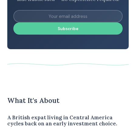
Subscribe
What It's About
A British expat living in Central America
cycles back on an early investment choice.