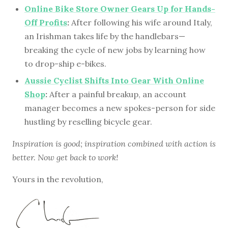
Online Bike Store Owner Gears Up for Hands-
Off Profits
:
After following his wife around Italy,
an Irishman takes life by the handlebars—
breaking the cycle of new jobs by learning how
to drop-ship e-bikes.
Aussie Cyclist Shifts Into Gear With Online
Shop
:
After a painful breakup, an account
manager becomes a new spokes-person for side
hustling by reselling bicycle gear.
Inspiration is good; inspiration combined with action is
better. Now get back to work!
Yours in the revolution,