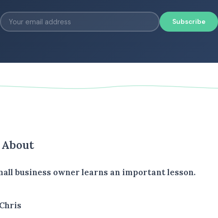
Subscribe
s About
all business owner learns an important lesson.
Chris