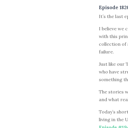
Episode 182
It’s the last 
I believe we 
with this pri
collection of
failure.
Just like our
who have stru
something th
The stories w
and what rea
Today’s short
living in the
Episode #19