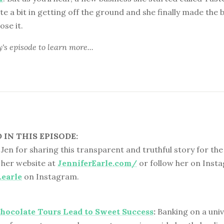
te a bit in getting off the ground and she finally made the 
ose it.
y's episode
to learn more...
IN THIS EPISODE:
Jen for sharing this transparent and truthful story for the 
 her website at
JenniferEarle.com/
or follow her on Inst
.earle
on Instagram.
hocolate Tours Lead to Sweet Success
:
Banking on a univ