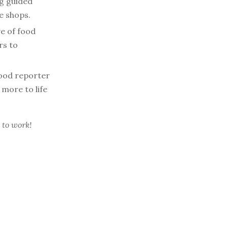
ng guided
e shops.
ve of food
rs to
ood reporter
 more to life
 to work!