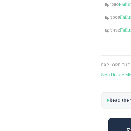
Failu
Ep 1560
Failu
Ep 3506
Fail
Ep 3492
EXPLORE THE
Side Hustle Mi
Read the f
F