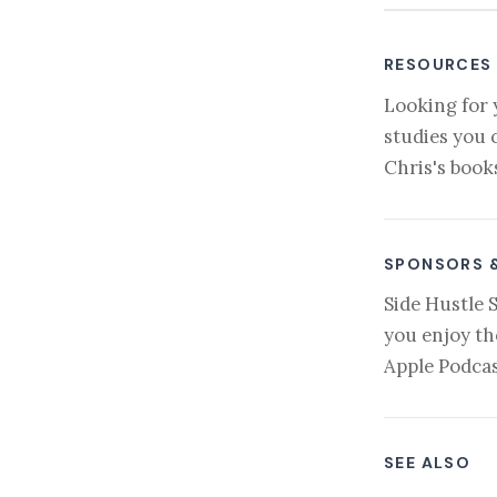
RESOURCES
Looking for 
studies you 
Chris's book
SPONSORS 
Side Hustle 
you enjoy th
Apple Podcas
SEE ALSO