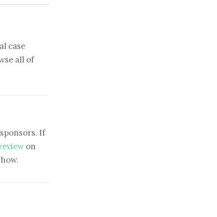
al case
se all of
sponsors. If
 review
on
show.