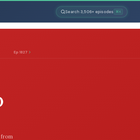
Search 3,506+ episodes
⌘K
Ep 1827
D
r from