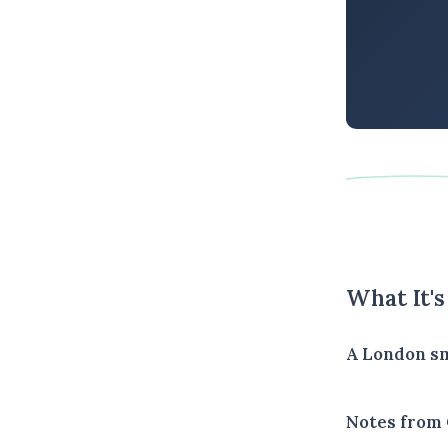
What It'
A London sm
Notes from 