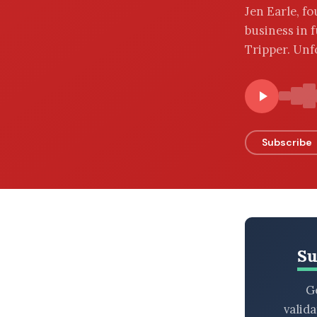
Jen Earle, f
BROWSE BY EPISODE TYPE
business in f
Tripper. Unf
LATEST EPISODES
Subscribe
Su
Ge
valid