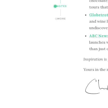
chocolate
tours that
NOTES
Globetro
MORE
and wine l
undiscover
ABC News 
launches w
than just 
Inspiration is
Yours in the 