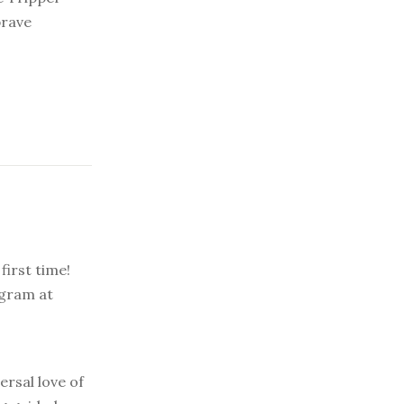
brave
first time!
agram at
ersal love of