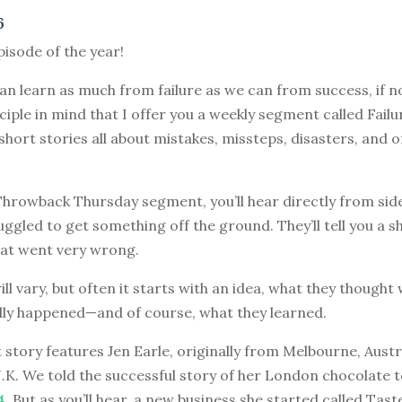
6
episode of the year!
can learn as much from failure as we can from success, if no
nciple in mind that I offer you a weekly segment called Failu
 short stories all about mistakes, missteps, disasters, and o
 Throwback Thursday segment, you’ll hear directly from sid
ggled to get something off the ground. They’ll tell you a s
at went very wrong.
ill vary, but often it starts with an idea, what they though
lly happened—and of course, what they learned.
 story features Jen Earle, originally from Melbourne, Aust
 U.K. We told the successful story of her London chocolate 
4
. But as you’ll hear, a new business she started called Tas