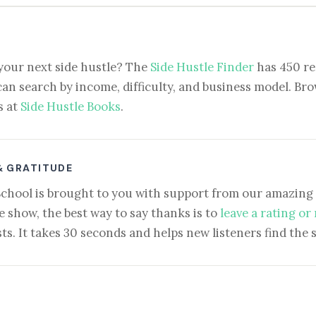
your next side hustle? The
Side Hustle Finder
has 450 re
can search by income, difficulty, and business model. Brow
s at
Side Hustle Books
.
& GRATITUDE
School is brought to you with support from our amazing 
e show, the best way to say thanks is to
leave a rating or
ts. It takes 30 seconds and helps new listeners find the 