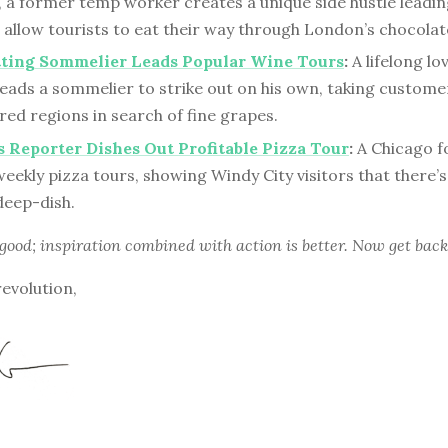
, a former temp worker creates a unique side hustle leadi
 allow tourists to eat their way through London’s chocolat
tting Sommelier Leads Popular Wine Tours
:
A lifelong lo
eads a sommelier to strike out on his own, taking custome
ed regions in search of fine grapes.
Reporter Dishes Out Profitable Pizza Tour
:
A Chicago f
eekly pizza tours, showing Windy City visitors that there’s
deep-dish.
 good; inspiration combined with action is better. Now get back
revolution,