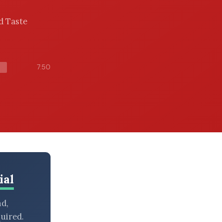
ed Taste
7:50
ial
nd,
uired.