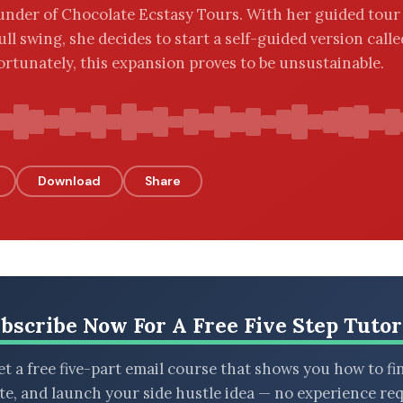
ounder of Chocolate Ecstasy Tours. With her guided tour
ull swing, she decides to start a self-guided version call
ortunately, this expansion proves to be unsustainable.
Download
Share
bscribe Now For A Free Five Step Tutor
t a free five-part email course that shows you how to fi
ate, and launch your side hustle idea — no experience req