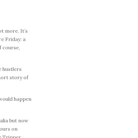
t more. It’s
re Friday: a
f course,
e hustlers
hort story of
t would happen
ralia but now
tours on
te Tripper