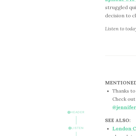
struggled qui
decision to cl
Listen to
toda
MENTIONED 
Thanks to 
Check out
@jennifer
HEADER
SEE ALSO:
London C
LISTEN