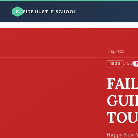
$
SIDE HUSTLE SCHOOL
Ep 1825
1826
7:50
F
BROWSE BY BUSINESS MODEL
FAI
GUI
TOU
BROWSE BY TOPIC
Happy New Ye