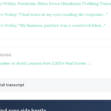
re Friday: Pandemic Shuts Down Himalayan Trekking Tours
re Friday: "I had tears in my eyes reading the response…"
ure Friday: "My business partner was a convicted felon…"
 GUIDE
stakes to Avoid: Lessons from 3,300+ Real Stories →
ull transcript
ind your side hustle