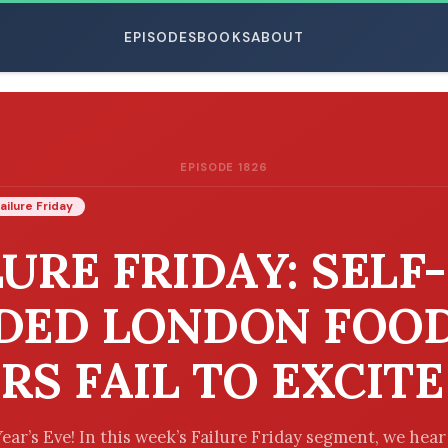
EPISODES
BOOKS
ABOUT
EPISODE 1826
ESC
ailure Friday
LURE FRIDAY: SELF-
DED LONDON FOO
RS FAIL TO EXCITE
ar’s Eve! In this week’s Failure Friday segment, we hea