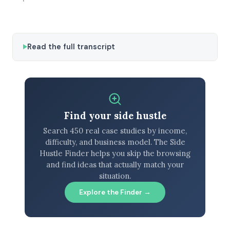
Read the full transcript
Find your side hustle
Search 450 real case studies by income,
difficulty, and business model. The Side
Hustle Finder helps you skip the browsing
and find ideas that actually match your
situation.
Explore the Finder →