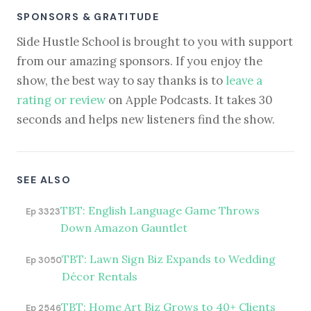
SPONSORS & GRATITUDE
Side Hustle School is brought to you with support
from our amazing sponsors. If you enjoy the
show, the best way to say thanks is to
leave a
rating or review
on Apple Podcasts. It takes 30
seconds and helps new listeners find the show.
SEE ALSO
TBT: English Language Game Throws
Ep 3323
Down Amazon Gauntlet
TBT: Lawn Sign Biz Expands to Wedding
Ep 3050
Décor Rentals
TBT: Home Art Biz Grows to 40+ Clients
Ep 2546