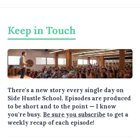
Keep in Touch
There's a new story every single day on
Side Hustle School. Episodes are produced
to be short and to the point — I know
you're busy.
Be sure you subscribe
to get a
weekly recap of each episode!