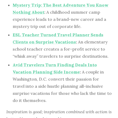
Mystery Trip: The Best Adventure You Know
Nothing About
:
A childhood summer camp
experience leads to a brand-new career and a
mystery trip out of corporate life.
ESL Teacher Turned Travel Planner Sends
Clients on Surprise Vacations
:
An elementary
school teacher creates a for-profit service to
“whisk away” travelers to surprise destinations.
Avid Travelers Turn Finding Deals Into
Vacation Planning Side Income
:
A couple in
Washington, D.C. convert their passion for
travel into a side hustle planning all-inclusive
surprise vacations for those who lack the time to
do it themselves.
Inspiration is good; inspiration combined with action is