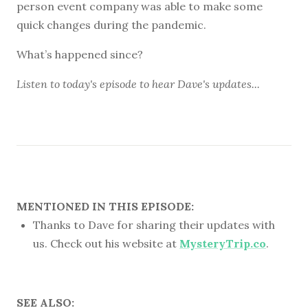
person event company was able to make some
quick changes during the pandemic.
What’s happened since?
Listen to
today's episode
to hear Dave's updates...
MENTIONED IN THIS EPISODE:
Thanks to Dave for sharing their updates with
us. Check out his website at
MysteryTrip.co
.
SEE ALSO: