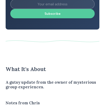
Subscribe
What It's About
A gutsy update from the owner of mysterious
group experiences.
Notes from Chris