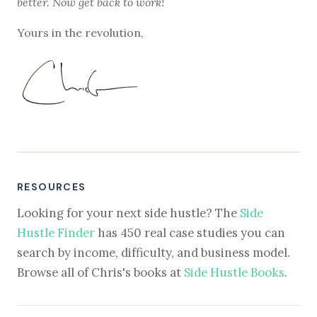
better. Now get back to work!
Yours in the revolution,
RESOURCES
Looking for your next side hustle? The
Side
Hustle Finder
has 450 real case studies you can
search by income, difficulty, and business model.
Browse all of Chris's books at
Side Hustle Books
.