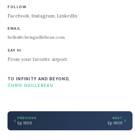
FOLLOW
Facebook
,
Instagram
,
LinkedIn
EMAIL
hello@chrisguillebeau.com
SAY HI
From your favorite airport
TO INFINITY AND BEYOND,
CHRIS GUILLEBEAU
PREVIOUS
NEXT
Ep 1803
Ep 1805