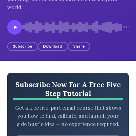
world.
BROWSE BY EPISODE TYPE
7:07
Subscribe
Download
Share
LATEST EPISODES
Subscribe Now For A Free Five
Step Tutorial
Get a free five-part email course that shows
you how to find, validate, and launch your
side hustle idea — no experience required.