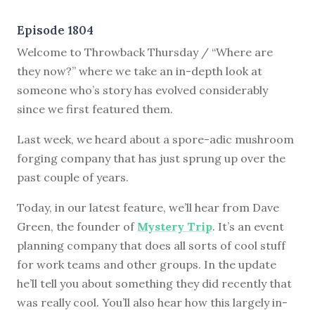
Episode 1804
Welcome to Throwback Thursday / “Where are
they now?” where we take an in-depth look at
someone who’s story has evolved considerably
since we first featured them.
Last week, we heard about a spore-adic mushroom
forging company that has just sprung up over the
past couple of years.
Today, in our latest feature, we’ll hear from Dave
Green, the founder of
Mystery Trip
. It’s an event
planning company that does all sorts of cool stuff
for work teams and other groups. In the update
he’ll tell you about something they did recently that
was really cool. You’ll also hear how this largely in-