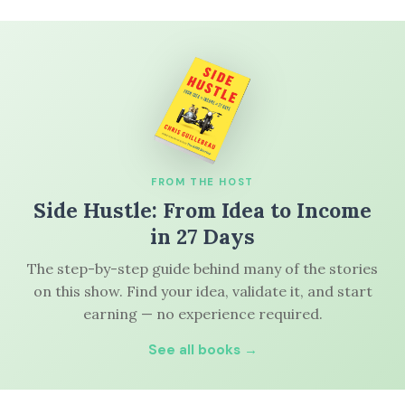
FROM THE HOST
Side Hustle: From Idea to Income
in 27 Days
The step-by-step guide behind many of the stories
on this show. Find your idea, validate it, and start
earning — no experience required.
See all books →