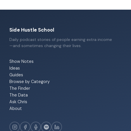
Side Hustle School
Daily podcast stories of people earning extra income
—and sometimes changing their lives.
Show Notes
Ideas
Guides
Browse by Category
The Finder
The Data
Ask Chris
About