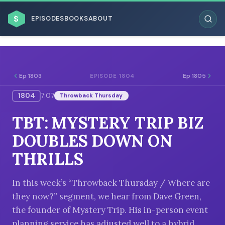
$
EPISODES
BOOKS
ABOUT
Ep 1803
Ep 1805
EPISODE 1804
1804
7:07
Throwback Thursday
ESC
TBT: MYSTERY TRIP BIZ
BROWSE BY BUSINESS MODEL
DOUBLES DOWN ON
THRILLS
In this week’s “Throwback Thursday / Where are
they now?” segment, we hear from Dave Green,
BROWSE BY TOPIC
the founder of Mystery Trip. His in-person event
planning service has adjusted well to a hybrid