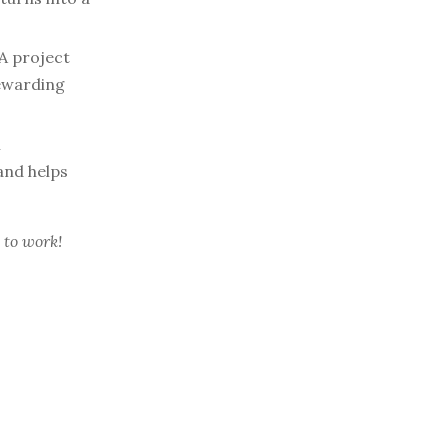
A project
rewarding
l
and helps
 to work!