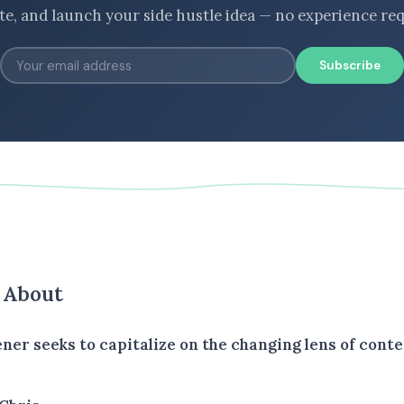
ate, and launch your side hustle idea — no experience req
Subscribe
s About
ener seeks to capitalize on the changing lens of conte