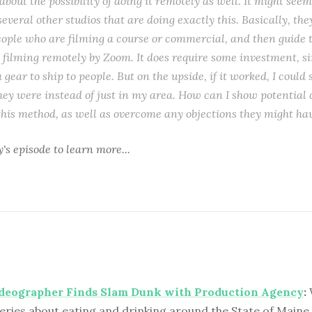
bout the possibility of doing it remotely as well. It might seem 
several other studios that are doing exactly this. Basically, the
people who are filming a course or commercial, and then guide 
 filming remotely by Zoom. It does require some investment, sin
 gear to ship to people. But on the upside, if it worked, I could 
ey were instead of just in my area. How can I show potential c
 this method, as well as overcome any objections they might ha
y's episode
to learn more...
ideographer Finds Slam Dunk with Production Agency
:
eries about eating and drinking around the State of Maine 