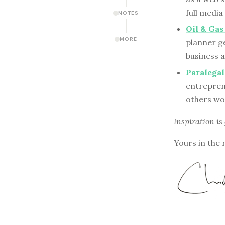
full medi
NOTES
Oil & Ga
MORE
planner g
business a
Paralega
entreprene
others wo
Inspiration is
Yours in the 