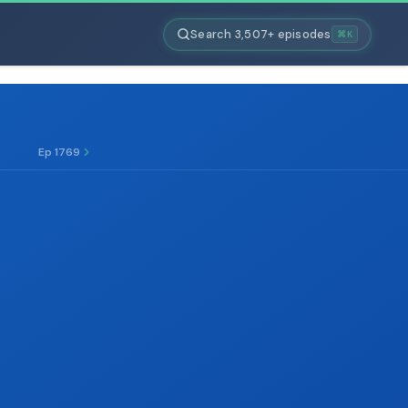
Search 3,507+ episodes
⌘K
Ep 1769