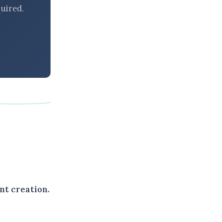
uired.
nt creation.