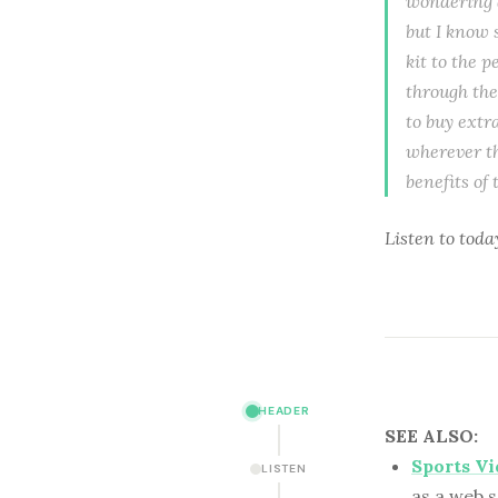
wondering a
but I know 
kit to the 
through the
to buy extra
wherever th
benefits of
Listen to
toda
HEADER
SEE ALSO:
Sports V
LISTEN
as a web s