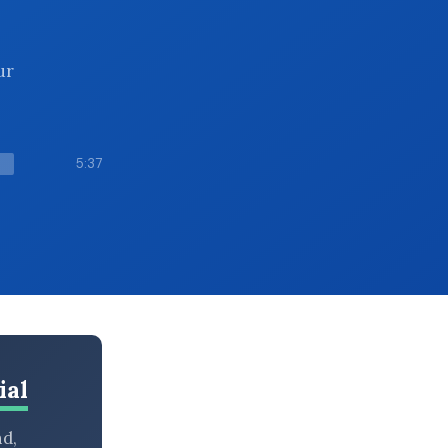
ur
5:37
ial
nd,