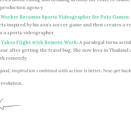
a production agency.
s Worker Becomes Sports Videographer for Polo Games
:
ets inspired by his son’s soccer game and then creates a 
s a sports videographer.
l Takes Flight with Remote Work
:
A paralegal turns seria
ur after getting the travel bug. She now lives in Thailand 
rk remotely.
 good; inspiration combined with action is better. Now get back
revolution,