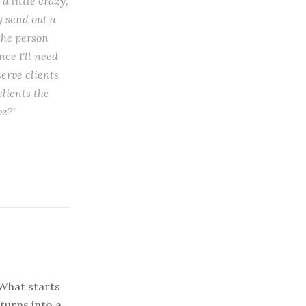
a little crazy,
y send out a
the person
ce I'll need
serve clients
lients the
ve?"
What starts
turns into a