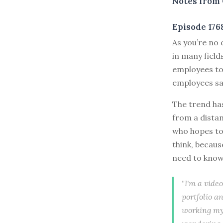
Notes from 
Episode 176
As you’re no 
in many fiel
employees to 
employees say
The trend ha
from a distan
who hopes to g
think, becau
need to kno
"I'm a vide
portfolio an
working my 