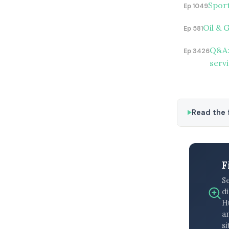
Spor
Ep 1049
Oil & 
Ep 581
Q&A:
Ep 3426
serv
Read the f
F
S
di
H
an
si