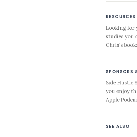
RESOURCES
Looking for 
studies you 
Chris's book
SPONSORS 
Side Hustle 
you enjoy th
Apple Podcas
SEE ALSO