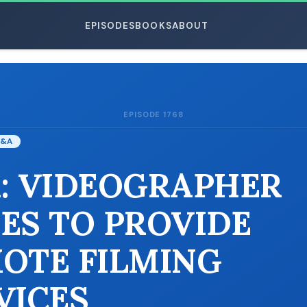
EPISODES
BOOKS
ABOUT
EPISODE 1768
ESC
&A
: VIDEOGRAPHER
ES TO PROVIDE
OTE FILMING
VICES