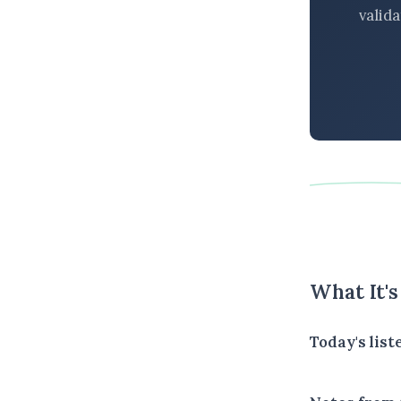
valid
What It'
Today's list