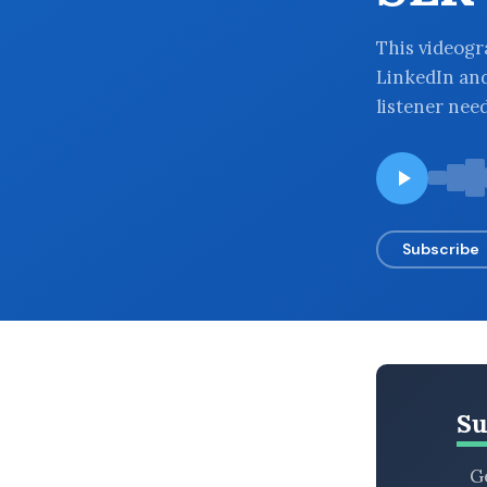
BROWSE BY EPISODE TYPE
This videogra
LinkedIn an
listener nee
LATEST EPISODES
Subscribe
Su
Ge