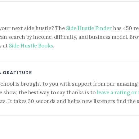
your next side hustle? The
Side Hustle Finder
has 450 re
can search by income, difficulty, and business model. Brow
s at
Side Hustle Books
.
& GRATITUDE
School is brought to you with support from our amazing 
e show, the best way to say thanks is to
leave a rating or
ts. It takes 30 seconds and helps new listeners find the 