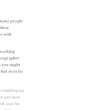
r many people
their
ce with
 working
ideographer
as you might
what does he
as building my
've just been
ork, and I'm