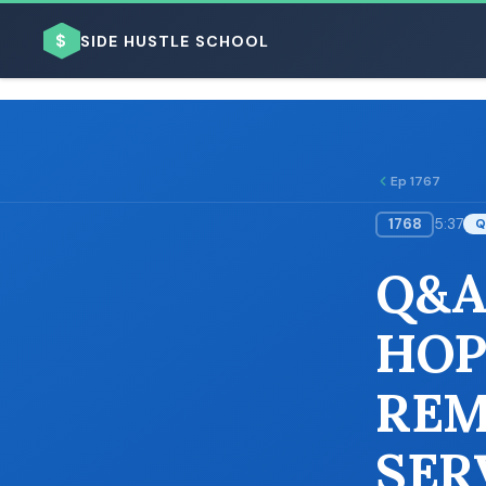
$
SIDE HUSTLE SCHOOL
Ep 1767
1768
5:37
Q
BROWSE BY BUSINESS MODEL
Q&A
HOP
REM
BROWSE BY TOPIC
SER