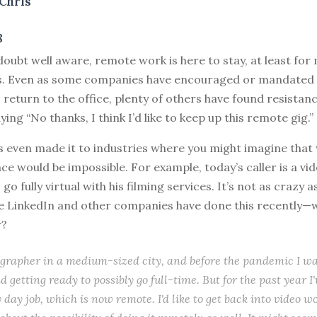
Chris
8
doubt well aware, remote work is here to stay, at least fo
ds. Even as some companies have encouraged or mandated 
return to the office, plenty of others have found resistan
ing “No thanks, I think I’d like to keep up this remote gig.”
s even made it to industries where you might imagine that
ce would be impossible. For example, today’s caller is a v
o fully virtual with his filming services. It’s not as crazy 
se LinkedIn and other companies have done this recently—
w?
ographer in a medium-sized city, and before the pandemic I w
d getting ready to possibly go full-time. But for the past year I
day job, which is now remote. I'd like to get back into video w