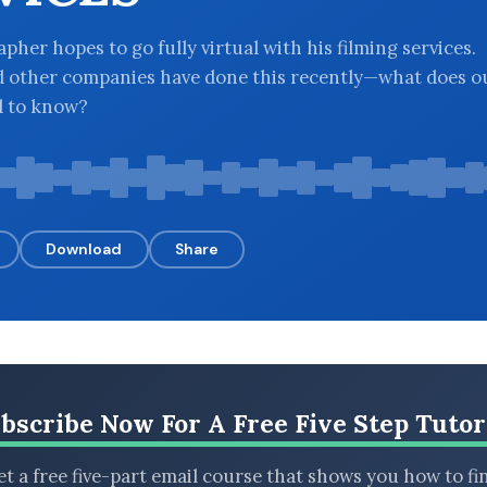
pher hopes to go fully virtual with his filming services.
d other companies have done this recently—what does o
d to know?
Download
Share
bscribe Now For A Free Five Step Tutor
t a free five-part email course that shows you how to fi