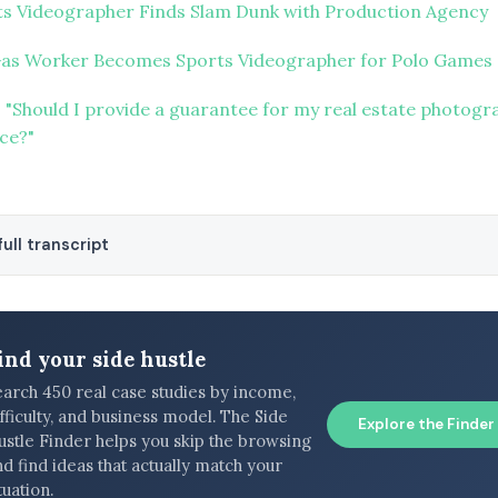
ts Videographer Finds Slam Dunk with Production Agency
Gas Worker Becomes Sports Videographer for Polo Games
 "Should I provide a guarantee for my real estate photogr
ice?"
ull transcript
ind your side hustle
earch 450 real case studies by income,
fficulty, and business model. The Side
Explore the Finder
ustle Finder helps you skip the browsing
d find ideas that actually match your
tuation.