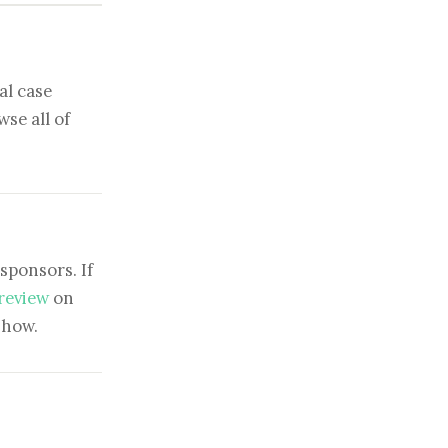
al case
se all of
sponsors. If
 review
on
show.