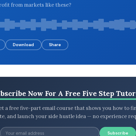
rofit from markets like these?
Download
Share
bscribe Now For A Free Five Step Tutor
t a free five-part email course that shows you how to fi
ate, and launch your side hustle idea — no experience req
Subscribe