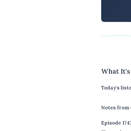
What It'
Today's list
Notes from 
Episode 174