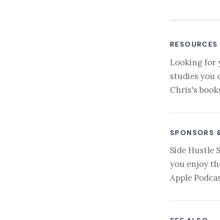
RESOURCES
Looking for 
studies you 
Chris's book
SPONSORS 
Side Hustle 
you enjoy th
Apple Podcas