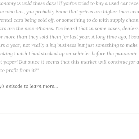
onomy is wild these days! If you've tried to buy a used car recen
 who has, you probably know that prices are higher than ever. 
rental cars being sold off, or something to do with supply chain
 cars are the new iPhones. I've heard that in some cases, dealer
or more than they sold them for last year. A long time ago, I bo
ars a year, not really a big business but just something to mak
nking I wish I had stocked up on vehicles before the pandemic 
et paper! But since it seems that this market will continue for 
to profit from it?"
y's episode
to learn more...