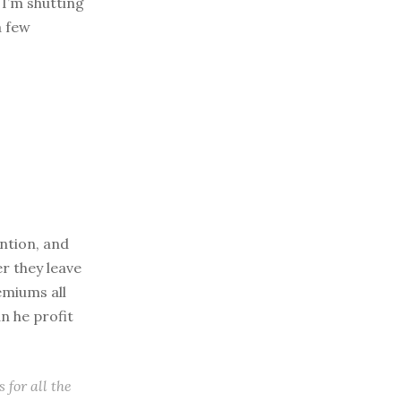
I’m shutting
a few
ention, and
er they leave
emiums all
n he profit
 for all the