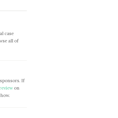
al case
se all of
sponsors. If
 review
on
show.