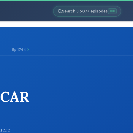
Search 3,507+ episodes
⌘K
Ep 1744
 CAR
there