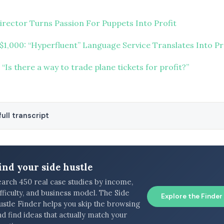
irector Turns Passion For Puppets Into Profit
 $1,000: “Hyperfluent” Language Service Translates Into Pr
“Is there a way to trade plane tickets for profit?”
ull transcript
ind your side hustle
earch 450 real case studies by income,
fficulty, and business model. The Side
Explore the Finder
ustle Finder helps you skip the browsing
d find ideas that actually match your