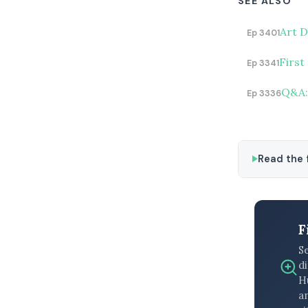
SEE ALSO
Art D
Ep 3401
First
Ep 3341
Q&A: 
Ep 3336
Read the f
F
S
di
H
an