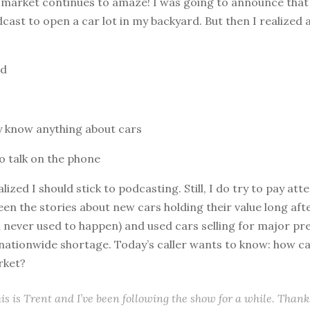
 market continues to amaze! I was going to announce that 
ast to open a car lot in my backyard. But then I realized 
rd
ly know anything about cars
to talk on the phone
ealized I should stick to podcasting. Still, I do try to pay att
 seen the stories about new cars holding their value long aft
h never used to happen) and used cars selling for major pr
nationwide shortage. Today’s caller wants to know: how ca
rket?
his is Trent and I’ve been following the show for a while. Thanks