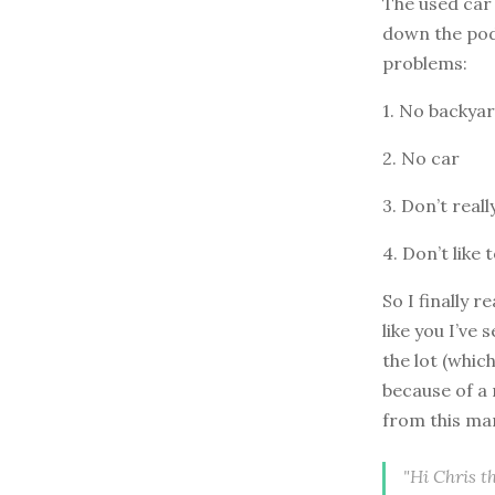
The used car
down the podc
problems:
1. No backya
2. No car
3. Don’t real
4. Don’t like 
So I finally r
like you I’ve
the lot (whic
because of a 
from this ma
"Hi Chris t