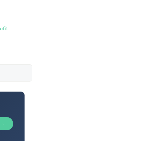
ofit
 →