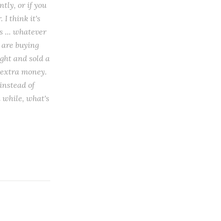
tly, or if you
I think it's
s ... whatever
s are buying
ught and sold a
e extra money.
instead of
a while, what's