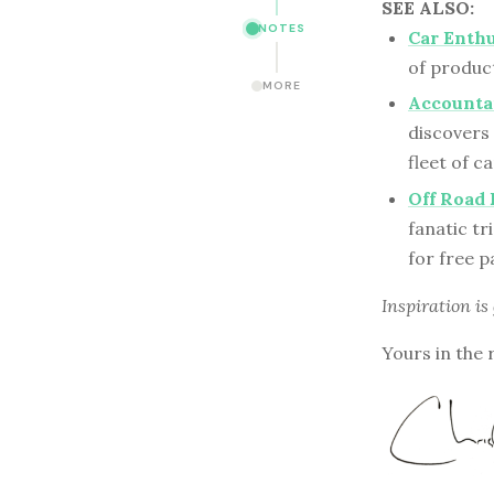
SEE ALSO:
NOTES
Car Enthu
of product
MORE
Accountan
discovers
fleet of ca
Off Road 
fanatic tr
for free 
Inspiration is
Yours in the 