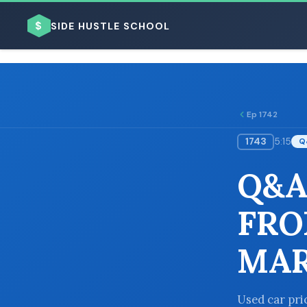
$
SIDE HUSTLE SCHOOL
Ep 1742
1743
5:15
Q
BROWSE BY BUSINESS MODEL
Q&A
FRO
MAR
BROWSE BY TOPIC
Used car pric