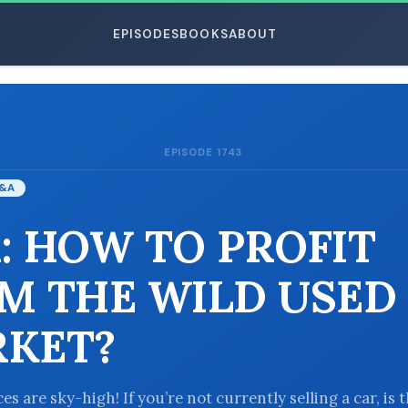
EPISODES
BOOKS
ABOUT
EPISODE 1743
ESC
&A
: HOW TO PROFIT
M THE WILD USED
KET?
es are sky-high! If you’re not currently selling a car, is 