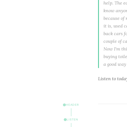
help. The ec
know anyone
because of 
it is, used
back cars f
couple of c
Now I'm thi
buying toil
a good way 
Listen to
toda
HEADER
LISTEN