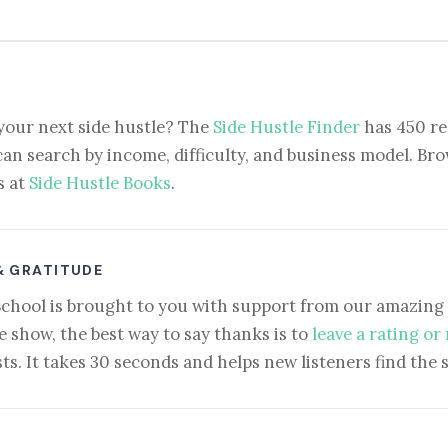
your next side hustle? The
Side Hustle Finder
has 450 re
can search by income, difficulty, and business model. Brow
s at
Side Hustle Books
.
& GRATITUDE
School is brought to you with support from our amazing 
e show, the best way to say thanks is to
leave a rating or
ts. It takes 30 seconds and helps new listeners find the 