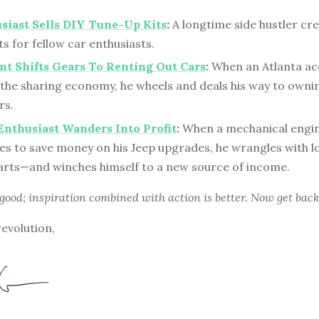
siast Sells DIY Tune-Up Kits
:
A longtime side hustler cre
s for fellow car enthusiasts.
t Shifts Gears To Renting Out Cars
:
When an Atlanta a
 the sharing economy, he wheels and deals his way to owni
rs.
Enthusiast Wanders Into Profit
:
When a mechanical engi
ies to save money on his Jeep upgrades, he wrangles with l
parts—and winches himself to a new source of income.
 good; inspiration combined with action is better. Now get back
revolution,