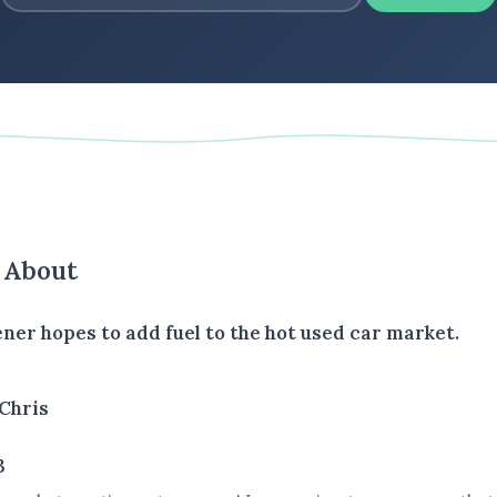
s About
ener hopes to add fuel to the hot used car market.
Chris
3