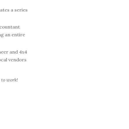
ates a series
ccountant
ng an entire
neer and 4x4
ocal vendors
 to work!