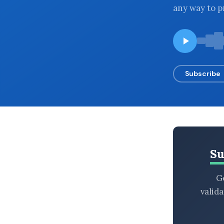
any way to p
BROWSE BY EPISODE TYPE
LATEST EPISODES
Subscribe
Su
Ge
valid