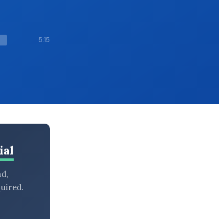
5:15
ial
nd,
uired.